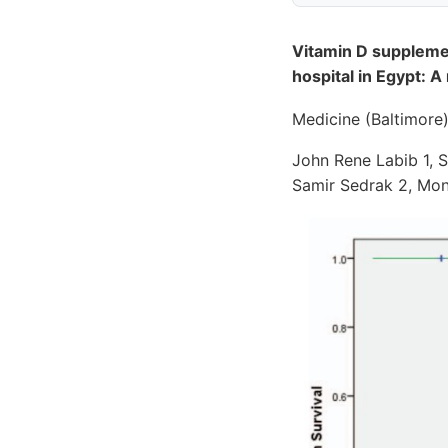
Vitamin D supplemen
hospital in Egypt: A
Medicine (Baltimore
John Rene Labib 1, 
Samir Sedrak 2, Mo