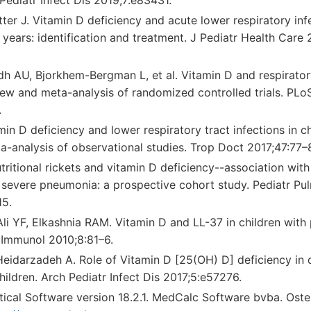
tter J. Vitamin D deficiency and acute lower respiratory infe
years: identification and treatment. J Pediatr Health Care
h AU, Bjorkhem-Bergman L, et al. Vitamin D and respiratory
iew and meta-analysis of randomized controlled trials. PLo
.
in D deficiency and lower respiratory tract infections in ch
a-analysis of observational studies. Trop Doct 2017;47:77–
ritional rickets and vitamin D deficiency--association wit
 severe pneumonia: a prospective cohort study. Pediatr Pu
15.
li YF, Elkashnia RAM. Vitamin D and LL-37 in children wit
y Immunol 2010;8:81–6.
eidarzadeh A. Role of Vitamin D [25(OH) D] deficiency in
ildren. Arch Pediatr Infect Dis 2017;5:e57276.
tical Software version 18.2.1. MedCalc Software bvba. Oste