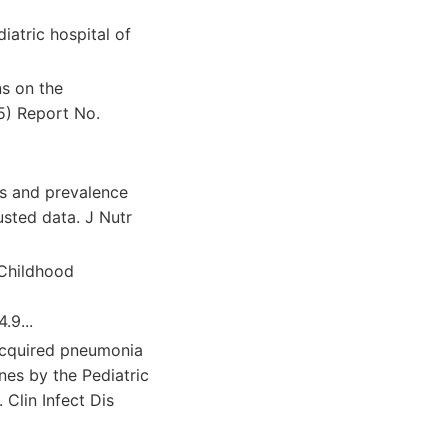
iatric hospital of
s on the
5) Report No.
ns and prevalence
usted data. J Nutr
 Childhood
.9...
acquired pneumonia
ines by the Pediatric
 Clin Infect Dis