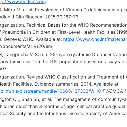
tp://www.medcalc.org
.
, Mitra M, et al. Prevalence of Vitamin D deficiency in a ped
Indian J Clin Biochem 2015;30:167–73.
rganization. Technical Bases for the WHO Recommendation
neumonia in Children at First-Level Health Facilities.(199
. Geneva: WHO. Available at:
https://www.who.int/maternal
t/documents/ari
91
20/en/
 X, Tangpricha V. Serum 25-hydroxyvitamin D concentratio
povitaminosis D in the U.S. population based on assay-adj
507.
rganization. Revised WHO Classification and Treatment of
alth Facilities. Evidence summaries, 2014. Available at:
ho.int/iris/bitstream/handle/10665/137332/WHO
FWC
MCA_14
ington CL, Shah SS, et al. The management of community-
children older than 3 months of age: clinical practice guidel
ases Society and the Infectious Disease Society of America.
.