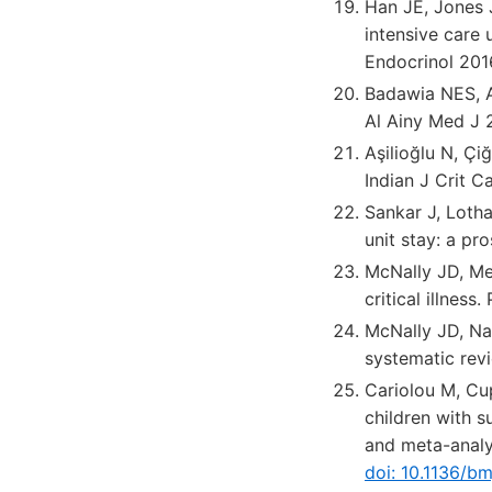
Han JE, Jones J
intensive care u
Endocrinol 201
Badawia NES, Al
Al Ainy Med J 2
Aşilioğlu N, Çi
Indian J Crit 
Sankar J, Lotha
unit stay: a pr
McNally JD, Men
critical illness
McNally JD, Nama
systematic revi
Cariolou M, Cup
children with s
and meta-anal
doi: 10.1136/b