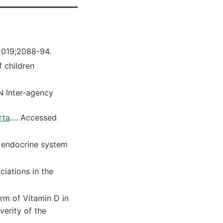
.2019;2088-94.
 children
N Inter-agency
rta
....
Accessed
 endocrine system
iations in the
rm of Vitamin D in
verity of the