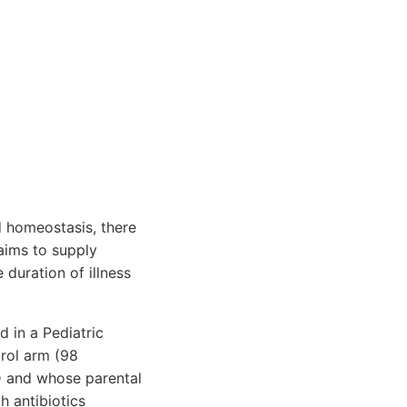
d homeostasis, there
aims to supply
 duration of illness
 in a Pediatric
trol arm (98
 D and whose parental
h antibiotics