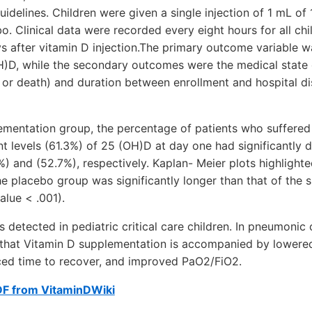
delines. Children were given a single injection of 1 mL of
o. Clinical data were recorded every eight hours for all ch
s after vitamin D injection.The primary outcome variable w
H)D, while the secondary outcomes were the medical state 
or death) and duration between enrollment and hospital di
lementation group, the percentage of patients who suffered 
ent levels (61.3%) of 25 (OH)D at day one had significantly 
%) and (52.7%), respectively. Kaplan- Meier plots highlight
he placebo group was significantly longer than that of the
lue < .001).
detected in pediatric critical care children. In pneumonic 
ed that Vitamin D supplementation is accompanied by lowered
ed time to recover, and improved PaO2/FiO2.
DF from VitaminDWiki