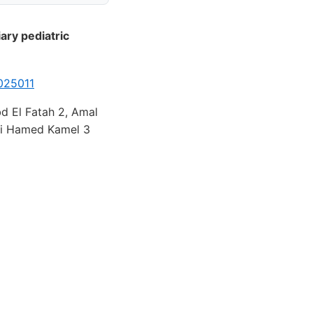
ary pediatric
025011
d El Fatah 2, Amal
ai Hamed Kamel 3