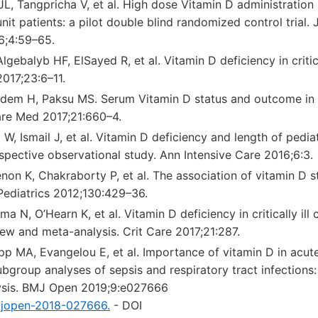
L, Tangpricha V, et al. High dose Vitamin D administration 
nit patients: a pilot double blind randomized control trial. J
6;4:59–65.
gebalyb HF, ElSayed R, et al. Vitamin D deficiency in critical
017;23:6–11.
ğdem H, Paksu MS. Serum Vitamin D status and outcome in crit
Care Med 2017;21:660–4.
 W, Ismail J, et al. Vitamin D deficiency and length of pedia
ospective observational study. Ann Intensive Care 2016;6:3.
on K, Chakraborty P, et al. The association of vitamin D st
. Pediatrics 2012;130:429–36.
 N, O’Hearn K, et al. Vitamin D deficiency in critically ill c
ew and meta-analysis. Crit Care 2017;21:287.
p MA, Evangelou E, et al. Importance of vitamin D in acute a
ubgroup analyses of sepsis and respiratory tract infections
ysis. BMJ Open 2019;9:e027666
mjopen-2018-027666.
- DOI