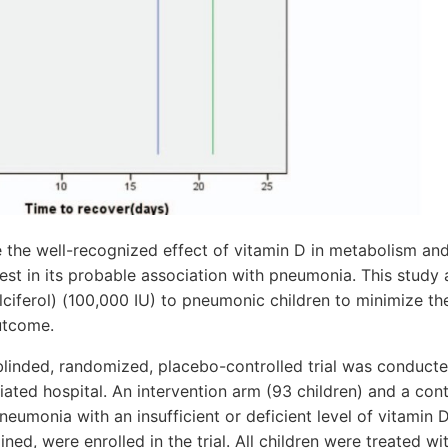
 the well-recognized effect of vitamin D in metabolism an
est in its probable association with pneumonia. This study 
ciferol) (100,000 IU) to pneumonic children to minimize the
utcome.
linded, randomized, placebo-controlled trial was conducted
liated hospital. An intervention arm (93 children) and a con
neumonia with an insufficient or deficient level of vitamin
ed, were enrolled in the trial. All children were treated wit