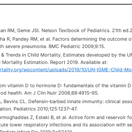
gman RM, Geme JSt. Nelson Textbook of Pediatrics. 21th ed
ha R, Pandey RM, et al. Factors determining the outcome of
ith severe pneumonia. BMC Pediatric 2009;9:15.
 & Trends in Child Mortality. Estimates developed by the U
 Mortality Estimation. Report 2019. Available at:
ortality.org/wpcontent/uploads/2019/10/UN-IGME-Child-Mo
m vitamin D to hormone D: fundamentals of the vitamin D
good health. Am J Clin Nutr 2008;88:491S–9S.
Bevins CL. Defensin-barbed innate immunity: clinical assoc
ation. Pediatrics 2010;125:1237–47.
moghaddas Z, Esteki B, et al. Active form and reservoir fo
cute lower respiratory infections and its association with se
 Pediatr Infect Dis 2019;7:e83431.