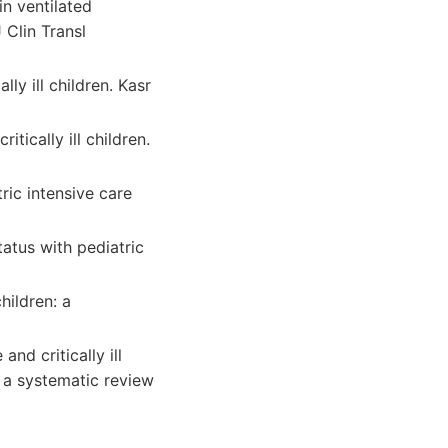
in ventilated
 Clin Transl
ly ill children. Kasr
ically ill children.
tric intensive care
atus with pediatric
hildren: a
nd critically ill
: a systematic review