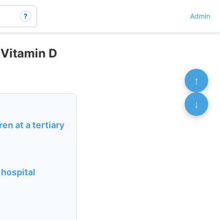
?
Admin
 Vitamin D
↑
↓
n at a tertiary
 hospital