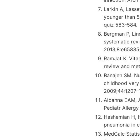
Larkin A, Lasse
younger than 5 
quiz 583-584.
Bergman P, Lind
systematic rev
2013;8:e65835
RamJat K. Vitam
review and met
Banajeh SM. Nut
childhood very
2009;44:1207–
Albanna EAM, A
Pediatr Allerg
Hashemian H, H
pneumonia in ch
MedCalc Statis