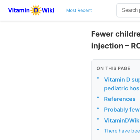
Most Recent
Fewer childr
injection – R
ON THIS PAGE
•
Vitamin D su
pediatric hos
•
References
•
Probably fewe
•
VitaminDWiki 
•
There have been