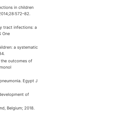
ctions in children
 2014;28:572–82.
 tract infections: a
S One
ildren: a systematic
84.
h the outcomes of
lmonol
h pneumonia. Egypt J
 development of
nd, Belgium; 2018.