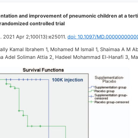
tation and improvement of pneumonic children at a terti
 randomized controlled trial
). 2021 Apr 2;100(13):e25011.
doi: 10.1097/MD.0000000000
Sally Kamal Ibrahem 1, Mohamed M Ismail 1, Shaimaa A M Ab
na Adel Soliman Attia 2, Hadeel Mohammad El-Hanafi 3, M