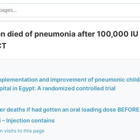
en died of pneumonia after 100,000 IU
CT
pplementation and improvement of pneumonic childre
pital in Egypt: A randomized controlled trial
r deaths if had gotten an oral loading dose BEFORE
– Injection contains
 visits to this page