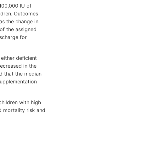
 100,000 IU of
ildren. Outcomes
as the change in
of the assigned
scharge for
either deficient
decreased in the
ed that the median
 supplementation
children with high
 mortality risk and