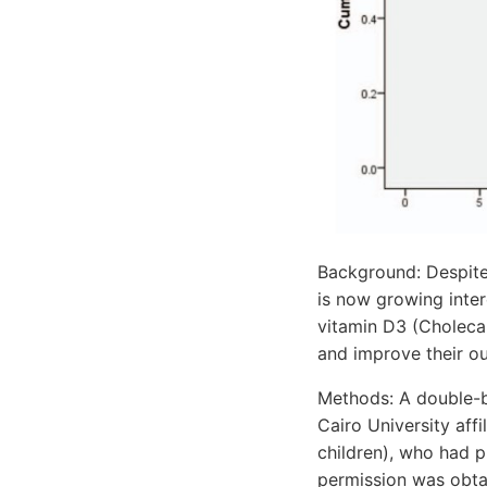
Background: Despite
is now growing inter
vitamin D3 (Cholecal
and improve their o
Methods: A double-b
Cairo University affi
children), who had p
permission was obtain