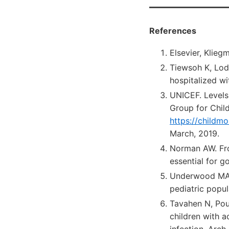
References
Elsevier, Klie
Tiewsoh K, Lod
hospitalized w
UNICEF. Levels
Group for Child
https://childm
March, 2019.
Norman AW. Fro
essential for 
Underwood MA, 
pediatric popul
Tavahen N, Pour
children with a
infection. Arch