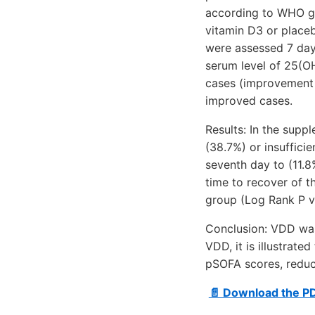
according to WHO gui
vitamin D3 or placeb
were assessed 7 day
serum level of 25(O
cases (improvement 
improved cases.
Results: In the supp
(38.7%) or insuffici
seventh day to (11.8
time to recover of t
group (Log Rank P va
Conclusion: VDD was 
VDD, it is illustrat
pSOFA scores, reduc
📄 Download the P