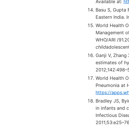
Available at:
ht
Basu S, Gupta R
Eastern India. 
World Health O
Management of P
WHO/ARI /91.20
child
adolescen
Ganji V, Zhang
estimates of hy
2012;142:498–
World Health O
Pneumonia at He
https://apps.w
Bradley JS, By
in infants and 
Infectious Dise
2011;53:e25–76