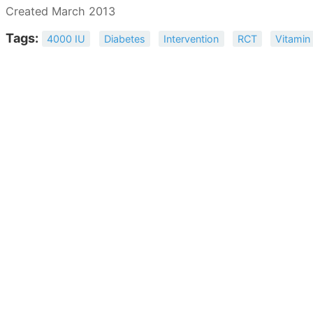
Created March 2013
Tags:
4000 IU
Diabetes
Intervention
RCT
Vitamin