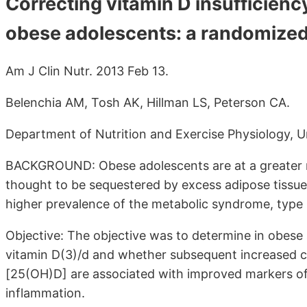
Correcting vitamin D insufficiency
obese adolescents: a randomized c
Am J Clin Nutr. 2013 Feb 13.
Belenchia AM, Tosh AK, Hillman LS, Peterson CA.
Department of Nutrition and Exercise Physiology, Un
BACKGROUND: Obese adolescents are at a greater ri
thought to be sequestered by excess adipose tissue
higher prevalence of the metabolic syndrome, type 2
Objective: The objective was to determine in obese
vitamin D(3)/d and whether subsequent increased c
[25(OH)D] are associated with improved markers of 
inflammation.