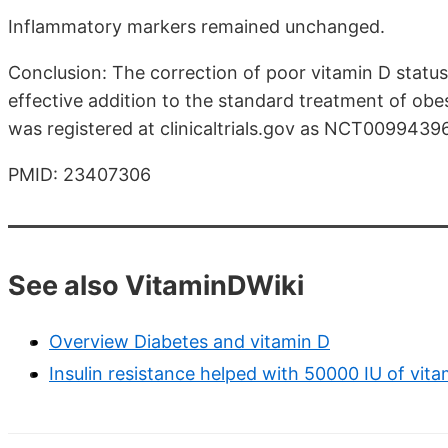
Inflammatory markers remained unchanged.
Conclusion: The correction of poor vitamin D statu
effective addition to the standard treatment of obesi
was registered at clinicaltrials.gov as NCT00994396
PMID: 23407306
See also VitaminDWiki
Overview Diabetes and vitamin D
Insulin resistance helped with 50000 IU of vit