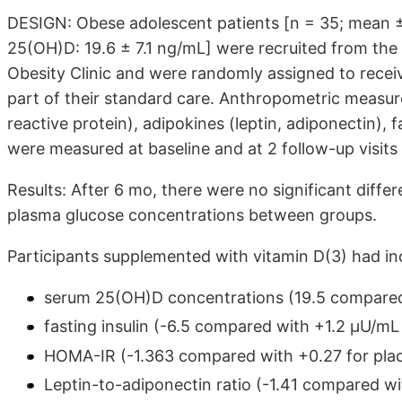
DESIGN: Obese adolescent patients [n = 35; mean ± S
25(OH)D: 19.6 ± 7.1 ng/mL] were recruited from the
Obesity Clinic and were randomly assigned to receiv
part of their standard care. Anthropometric measu
reactive protein), adipokines (leptin, adiponectin), 
were measured at baseline and at 2 follow-up visits
Results: After 6 mo, there were no significant diff
plasma glucose concentrations between groups.
Participants supplemented with vitamin D(3) had in
serum 25(OH)D concentrations (19.5 compared 
fasting insulin (-6.5 compared with +1.2 μU/mL 
HOMA-IR (-1.363 compared with +0.27 for plac
Leptin-to-adiponectin ratio (-1.41 compared wi