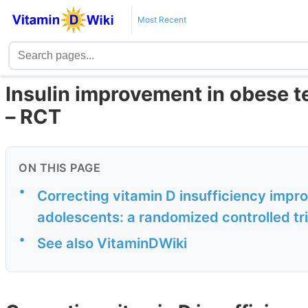
Most Recent
Insulin improvement in obese t
– RCT
ON THIS PAGE
•
Correcting vitamin D insufficiency improv
adolescents: a randomized controlled tri
•
See also VitaminDWiki