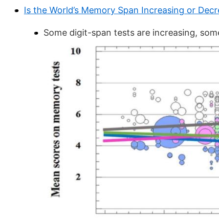
Is the World’s Memory Span Increasing or Decr
Some digit-span tests are increasing, som