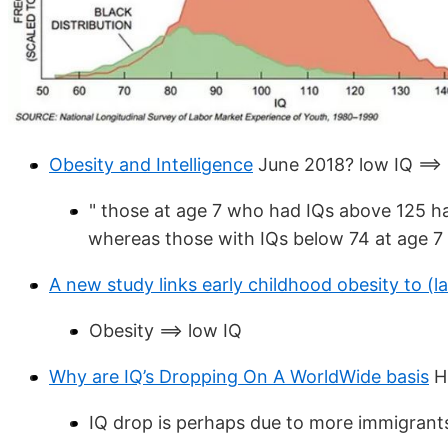
Obesity and Intelligence
June 2018? low IQ ==>
" those at age 7 who had IQs above 125 ha
whereas those with IQs below 74 at age 7 
A new study links early childhood obesity to (l
Obesity ==> low IQ
Why are IQ’s Dropping On A WorldWide basis
Hu
IQ drop is perhaps due to more immigrants 