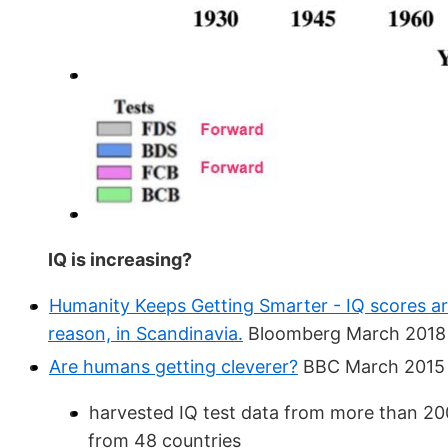
IQ is increasing?
Humanity Keeps Getting Smarter - IQ scores ar
reason, in Scandinavia.
Bloomberg March 2018
Are humans getting cleverer?
BBC March 2015
harvested IQ test data from more than 20
from 48 countries