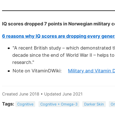
IQ scores dropped 7 points in Norwegian military c
6 reasons why IQ scores are dropping every genera
"A recent British study – which demonstrated th
decade since the end of World War II – helps t
research."
Note on VitaminDWiki:
Military and Vitamin 
Created June 2018 • Updated June 2021
Tags:
Cognitive
Cognitive + Omega-3
Darker Skin
O