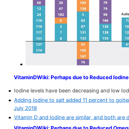
VitaminDWiki: Perhaps due to Reduced Iodine
Iodine levels have been decreasing and low Iodi
Adding Iodine to salt added 11 percent to goi
July 2018
Vitamin D and Iodine are similar, and both are 
VitaminDWiki: Perhaps due to Reduced Omeg