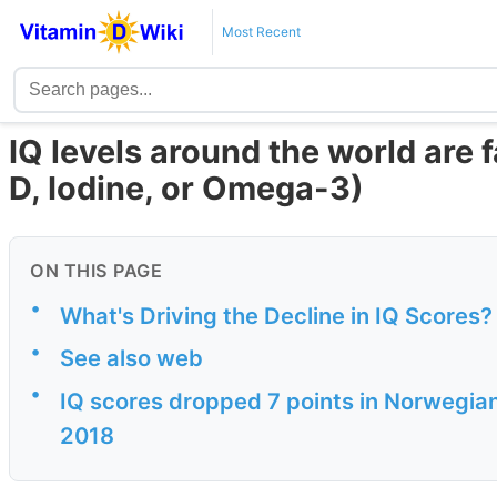
Most Recent
IQ levels around the world are 
D, Iodine, or Omega-3)
ON THIS PAGE
•
What's Driving the Decline in IQ Scores
•
See also web
•
IQ scores dropped 7 points in Norwegian 
2018