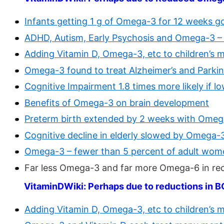
Infants getting 1 g of Omega-3 for 12 weeks g
ADHD, Autism, Early Psychosis and Omega-3 –
Adding Vitamin D, Omega-3, etc to children’s 
Omega-3 found to treat Alzheimer’s and Parkins
Cognitive Impairment 1.8 times more likely if
Benefits of Omega-3 on brain development
Preterm birth extended by 2 weeks with Omeg
Cognitive decline in elderly slowed by Omega-
Omega-3 – fewer than 5 percent of adult wome
Far less Omega-3 and far more Omega-6 in re
VitaminDWiki: Perhaps due to reductions in 
Adding Vitamin D, Omega-3, etc to children’s 