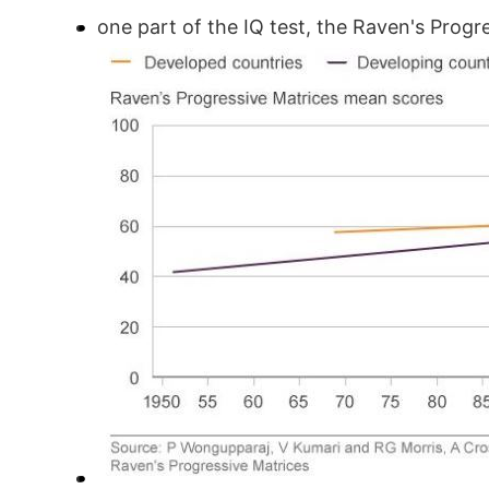
one part of the IQ test, the Raven's Prog