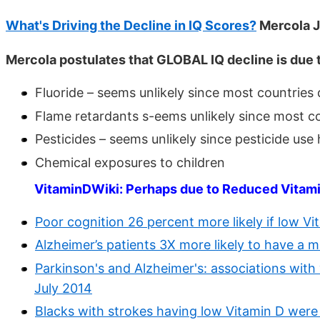
What's Driving the Decline in IQ Scores?
Mercola 
Mercola postulates that GLOBAL IQ decline is due t
Fluoride – seems unlikely since most countries 
Flame retardants s-eems unlikely since most c
Pesticides – seems unlikely since pesticide u
Chemical exposures to children
VitaminDWiki: Perhaps due to Reduced Vitam
Poor cognition 26 percent more likely if low Vi
Alzheimer’s patients 3X more likely to have a 
Parkinson's and Alzheimer's: associations with
July 2014
Blacks with strokes having low Vitamin D were 