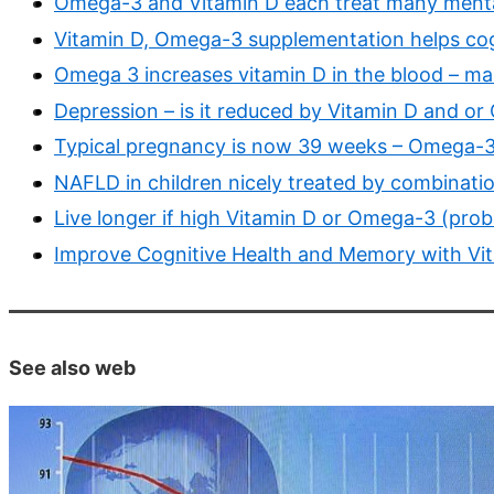
Omega-3 and Vitamin D each treat many mental
Vitamin D, Omega-3 supplementation helps cog
Omega 3 increases vitamin D in the blood – ma
Depression – is it reduced by Vitamin D and 
Typical pregnancy is now 39 weeks – Omega-3 a
NAFLD in children nicely treated by combinat
Live longer if high Vitamin D or Omega-3 (prob
Improve Cognitive Health and Memory with Vi
See also web