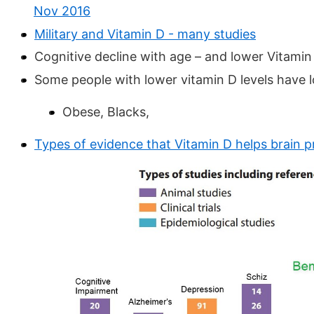
Nov 2016
Military and Vitamin D - many studies
Cognitive decline with age – and lower Vitamin
Some people with lower vitamin D levels have lo
Obese, Blacks,
Types of evidence that Vitamin D helps brain 