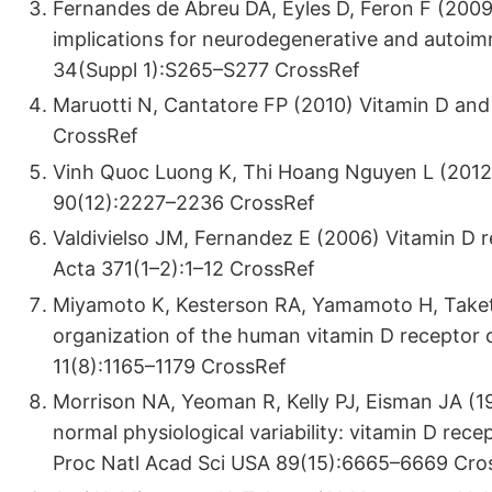
Fernandes de Abreu DA, Eyles D, Feron F (200
implications for neurodegenerative and autoi
34(Suppl 1):S265–S277 CrossRef
Maruotti N, Cantatore FP (2010) Vitamin D an
CrossRef
Vinh Quoc Luong K, Thi Hoang Nguyen L (2012) 
90(12):2227–2236 CrossRef
Valdivielso JM, Fernandez E (2006) Vitamin D 
Acta 371(1–2):1–12 CrossRef
Miyamoto K, Kesterson RA, Yamamoto H, Taketani
organization of the human vitamin D receptor
11(8):1165–1179 CrossRef
Morrison NA, Yeoman R, Kelly PJ, Eisman JA (199
normal physiological variability: vitamin D rec
Proc Natl Acad Sci USA 89(15):6665–6669 Cro