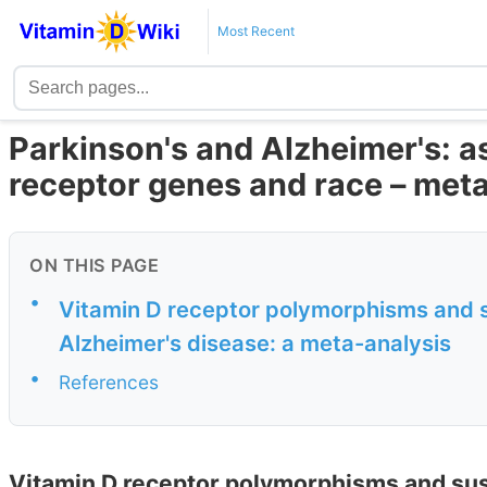
Most Recent
Parkinson's and Alzheimer's: a
receptor genes and race – met
ON THIS PAGE
•
Vitamin D receptor polymorphisms and su
Alzheimer's disease: a meta-analysis
•
References
Vitamin D receptor polymorphisms and susc