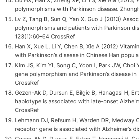
Liu HX, Han X, Zheng XP, Li YS, Xie AM (2013) 
polymorphisms with Parkinson disease. Zhongh
Lv Z, Tang B, Sun Q, Yan X, Guo J (2013) Asso
polymorphisms and patients with Parkinson dis
123(1):60–64 CrossRef
Han X, Xue L, Li Y, Chen B, Xie A (2012) Vitam
with Parkinson’s disease in Chinese Han popul
Kim JS, Kim YI, Song C, Yoon I, Park JW, Choi 
gene polymorphism and Parkinson’s disease in
CrossRef
Gezen-Ak D, Dursun E, Bilgic B, Hanagasi H, Ert
haplotype is associated with late-onset Alzhe
CrossRef
Lehmann DJ, Refsum H, Warden DR, Medway C, 
receptor gene is associated with Alzheimer’s d
Gezen-Ak D, Dursun E, Ertan T, Hanagasi H, Gu