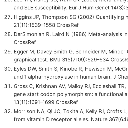
and SLE susceptibility. Eur J Hum Genet 14(3)
Higgins JP, Thompson SG (2002) Quantifying he
21(11):1539–1558 CrossRef
DerSimonian R, Laird N (1986) Meta-analysis in cl
CrossRef
Egger M, Davey Smith G, Schneider M, Minder C
graphical test. BMJ 315(7109):629–634 CrossR
Eyles DW, Smith S, Kinobe R, Hewison M, McGra
and 1 alpha-hydroxylase in human brain. J Ch
Gross C, Krishnan AV, Malloy PJ, Eccleshall TR
gene start codon polymorphism: a functional an
13(11):1691–1699 CrossRef
Morrison NA, Qi JC, Tokita A, Kelly PJ, Crofts 
from vitamin D receptor alleles. Nature 367(