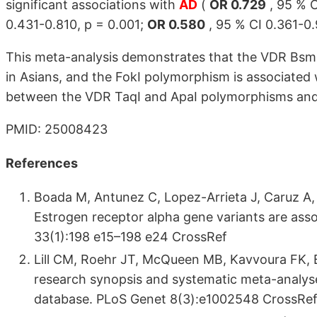
significant associations with
AD
(
OR 0.729
, 95 % C
0.431-0.810, p = 0.001;
OR 0.580
, 95 % CI 0.361-0.
This meta-analysis demonstrates that the VDR BsmI 
in Asians, and the FokI polymorphism is associated 
between the VDR TaqI and ApaI polymorphisms and A
PMID: 25008423
References
Boada M, Antunez C, Lopez-Arrieta J, Caruz A,
Estrogen receptor alpha gene variants are asso
33(1):198 e15–198 e24 CrossRef
Lill CM, Roehr JT, McQueen MB, Kavvoura FK, 
research synopsis and systematic meta-analyse
database. PLoS Genet 8(3):e1002548 CrossRe