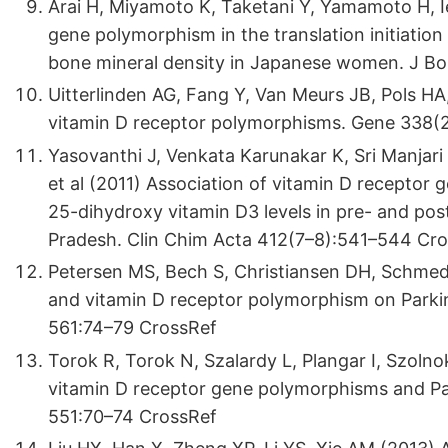
Arai H, Miyamoto K, Taketani Y, Yamamoto H, Ie
gene polymorphism in the translation initiation 
bone mineral density in Japanese women. J Bo
Uitterlinden AG, Fang Y, Van Meurs JB, Pols H
vitamin D receptor polymorphisms. Gene 338(
Yasovanthi J, Venkata Karunakar K, Sri Manjari
et al (2011) Association of vitamin D receptor
25-dihydroxy vitamin D3 levels in pre- and p
Pradesh. Clin Chim Acta 412(7–8):541–544 Cr
Petersen MS, Bech S, Christiansen DH, Schmedes
and vitamin D receptor polymorphism on Parkins
561:74–79 CrossRef
Torok R, Torok N, Szalardy L, Plangar I, Szolno
vitamin D receptor gene polymorphisms and Par
551:70–74 CrossRef