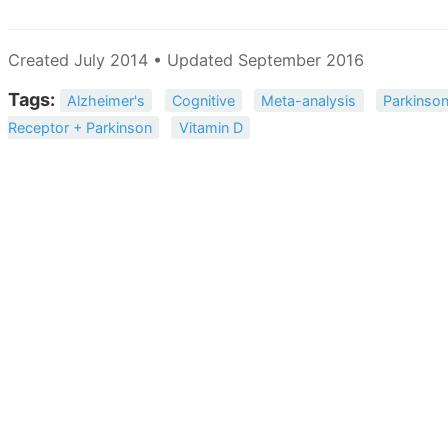
Created July 2014 • Updated September 2016
Tags:
Alzheimer's
Cognitive
Meta-analysis
Parkinson
Receptor + Parkinson
Vitamin D