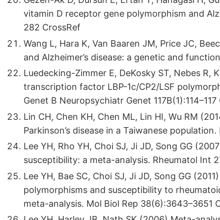
vitamin D receptor gene polymorphism and Alz
282 CrossRef
Wang L, Hara K, Van Baaren JM, Price JC, Beech
and Alzheimer’s disease: a genetic and functio
Luedecking-Zimmer E, DeKosky ST, Nebes R, K
transcription factor LBP-1c/CP2/LSF polymorph
Genet B Neuropsychiatr Genet 117B(1):114–117
Lin CH, Chen KH, Chen ML, Lin HI, Wu RM (2014
Parkinson’s disease in a Taiwanese population.
Lee YH, Rho YH, Choi SJ, Ji JD, Song GG (200
susceptibility: a meta-analysis. Rheumatol Int
Lee YH, Bae SC, Choi SJ, Ji JD, Song GG (2011
polymorphisms and susceptibility to rheumatoid
meta-analysis. Mol Biol Rep 38(6):3643–3651 
Lee YH, Harley JB, Nath SK (2006) Meta-anal