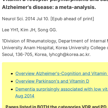
Alzheimer's disease: a meta-analysis.
Neurol Sci. 2014 Jul 10. [Epub ahead of print]
Lee YH1, Kim JH, Song GG.
1Division of Rheumatology, Department of Internal 
University Anam Hospital, Korea University Colleg
Seoul, 136-705, Korea, lyhcgh@korea.ac.kr.
Overview Alzheimer's-Cognition and Vitamin
Overview Parkinson's and Vitamin D
Dementia surprisingly associated with low vit
Aug 2014
Pages listed in BOTH the categories VDR and PD