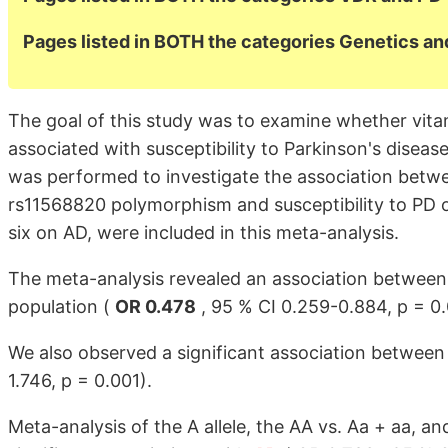
Pages listed in BOTH the categories Genetics an
The goal of this study was to examine whether vit
associated with susceptibility to Parkinson's diseas
was performed to investigate the association betwe
rs11568820 polymorphism and susceptibility to PD o
six on AD, were included in this meta-analysis.
The meta-analysis revealed an association between
population (
OR 0.478
, 95 % CI 0.259-0.884, p = 0.
We also observed a significant association betwee
1.746, p = 0.001).
Meta-analysis of the A allele, the AA vs. Aa + aa, a