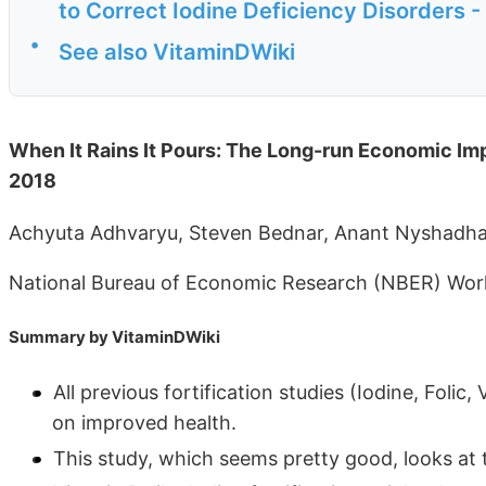
to Correct Iodine Deficiency Disorders 
•
See also VitaminDWiki
When It Rains It Pours: The Long-run Economic Impac
2018
Achyuta Adhvaryu, Steven Bednar, Anant Nyshadh
National Bureau of Economic Research (NBER) Work
Summary by VitaminDWiki
All previous fortification studies (Iodine, Folic
on improved health.
This study, which seems pretty good, looks at 