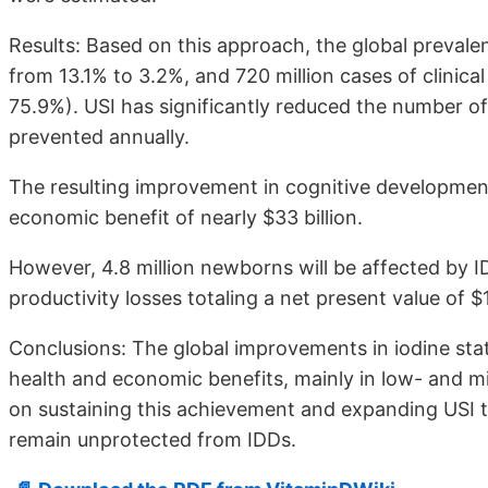
Results: Based on this approach, the global prevalen
from 13.1% to 3.2%, and 720 million cases of clinic
75.9%). USI has significantly reduced the number of
prevented annually.
The resulting improvement in cognitive development
economic benefit of nearly $33 billion.
However, 4.8 million newborns will be affected by ID
productivity losses totaling a net present value of $1
Conclusions: The global improvements in iodine stat
health and economic benefits, mainly in low- and m
on sustaining this achievement and expanding USI t
remain unprotected from IDDs.