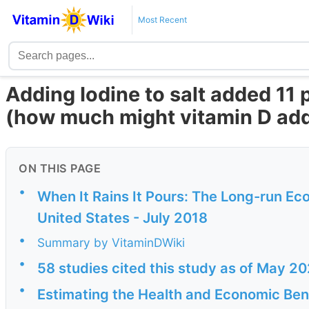
Most Recent
Adding Iodine to salt added 11 
(how much might vitamin D ad
ON THIS PAGE
•
When It Rains It Pours: The Long-run Eco
United States - July 2018
•
Summary by VitaminDWiki
•
58 studies cited this study as of May 2
•
Estimating the Health and Economic Bene