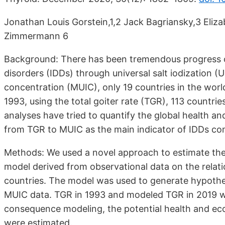
Jonathan Louis Gorstein,1,2 Jack Bagriansky,3 Eliz
Zimmermann 6
Background: There has been tremendous progress ov
disorders (IDDs) through universal salt iodization (U
concentration (MUIC), only 19 countries in the world 
1993, using the total goiter rate (TGR), 113 countrie
analyses have tried to quantify the global health a
from TGR to MUIC as the main indicator of IDDs co
Methods: We used a novel approach to estimate the 
model derived from observational data on the rela
countries. The model was used to generate hypothet
MUIC data. TGR in 1993 and modeled TGR in 2019 w
consequence modeling, the potential health and ec
were estimated.