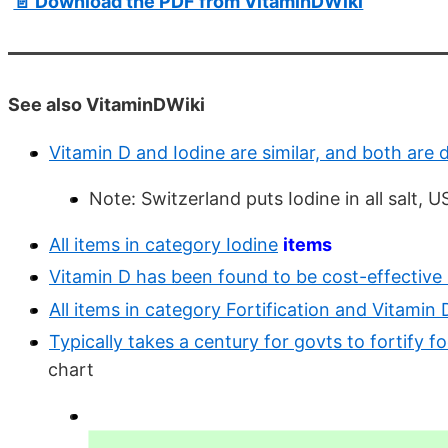
📄 Download the PDF from VitaminDWiki
See also VitaminDWiki
Vitamin D and Iodine are similar, and both are 
Note: Switzerland puts Iodine in all salt, US
All items in category Iodine
items
Vitamin D has been found to be cost-effective
All items in category Fortification and Vitamin 
Typically takes a century for govts to fortify f
chart