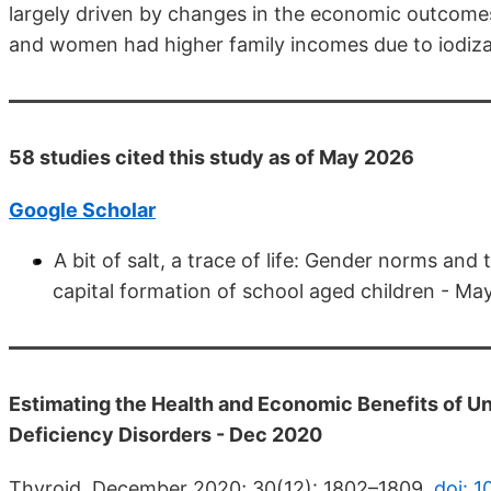
largely driven by changes in the economic outcome
and women had higher family incomes due to iodiza
58 studies cited this study as of May 2026
Google Scholar
A bit of salt, a trace of life: Gender norms an
capital formation of school aged children - M
Estimating the Health and Economic Benefits of Uni
Deficiency Disorders - Dec 2020
Thyroid. December 2020; 30(12): 1802–1809.
doi: 1