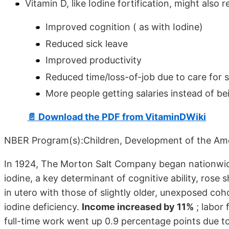
Vitamin D, like Iodine fortification, might also 
Improved cognition ( as with Iodine)
Reduced sick leave
Improved productivity
Reduced time/loss-of-job due to care for se
More people getting salaries instead of bei
📄 Download the PDF from VitaminDWiki
NBER Program(s):Children, Development of the Am
In 1924, The Morton Salt Company began nationwide d
iodine, a key determinant of cognitive ability, ro
in utero with those of slightly older, unexposed coh
iodine deficiency.
Income increased by 11%
; labor 
full-time work went up 0.9 percentage points due to