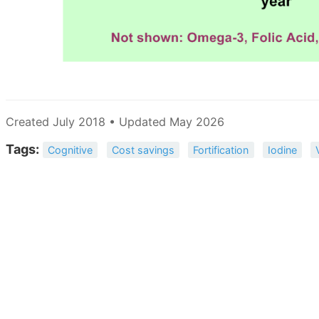
Created July 2018 • Updated May 2026
Tags:
Cognitive
Cost savings
Fortification
Iodine