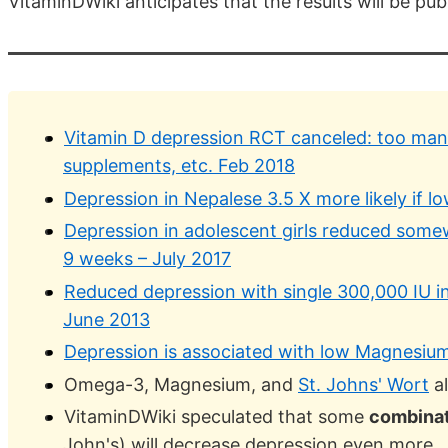
VitaminDWiki anticipates that the results will be pu
Vitamin D depression RCT canceled: too man
supplements, etc. Feb 2018
Depression in Nepalese 3.5 X more likely if l
Depression in adolescent girls reduced some
9 weeks – July 2017
Reduced depression with single 300,000 IU in
June 2013
Depression is associated with low Magnesium
Omega-3, Magnesium, and
St. Johns' Wort
al
VitaminDWiki speculated that some
combina
John's) will decrease depression even more