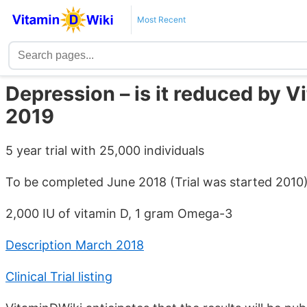
Most Recent
Depression – is it reduced by 
2019
5 year trial with 25,000 individuals
To be completed June 2018 (Trial was started 2010
2,000 IU of vitamin D, 1 gram Omega-3
Description March 2018
Clinical Trial listing