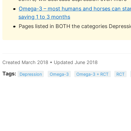
Omega-3 – most humans and horses can start
saving 1 to 3 months
Pages listed in BOTH the categories Depres
Created March 2018 • Updated June 2018
Tags:
Depression
Omega-3
Omega-3 + RCT
RCT