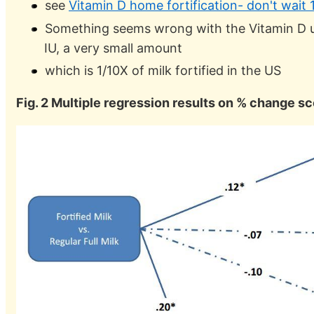
see
Vitamin D home fortification- don't wait 
Something seems wrong with the Vitamin D u
IU, a very small amount
which is 1/10X of milk fortified in the US
Fig. 2 Multiple regression results on % change sc