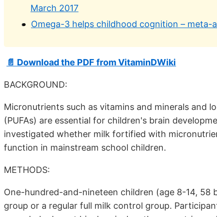
March 2017
Omega-3 helps childhood cognition – meta-an
📄 Download the PDF from VitaminDWiki
BACKGROUND:
Micronutrients such as vitamins and minerals and l
(PUFAs) are essential for children's brain developm
investigated whether milk fortified with micronutri
function in mainstream school children.
METHODS:
One-hundred-and-nineteen children (age 8-14, 58 bo
group or a regular full milk control group. Partici