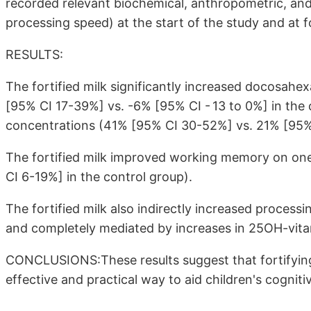
recorded relevant biochemical, anthropometric, a
processing speed) at the start of the study and at 
RESULTS:
The fortified milk significantly increased docosah
[95% CI 17-39%] vs. -6% [95% CI - 13 to 0%] in th
concentrations (41% [95% CI 30-52%] vs. 21% [95% 
The fortified milk improved working memory on on
CI 6-19%] in the control group).
The fortified milk also indirectly increased process
and completely mediated by increases in 25OH-vita
CONCLUSIONS:These results suggest that fortifying
effective and practical way to aid children's cognit