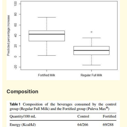
Composition