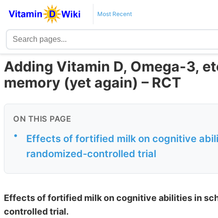
Most Recent
Adding Vitamin D, Omega-3, etc
memory (yet again) – RCT
ON THIS PAGE
•
Еffects of fortified milk on cognitive abi
randomized-controlled trial
Еffects of fortified milk on cognitive abilities in 
controlled trial.