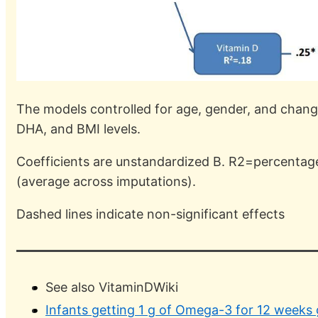
The models controlled for age, gender, and changes 
DHA, and BMI levels.
Coefficients are unstandardized B. R2=percentage
(average across imputations).
Dashed lines indicate non-significant effects
See also VitaminDWiki
Infants getting 1 g of Omega-3 for 12 weeks 