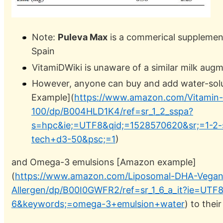
Note:
Puleva Max
is a commerical supplement
Spain
VitamiDWiki is unaware of a similar milk aug
However, anyone can buy and add water-sol
Example](
https://www.amazon.com/Vitamin-
100/dp/B004HLD1K4/ref=sr_1_2_sspa?
s=hpc&ie;=UTF8&qid;=1528570620&sr;=1-2-
tech+d3-50&psc;=1
)
and Omega-3 emulsions [Amazon example]
(
https://www.amazon.com/Liposomal-DHA-Vega
Allergen/dp/B00I0GWFR2/ref=sr_1_6_a_it?ie=UTF
6&keywords;=omega-3+emulsion+water
) to their