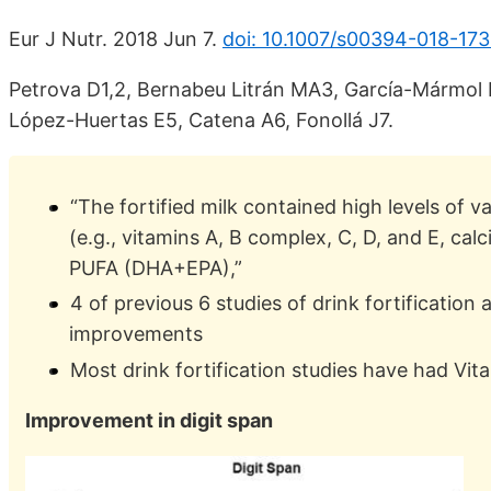
Eur J Nutr. 2018 Jun 7.
doi: 10.1007/s00394-018-173
Petrova D1,2, Bernabeu Litrán MA3, García-Mármol
López-Huertas E5, Catena A6, Fonollá J7.
“The fortified milk contained high levels of 
(e.g., vitamins A, B complex, C, D, and E, ca
PUFA (DHA+EPA),”
4 of previous 6 studies of drink fortificatio
improvements
Most drink fortification studies have had V
Improvement in digit span