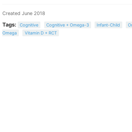
Created June 2018
Tags:
Cognitive
Cognitive + Omega-3
Infant-Child
O
Omega
Vitamin D + RCT