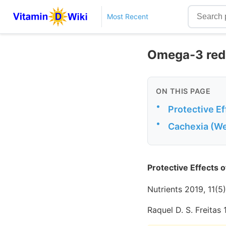
Most Recent
Omega-3 redu
ON THIS PAGE
•
Protective E
•
Cachexia (We
Protective Effects 
Nutrients 2019, 11(5
Raquel D. S. Freitas