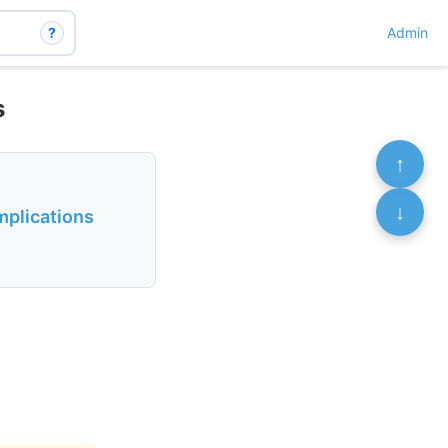
?
Admin
s
↑
↓
mplications