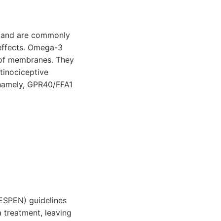
s and are commonly
 effects. Omega-3
ty of membranes. They
tinociceptive
, namely, GPR40/FFA1
(ESPEN) guidelines
 treatment, leaving