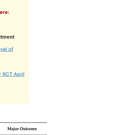
ere:
atment
vel of
– RCT April