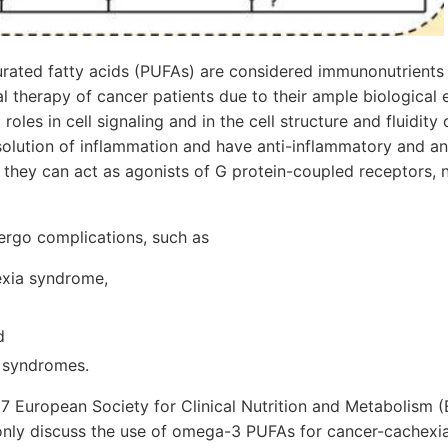
ated fatty acids (PUFAs) are considered immunonutrient
nal therapy of cancer patients due to their ample biological
roles in cell signaling and in the cell structure and fluidi
esolution of inflammation and have anti-inflammatory and an
y, they can act as agonists of G protein-coupled receptors
ergo complications, such as
exia syndrome,
d
 syndromes.
017 European Society for Clinical Nutrition and Metabolism 
 only discuss the use of omega-3 PUFAs for cancer-cachexia