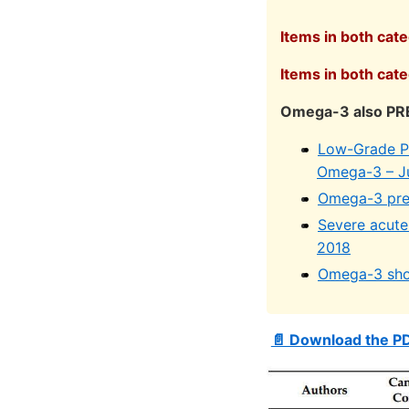
Items in both cat
Items in both cat
Omega-3 also PRE
Low-Grade Pro
Omega-3 – J
Omega-3 prev
Severe acute 
2018
Omega-3 shou
📄 Download the P