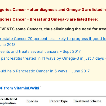
egories Cancer – after diagnosis and Omega-3 are listed h
egories Cancer – Breast and Omega-3 are listed here:
VENTS some Cancers, thus eliminating the need for tre
state Cancer 70 percent less likely to progress if good le
une 2018
ents and treats several cancers – Sept 2017
pancreatitis treated in 11 ways by Omega-3 in just 7 days 
ld help Pancreatic Cancer in 5 ways – June 2017
DF from VitaminDWiki
]