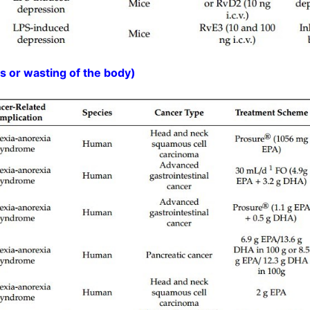
 or wasting of the body)