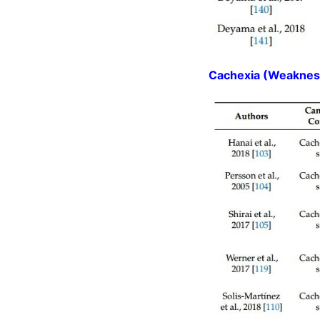
Cachexia (Weakness