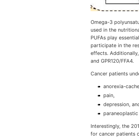
Omega-3 polyunsatur
used in the nutritio
PUFAs play essential 
participate in the r
effects. Additionall
and GPR120/FFA4.
Cancer patients und
anorexia-cach
pain,
depression, an
paraneoplastic
Interestingly, the 2
for cancer patients