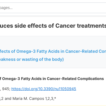
ces side effects of Cancer treatment
ffects of Omega-3 Fatty Acids in Cancer-Related Co
akness or wasting of the body)
of Omega-3 Fatty Acids in Cancer-Related Complications
), 945;
https://doi.org/10.3390/nu11050945
 1,2 and Maria M. Campos 1,2,3,*