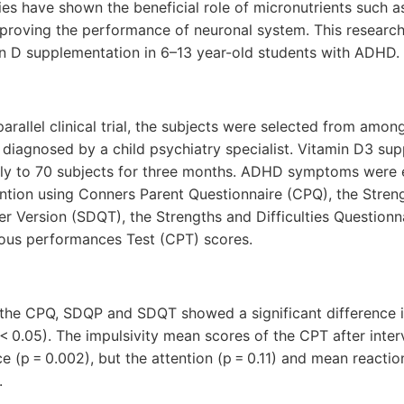
ies have shown the beneficial role of micronutrients such a
roving the performance of neuronal system. This research
in D supplementation in 6–13 year-old students with ADHD.
parallel clinical trial, the subjects were selected from amo
diagnosed by a child psychiatry specialist. Vitamin D3 sup
ily to 70 subjects for three months. ADHD symptoms were 
ention using Conners Parent Questionnaire (CPQ), the Streng
r Version (SDQT), the Strengths and Difficulties Questionn
ous performances Test (CPT) scores.
the CPQ, SDQP and SDQT showed a significant difference 
p < 0.05). The impulsivity mean scores of the CPT after int
nce (p = 0.002), but the attention (p = 0.11) and mean reactio
.