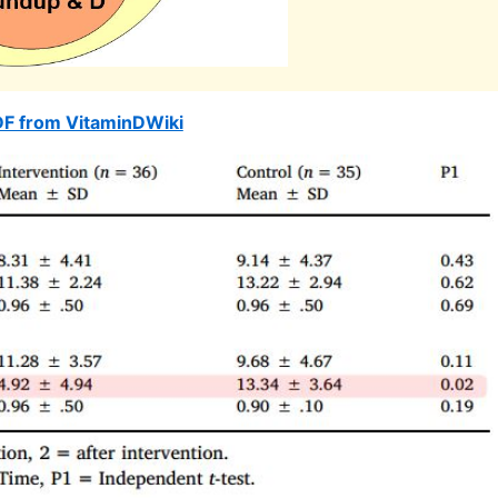
DF from VitaminDWiki