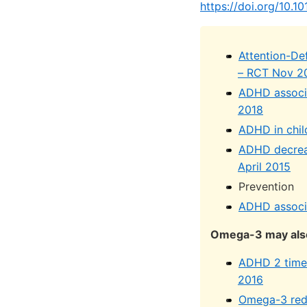
https://doi.org/10.10
Attention-Def
– RCT Nov 2
ADHD associa
2018
ADHD in child
ADHD decreas
April 2015
Prevention
ADHD associa
Omega-3 may als
ADHD 2 times
2016
Omega-3 redu