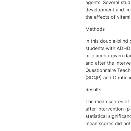
agents. Several stud
development and imp
the effects of vitam
Methods
In this double-blind 
students with ADHD 
or placebo given da
and after the interv
Questionnaire Teache
(SDQP) and Continu
Results
The mean scores of 
after intervention (
statistical significa
mean scores did not