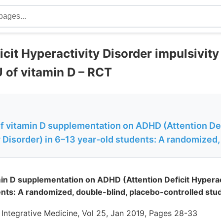
icit Hyperactivity Disorder impulsivit
U of vitamin D – RCT
of vitamin D supplementation on ADHD (Attention Def
 Disorder) in 6–13 year-old students: A randomized,
min D supplementation on ADHD (Attention Deficit Hyperact
nts: A randomized, double-blind, placebo-controlled stu
 Integrative Medicine, Vol 25, Jan 2019, Pages 28-33