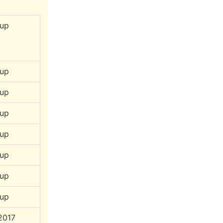
up
up
up
up
up
up
up
up
2017