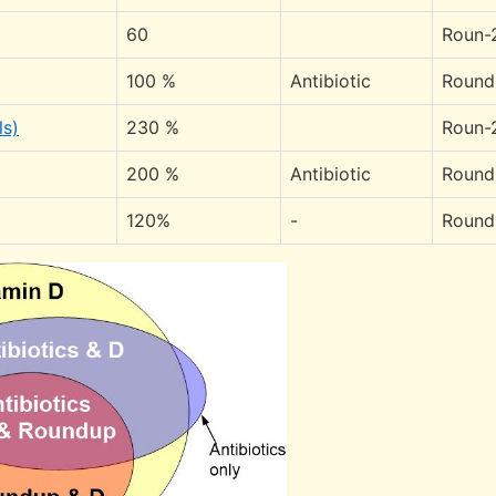
60
Roun-
100 %
Antibiotic
Round
ls)
230 %
Roun-
200 %
Antibiotic
Round
120%
-
Round