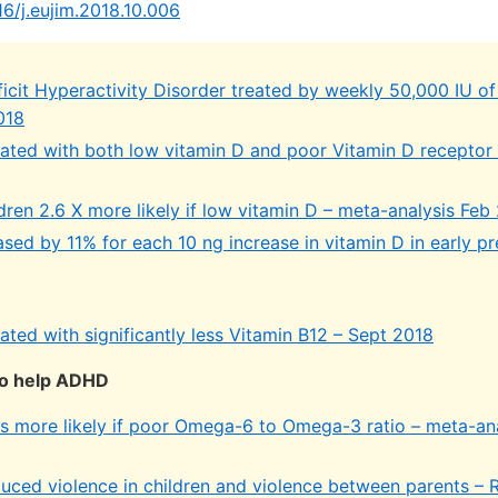
16/j.eujim.2018.10.006
icit Hyperactivity Disorder treated by weekly 50,000 IU of
018
ted with both low vitamin D and poor Vitamin D receptor
ren 2.6 X more likely if low vitamin D – meta-analysis Feb
ed by 11% for each 10 ng increase in vitamin D in early p
ted with significantly less Vitamin B12 – Sept 2018
o help ADHD
 more likely if poor Omega-6 to Omega-3 ratio – meta-an
ced violence in children and violence between parents –