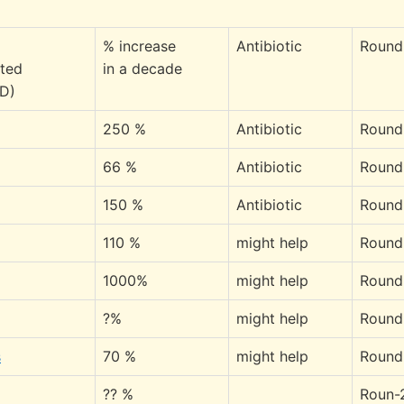
% increase
Antibiotic
Round
ated
in a decade
 D)
250 %
Antibiotic
Round
66 %
Antibiotic
Round
150 %
Antibiotic
Round
110 %
might help
Round
1000%
might help
Round
?%
might help
Round
s
70 %
might help
Round
?? %
Roun-