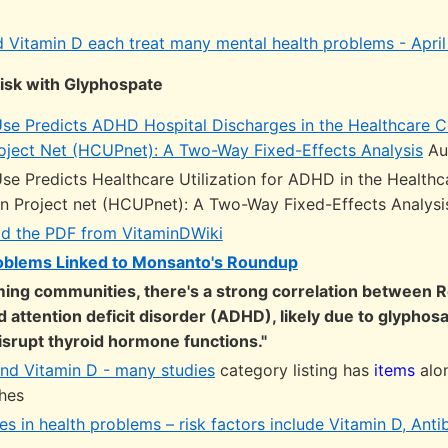
Vitamin D each treat many mental health problems - April
isk with Glyphospate
se Predicts ADHD Hospital Discharges in the Healthcare C
Project Net (HCUPnet): A Two-Way Fixed-Effects Analysis
Au
se Predicts Healthcare Utilization for ADHD in the Healthc
ion Project net (HCUPnet): A Two-Way Fixed-Effects Analys
d the PDF from VitaminDWiki
roblems Linked to Monsanto's Roundup
rming communities, there's a strong correlation between
 attention deficit disorder (ADHD), likely due to glyphosa
disrupt thyroid hormone functions."
nd Vitamin D - many studies
category listing has
items
alo
ches
s in health problems – risk factors include Vitamin D, Antib