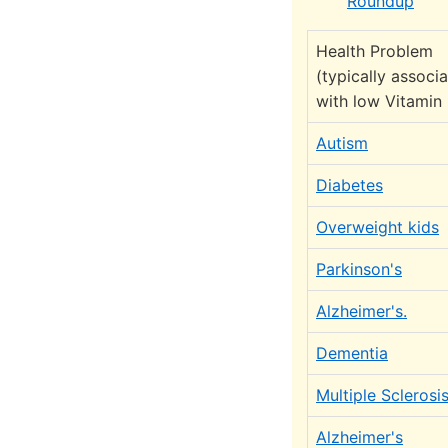
Roundup
Health Problem
(typically associ
with low Vitamin
Autism
Diabetes
Overweight kids
Parkinson's
Alzheimer's.
Dementia
Multiple Sclerosi
Alzheimer's