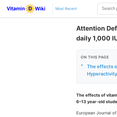
Most Recent
Attention Def
daily 1,000 I
ON THIS PAGE
•
The effects 
Hyperactivity
The effects of vita
6–13 year-old stude
European Journal of