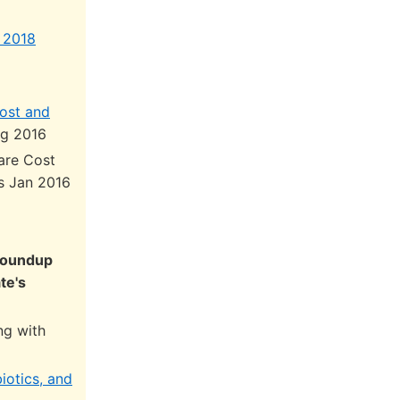
 2018
ost and
g 2016
are Cost
is Jan 2016
 Roundup
te's
ng with
iotics, and