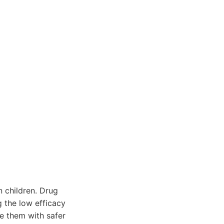
 children. Drug
g the low efficacy
e them with safer