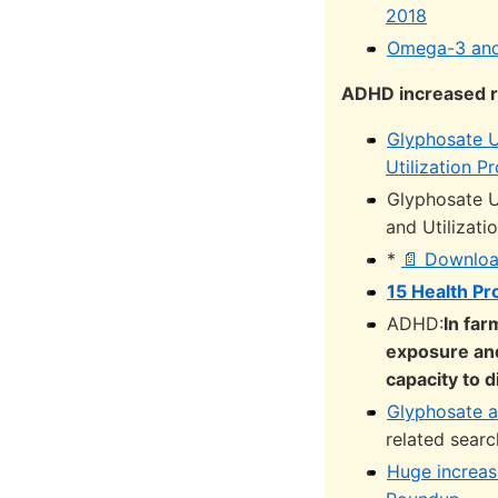
2018
Omega-3 and 
ADHD increased r
Glyphosate U
Utilization 
Glyphosate U
and Utilizat
*
📄 Downloa
15 Health P
ADHD:
In fa
exposure and
capacity to 
Glyphosate a
related sear
Huge increase