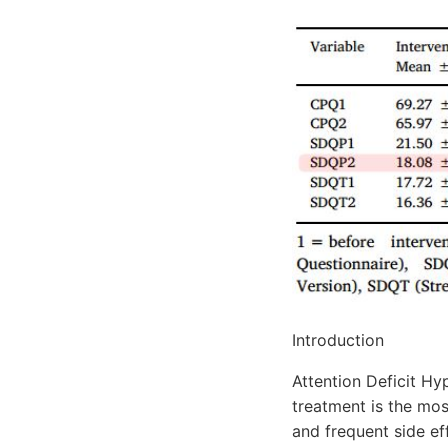
Introduction
Attention Deficit Hy
treatment is the mos
and frequent side ef