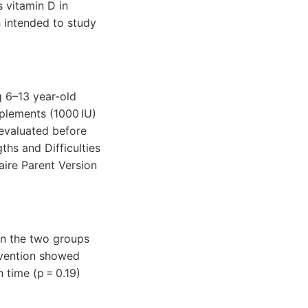
s vitamin D in
 intended to study
ng 6–13 year-old
plements (1000 IU)
evaluated before
ths and Difficulties
aire Parent Version
in the two groups
ervention showed
n time (p = 0.19)