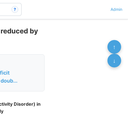
?
Admin
y reduced by
↑
↓
icit
 doub...
ivity Disorder) in
dy