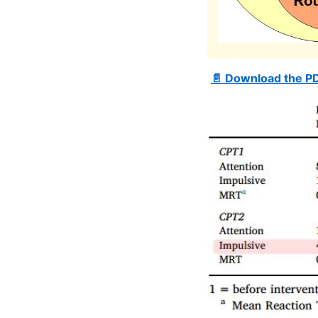
📄 Download the P