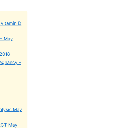
 vitamin D
 – May
 2018
regnancy –
alysis May
 RCT May