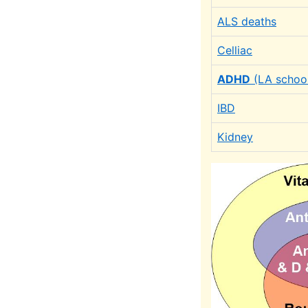
ALS deaths
Celliac
ADHD
(LA schoo
IBD
Kidney