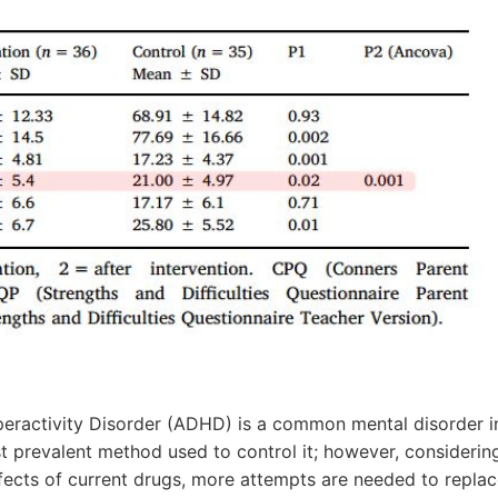
peractivity Disorder (ADHD) is a common mental disorder in
t prevalent method used to control it; however, considerin
fects of current drugs, more attempts are needed to replac