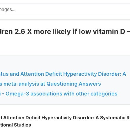
ren 2.6 X more likely if low vitamin D 
tus and Attention Deficit Hyperactivity Disorder: A
is meta-analysis at Questioning Answers
 - Omega-3 associations with other categories
d Attention Deficit Hyperactivity Disorder: A Systematic
tional Studies