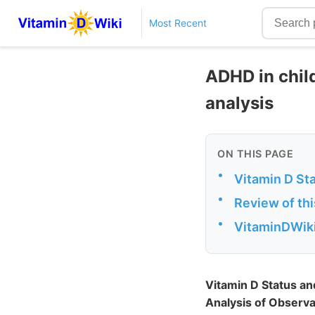
Most Recent
ADHD in child
analysis
ON THIS PAGE
•
Vitamin D Sta
•
Review of th
•
VitaminDWiki
Vitamin D Status an
Analysis of Observa