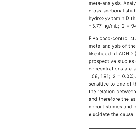
meta-analysis. Analy
cross-sectional stu
hydroxyvitamin D th
−3.77 ng/mL; I2 = 9
Five case-control s
meta-analysis of thei
likelihood of ADHD 
prospective studies 
concentrations are si
1.09, 1.81; I2 = 0.0%
sensitive to one of 
the relation between
and therefore the as
cohort studies and 
elucidate the causal