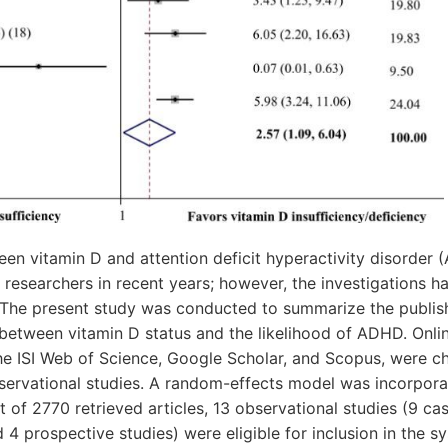
een vitamin D and attention deficit hyperactivity disorder
researchers in recent years; however, the investigations ha
s. The present study was conducted to summarize the publis
 between vitamin D status and the likelihood of ADHD. Onli
he ISI Web of Science, Google Scholar, and Scopus, were c
bservational studies. A random-effects model was incorpor
t of 2770 retrieved articles, 13 observational studies (9 ca
d 4 prospective studies) were eligible for inclusion in the 