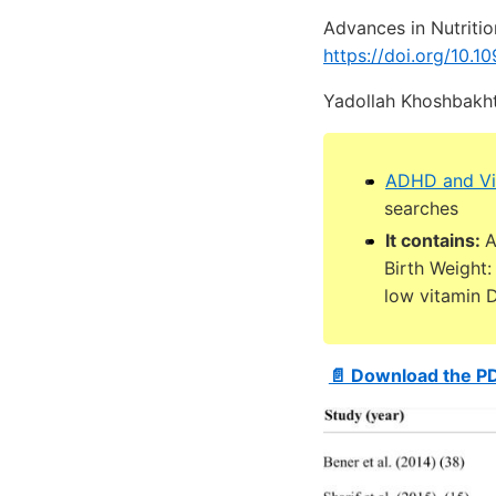
Advances in Nutritio
https://doi.org/10.
Yadollah Khoshbakht
ADHD and Vi
searches
It contains:
A
Birth Weight
low vitamin 
📄 Download the P