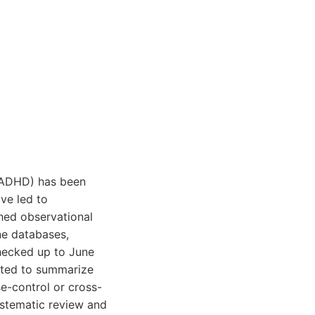
 (ADHD) has been
ve led to
hed observational
ne databases,
hecked up to June
ated to summarize
se-control or cross-
systematic review and