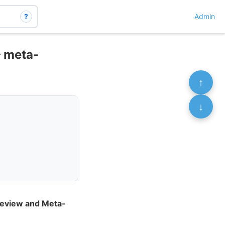
?
Admin
– meta-
↑
↓
 Review and Meta-