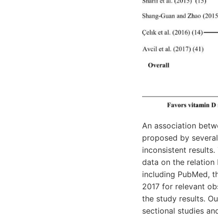
An association betw
proposed by several 
inconsistent result
data on the relation
including PubMed, t
2017 for relevant o
the study results. Ou
sectional studies an