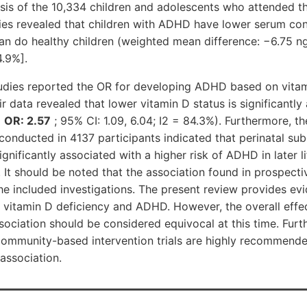
sis of the 10,334 children and adolescents who attended t
dies revealed that children with ADHD have lower serum con
an do healthy children (weighted mean difference: −6.75 n
4.9%].
tudies reported the OR for developing ADHD based on vitam
r data revealed that lower vitamin D status is significantly
(
OR: 2.57
; 95% CI: 1.09, 6.04; I2 = 84.3%). Furthermore, t
conducted in 4137 participants indicated that perinatal su
gnificantly associated with a higher risk of ADHD in later li
). It should be noted that the association found in prospect
the included investigations. The present review provides e
 vitamin D deficiency and ADHD. However, the overall effec
sociation should be considered equivocal at this time. Furt
community-based intervention trials are highly recommende
 association.