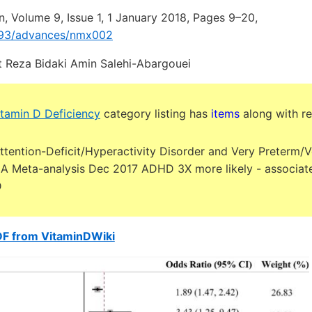
n, Volume 9, Issue 1, 1 January 2018, Pages 9–20,
1093/advances/nmx002
 Reza Bidaki Amin Salehi-Abargouei
tamin D Deficiency
category listing has
items
along with re
ttention-Deficit/Hyperactivity Disorder and Very Preterm/
: A Meta-analysis Dec 2017 ADHD 3X more likely - associat
D
DF from VitaminDWiki