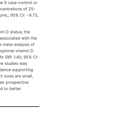
he 9 case-control or
centrations of 25-
g/mL; 95% CI: −9.73,
in D status; the
 associated with the
he meta-analysis of
boptimal vitamin D
fe (RR: 1.40; 95% CI:
ive studies was
vidence supporting
t sizes are small,
her prospective
d to better