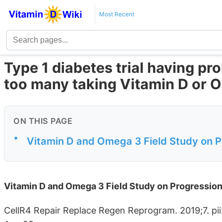
Most Recent
Type 1 diabetes trial having pr
too many taking Vitamin D or
ON THIS PAGE
•
Vitamin D and Omega 3 Field Study on P
Vitamin D and Omega 3 Field Study on Progression
CellR4 Repair Replace Regen Reprogram. 2019;7. pii