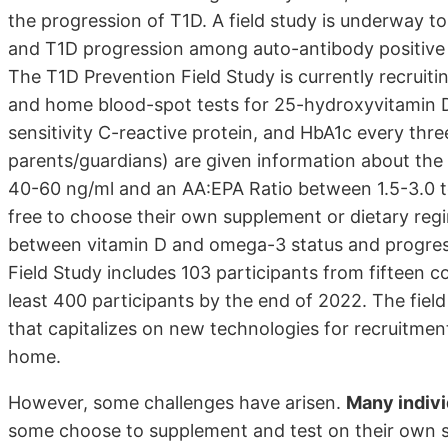
the progression of T1D. A field study is underway t
and T1D progression among auto-antibody positive 
The T1D Prevention Field Study is currently recruiti
and home blood-spot tests for 25-hydroxyvitamin 
sensitivity C-reactive protein, and HbA1c every three
parents/guardians) are given information about th
40-60 ng/ml and an AA:EPA Ratio between 1.5-3.0 t
free to choose their own supplement or dietary regi
between vitamin D and omega-3 status and progressi
Field Study includes 103 participants from fifteen co
least 400 participants by the end of 2022. The fiel
that capitalizes on new technologies for recruitment
home.
However, some challenges have arisen.
Many indivi
some choose to supplement and test on their own s