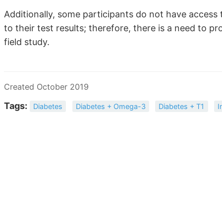
Additionally, some participants do not have access 
to their test results; therefore, there is a need to 
field study.
Created October 2019
Tags:
Diabetes
Diabetes + Omega-3
Diabetes + T1
I