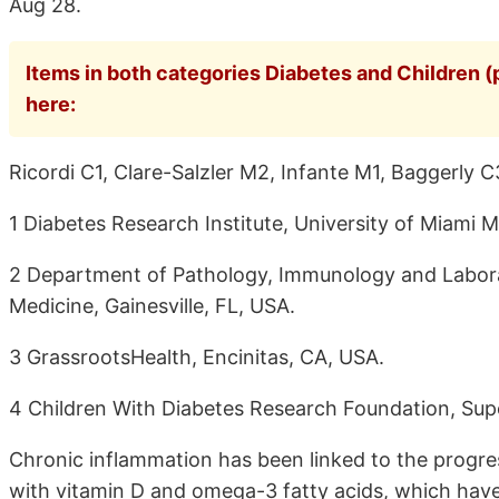
Aug 28.
Items in both categories Diabetes and Children (
here:
Ricordi C1, Clare-Salzler M2, Infante M1, Baggerly C
1 Diabetes Research Institute, University of Miami M
2 Department of Pathology, Immunology and Laborato
Medicine, Gainesville, FL, USA.
3 GrassrootsHealth, Encinitas, CA, USA.
4 Children With Diabetes Research Foundation, Supe
Chronic inflammation has been linked to the progre
with vitamin D and omega-3 fatty acids, which have