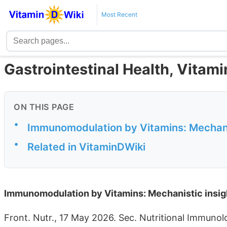
Most Recent
Gastrointestinal Health, Vitam
ON THIS PAGE
•
Immunomodulation by Vitamins: Mechanist
•
Related in VitaminDWiki
Immunomodulation by Vitamins: Mechanistic insight
Front. Nutr., 17 May 2026. Sec. Nutritional Immuno