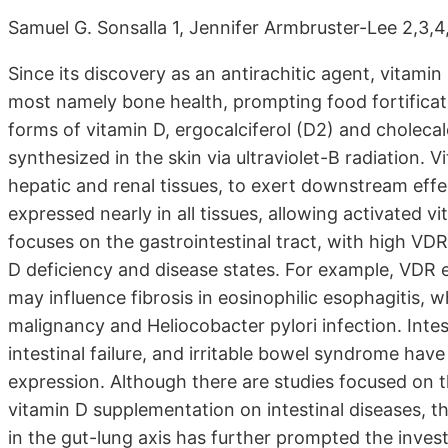
Samuel G. Sonsalla 1, Jennifer Armbruster-Lee 2,3,4
Since its discovery as an antirachitic agent, vitami
most namely bone health, prompting food fortificatio
forms of vitamin D, ergocalciferol (D2) and cholecal
synthesized in the skin via ultraviolet-B radiation.
hepatic and renal tissues, to exert downstream effe
expressed nearly in all tissues, allowing activated v
focuses on the gastrointestinal tract, with high V
D deficiency and disease states. For example, VDR
may influence fibrosis in eosinophilic esophagitis, 
malignancy and Heliocobacter pylori infection. Intes
intestinal failure, and irritable bowel syndrome hav
expression. Although there are studies focused on
vitamin D supplementation on intestinal diseases, the
in the gut-lung axis has further prompted the investi