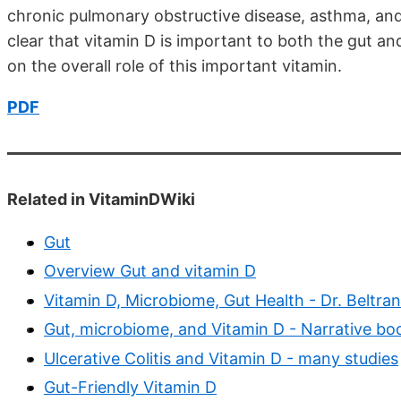
chronic pulmonary obstructive disease, asthma, and 
clear that vitamin D is important to both the gut and 
on the overall role of this important vitamin.
PDF
Related in VitaminDWiki
Gut
Overview Gut and vitamin D
Vitamin D, Microbiome, Gut Health - Dr. Beltran
Gut, microbiome, and Vitamin D - Narrative bo
Ulcerative Colitis and Vitamin D - many studies
Gut-Friendly Vitamin D