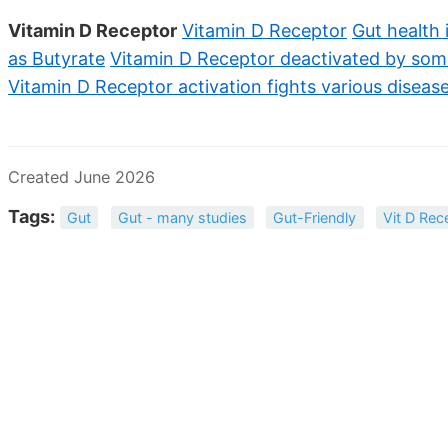
Vitamin D Receptor
Vitamin D Receptor
Gut health 
as Butyrate
Vitamin D Receptor deactivated by som
Vitamin D Receptor activation fights various diseas
Created June 2026
Tags:
Gut
Gut - many studies
Gut-Friendly
Vit D Rec