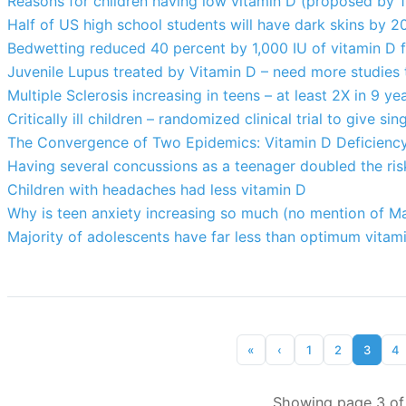
Reasons for children having low vitamin D (proposed by 1
Half of US high school students will have dark skins by 2
Bedwetting reduced 40 percent by 1,000 IU of vitamin D 
Juvenile Lupus treated by Vitamin D – need more studies
Multiple Sclerosis increasing in teens – at least 2X in 9 ye
Critically ill children – randomized clinical trial to give 
The Convergence of Two Epidemics: Vitamin D Deficiency
Having several concussions as a teenager doubled the risk
Children with headaches had less vitamin D
Why is teen anxiety increasing so much (no mention of 
Majority of adolescents have far less than optimum vitami
«
‹
1
2
3
4
Showing page 3 of 