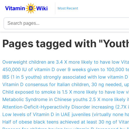
Most Recent
Pages tagged with "Yout
Overweight children are 3.4 X more likely to have low Vit
450,000 IU of vitamin D over 9 weeks given to 100,000 tee
IBS (1 in 5 youths) strongly associated with low vitamin D
Vitamin D consensus for Italian children, 30 ng needed, up
Child exposed to smoke is 1.5 X more likely to have low v
Metabolic Syndrome in Chinese youths 2.5 X more likely if
Attention-Deficit-Hyperactivity Disorder increasing (2.7X 
Low levels of Vitamin D in UAE juveniles (virtually none h
Half of obese black teens achieved at least 30 ng of Vita