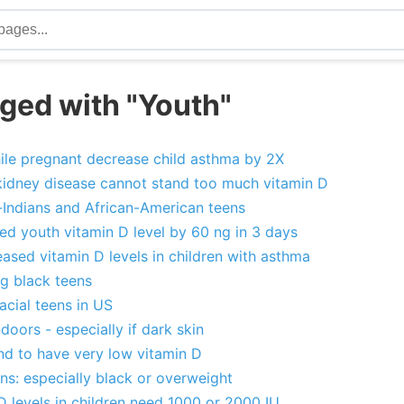
ged with "Youth"
ile pregnant decrease child asthma by 2X
kidney disease cannot stand too much vitamin D
-Indians and African-American teens
ed youth vitamin D level by 60 ng in 3 days
ased vitamin D levels in children with asthma
g black teens
acial teens in US
doors - especially if dark skin
und to have very low vitamin D
ns: especially black or overweight
D levels in children need 1000 or 2000 IU