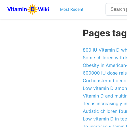
Most Recent
Pages tag
800 IU Vitamin D wh
Some children with 
Obesity in American
600000 IU dose rais
Corticosteroid decre
Low vitamin D amon
Vitamin D and multir
Teens increasingly in
Autistic children fo
Low vitamin D in tee
To increase vitamin 