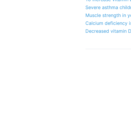
Severe asthma childr
Muscle strength in 
Calcium deficiency i
Decreased vitamin D