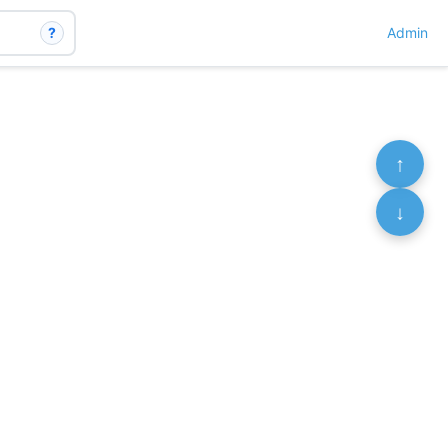
?
Admin
↑
↓