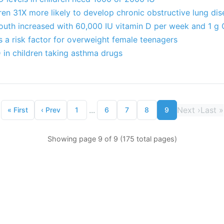
en 31X more likely to develop chronic obstructive lung di
youth increased with 60,000 IU vitamin D per week and 1 g
s a risk factor for overweight female teenagers
 in children taking asthma drugs
...
Next
›
Last
»
«
First
‹
Prev
1
6
7
8
9
Showing page 9 of 9 (175 total pages)