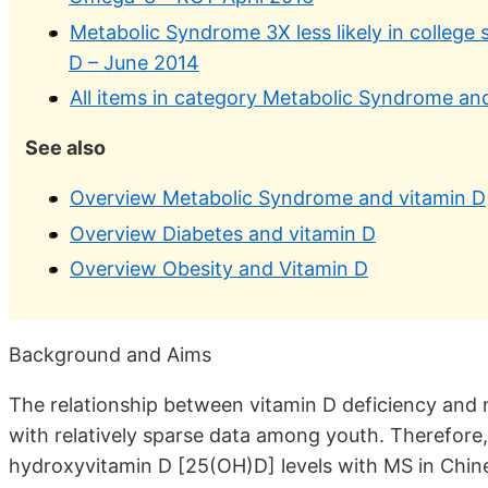
Metabolic Syndrome 3X less likely in college
D – June 2014
All items in category Metabolic Syndrome an
See also
Overview Metabolic Syndrome and vitamin D
Overview Diabetes and vitamin D
Overview Obesity and Vitamin D
Background and Aims
The relationship between vitamin D deficiency and
with relatively sparse data among youth. Therefore,
hydroxyvitamin D [25(OH)D] levels with MS in Chin