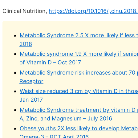
Clinical Nutrition,
https://doi.org/10.1016/j.clnu.201
Metabolic Syndrome 2.5 X more likely if less 
2018
Metabolic syndrome 1.9 X more likely if seni
of Vitamin D – Oct 2017
Metabolic Syndrome risk increases about 70 
Receptor
Waist size reduced 3 cm by Vitamin D in tho
Jan 2017
Metabolic Syndrome treatment by vitamin D 
A, Zinc, and Magnesium – July 2016
Obese youths 2X less likely to develop Metab
Omega-3 – RCT April 2016