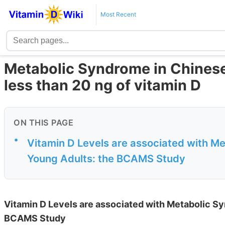
Most Recent
Metabolic Syndrome in Chinese 
less than 20 ng of vitamin D
ON THIS PAGE
•
Vitamin D Levels are associated with M
Young Adults: the BCAMS Study
Vitamin D Levels are associated with Metabolic S
BCAMS Study