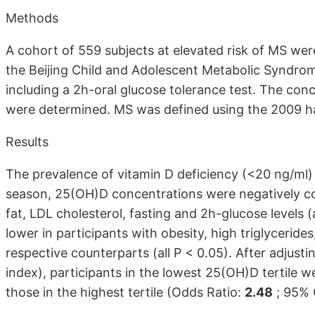
Methods
A cohort of 559 subjects at elevated risk of MS were
the Beijing Child and Adolescent Metabolic Syndrom
including a 2h-oral glucose tolerance test. The conc
were determined. MS was defined using the 2009 ha
Results
The prevalence of vitamin D deficiency (<20 ng/ml)
season, 25(OH)D concentrations were negatively co
fat, LDL cholesterol, fasting and 2h-glucose levels (
lower in participants with obesity, high triglyceride
respective counterparts (all P < 0.05). After adjust
index), participants in the lowest 25(OH)D tertile w
those in the highest tertile (Odds Ratio:
2.48
; 95% C