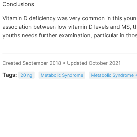
Conclusions
Vitamin D deficiency was very common in this young
association between low vitamin D levels and MS, t
youths needs further examination, particular in thos
Created September 2018 • Updated October 2021
Tags:
20 ng
Metabolic Syndrome
Metabolic Syndrome +