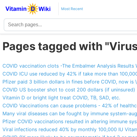
Most Recent
Pages tagged with "Virus
COVID vaccination clots -The Embalmer Analysis Results 
COVID ICU use reduced by 42% if take more than 100,000
Pfizer paid 3 billion dollars in fines before COVID, now i
COVID US booster shot to cost 200 dollars (if uninsured)
Vitamin D or bright light treat COVID, TB, SAD, etc.
COVID Vaccinations can cause problems - 42% of healthca
Many viral diseases can be fought by immune system-aug
Pfizer COVID vaccinations resulted in altering immune sy
Viral infections reduced 40% by monthly 100,000 IU Vita