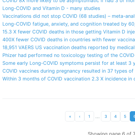
COVID 8X more likely to be asymptomatic if had 3 or mor
Long-COVID and Vitamin D - many studies
Vaccinations did not stop COVID (68 studies) – meta-anal
Long-COVID fatigue, anxiety, and cognition treated by 60
15.3 X fewer COVID deaths in those getting Vitamin D inje
400X fewer COVID deaths in countries with fewer vaccina
18,951 VAERS US vaccination deaths reported by medical p
Phizer had performed no toxicology testing of the COVID-
Some early Long-COVID symptoms persist for at least 3 y
COVID vaccines during pregnancy resulted in 37 types of 
Within 3 months of COVID vaccination 2.3 X incidence in 
...
«
‹
1
3
4
5
Showing page 6 of 7