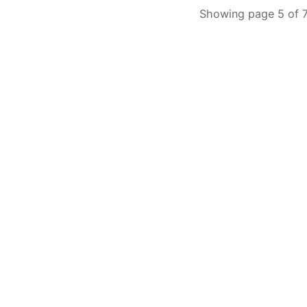
Showing page 5 of 7