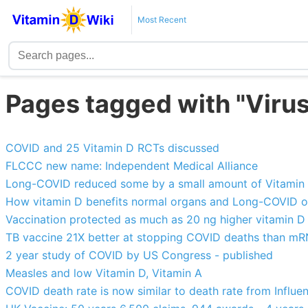
Most Recent
Pages tagged with "Virus
COVID and 25 Vitamin D RCTs discussed
FLCCC new name: Independent Medical Alliance
Long-COVID reduced some by a small amount of Vitamin 
How vitamin D benefits normal organs and Long-COVID 
Vaccination protected as much as 20 ng higher vitamin D (
TB vaccine 21X better at stopping COVID deaths than m
2 year study of COVID by US Congress - published
Measles and low Vitamin D, Vitamin A
COVID death rate is now similar to death rate from Influ