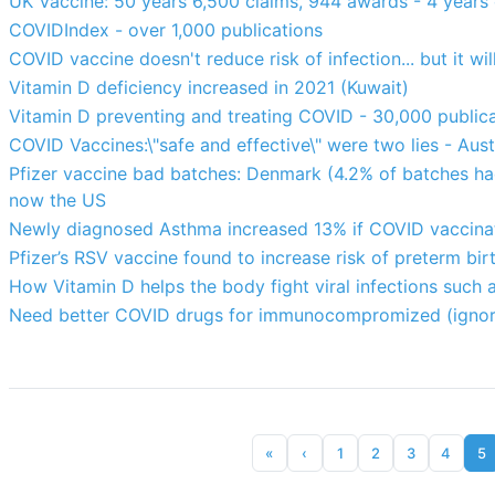
UK Vaccine: 50 years 6,500 claims, 944 awards - 4 years
COVIDIndex - over 1,000 publications
COVID vaccine doesn't reduce risk of infection... but it w
Vitamin D deficiency increased in 2021 (Kuwait)
Vitamin D preventing and treating COVID - 30,000 public
COVID Vaccines:\"safe and effective\" were two lies - Aust
Pfizer vaccine bad batches: Denmark (4.2% of batches ha
now the US
Newly diagnosed Asthma increased 13% if COVID vaccinat
Pfizer’s RSV vaccine found to increase risk of preterm bir
How Vitamin D helps the body fight viral infections such
Need better COVID drugs for immunocompromized (ignor
«
‹
1
2
3
4
5