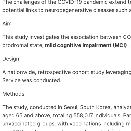
The challenges of the COVID-19 pandemic extend to 
potential links to neurodegenerative diseases such 
Aim
This study investigates the association between CO
prodromal state,
mild cognitive impairment (MCI)
.
Design
A nationwide, retrospective cohort study leveragin
Service was conducted.
Methods
The study, conducted in Seoul, South Korea, analyz
aged 65 and above, totaling 558,017 individuals. Pa
unvaccinated groups, with vaccinations including