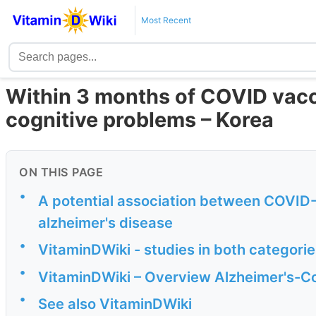
Most Recent
Within 3 months of COVID vacci
cognitive problems – Korea
ON THIS PAGE
•
A potential association between COVID
alzheimer's disease
•
VitaminDWiki - studies in both categori
•
VitaminDWiki – Overview Alzheimer's-Co
•
See also VitaminDWiki