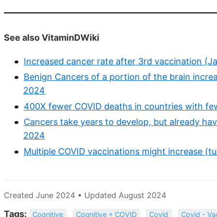
See also VitaminDWiki
Increased cancer rate after 3rd vaccination (Ja
Benign Cancers of a portion of the brain increa
2024
400X fewer COVID deaths in countries with fe
Cancers take years to develop, but already h
2024
Multiple COVID vaccinations might increase (t
Created June 2024 • Updated August 2024
Tags:
Cognitive
Cognitive + COVID
Covid
Covid - Va