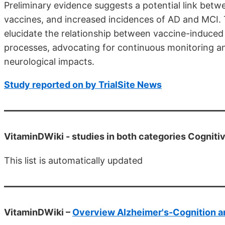
Preliminary evidence suggests a potential link bet
vaccines, and increased incidences of AD and MCI. 
elucidate the relationship between vaccine-induc
processes, advocating for continuous monitoring an
neurological impacts.
Study reported on by TrialSite News
VitaminDWiki -
studies in both categories Cogniti
This list is automatically updated
VitaminDWiki –
Overview Alzheimer's-Cognition a