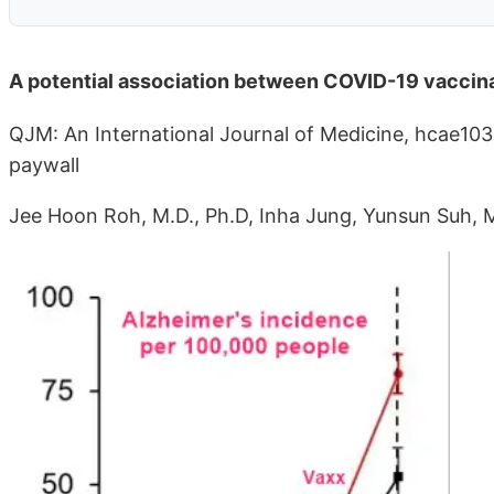
A potential association between COVID-19 vaccina
QJM: An International Journal of Medicine, hcae10
paywall
Jee Hoon Roh, M.D., Ph.D, Inha Jung, Yunsun Suh, 