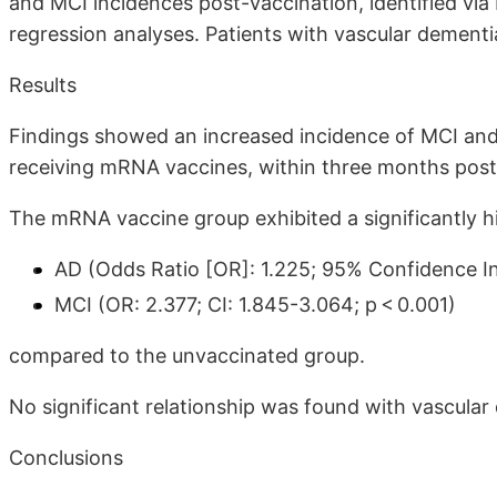
and MCI incidences post-vaccination, identified via 
regression analyses. Patients with vascular dementi
Results
Findings showed an increased incidence of MCI and A
receiving mRNA vaccines, within three months post
The mRNA vaccine group exhibited a significantly h
AD (Odds Ratio [OR]: 1.225; 95% Confidence Int
MCI (OR: 2.377; CI: 1.845-3.064; p < 0.001)
compared to the unvaccinated group.
No significant relationship was found with vascular
Conclusions