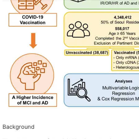
Background