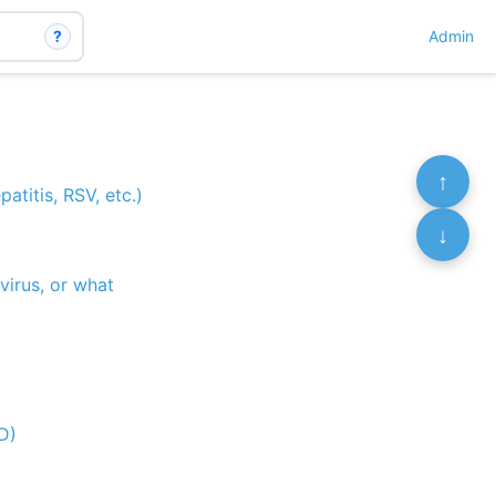
?
Admin
↑
atitis, RSV, etc.)
↓
virus, or what
 D)