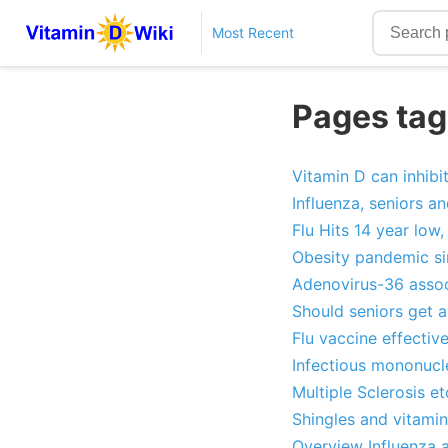
Most Recent
Pages tag
Vitamin D can inhibit
Influenza, seniors a
Flu Hits 14 year low
Obesity pandemic sin
Adenovirus-36 associ
Should seniors get a
Flu vaccine effectiv
Infectious mononucle
Multiple Sclerosis e
Shingles and vitami
Overview Influenza 