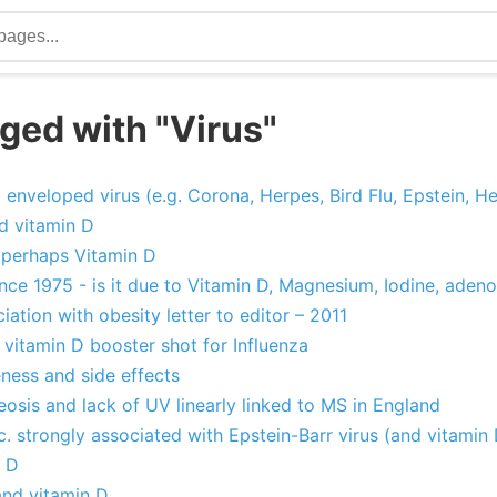
ged with "Virus"
 enveloped virus (e.g. Corona, Herpes, Bird Flu, Epstein, Hep
nd vitamin D
, perhaps Vitamin D
ce 1975 - is it due to Vitamin D, Magnesium, Iodine, adeno
ation with obesity letter to editor – 2011
 vitamin D booster shot for Influenza
eness and side effects
osis and lack of UV linearly linked to MS in England
tc. strongly associated with Epstein-Barr virus (and vitamin
n D
and vitamin D