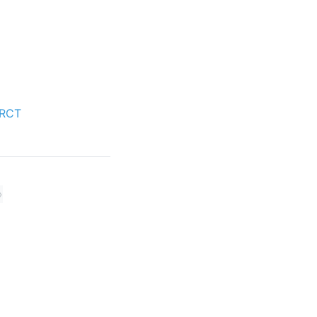
 RCT
»