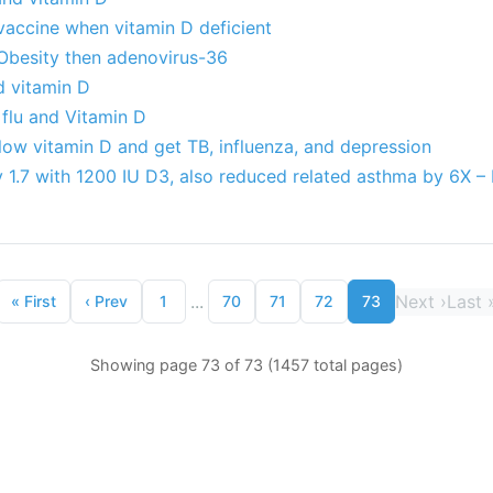
 vaccine when vitamin D deficient
Obesity then adenovirus-36
d vitamin D
flu and Vitamin D
low vitamin D and get TB, influenza, and depression
y 1.7 with 1200 IU D3, also reduced related asthma by 6X –
...
Next
›
Last
«
First
‹
Prev
1
70
71
72
73
Showing page 73 of 73 (1457 total pages)