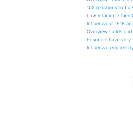
10X reactions to flu
Low vitamin D then 
Influenza of 1918 an
Overview Colds and 
Prisoners have very 
Influenza reduced b