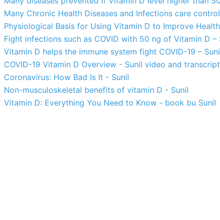
Many diseases prevented if Vitamin D level higher than 50
Many Chronic Health Diseases and Infections care control
Physiological Basis for Using Vitamin D to Improve Health 
Fight infections such as COVID with 50 ng of Vitamin D – 
Vitamin D helps the immune system fight COVID-19 – Suni
COVID-19 Vitamin D Overview - Sunil video and transcript
Coronavirus: How Bad Is It - Sunil
Non-musculoskeletal benefits of vitamin D - Sunil
Vitamin D: Everything You Need to Know - book bu Sunil