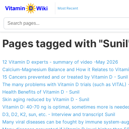
Most Recent
Pages tagged with "Sunil
12 Vitamin D experts - summary of video -May 2026
Calcium-Magnesium Balance and How it Relates to Vitami
15 Cancers prevented and or treated by Vitamin D - Sunil
The many problems with Vitamin D trials (such as VITAL) -
Health Benefits of Vitamin D - Sunil
Skin aging reduced by Vitamin D - Sunil
Vitamin D: 40-70 ng is optimal, sometimes more is needed
D3, D2, K2, sun, etc. - Interview and transcript Sunil
Many viral diseases can be fought by immune system-aug