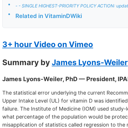
•
- - SINGLE HIGHEST-PRIORITY POLICY ACTION: update
•
Related in VitaminDWiki
3+ hour Video on Vimeo
Summary by
James Lyons-Weiler
James Lyons-Weiler, PhD — President, IPA
The statistical error underlying the current Recom
Upper Intake Level (UL) for vitamin D was identified
failure. The Institute of Medicine (IOM) used study-
what percentage of the population would be protect
misapplication of statistics called regression to t