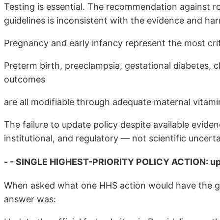
Testing is essential. The recommendation against r
guidelines is inconsistent with the evidence and har
Pregnancy and early infancy represent the most crit
Preterm birth, preeclampsia, gestational diabetes,
outcomes
are all modifiable through adequate maternal vitami
The failure to update policy despite available evid
institutional, and regulatory — not scientific uncerta
- - SINGLE HIGHEST-PRIORITY POLICY ACTION: upd
When asked what one HHS action would have the g
answer was: