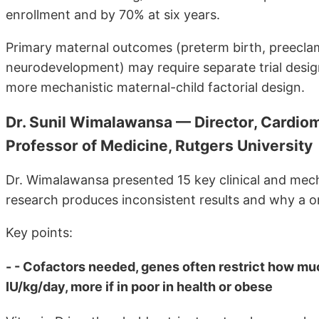
enrollment and by 70% at six years.
Primary maternal outcomes (preterm birth, preecla
neurodevelopment) may require separate trial desig
more mechanistic maternal-child factorial design.
Dr. Sunil Wimalawansa — Director, Cardiom
Professor of Medicine, Rutgers University
Dr. Wimalawansa presented 15 key clinical and mecha
research produces inconsistent results and why a on
Key points:
- - Cofactors needed, genes often restrict how mu
IU/kg/day, more if in poor in health or obese