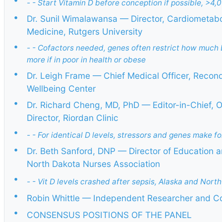
- - Start Vitamin D before conception if possible, >4,
•
Dr. Sunil Wimalawansa — Director, Cardiometabol
Medicine, Rutgers University
•
- - Cofactors needed, genes often restrict how much 
more if in poor in health or obese
•
Dr. Leigh Frame — Chief Medical Officer, Recon
Wellbeing Center
•
Dr. Richard Cheng, MD, PhD — Editor-in-Chief, 
Director, Riordan Clinic
•
- - For identical D levels, stressors and genes make f
•
Dr. Beth Sanford, DNP — Director of Education an
North Dakota Nurses Association
•
- - Vit D levels crashed after sepsis, Alaska and Nort
•
Robin Whittle — Independent Researcher and C
•
CONSENSUS POSITIONS OF THE PANEL