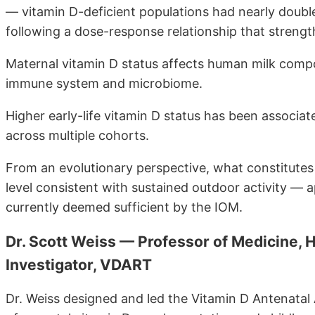
— vitamin D-deficient populations had nearly double 
following a dose-response relationship that strengthe
Maternal vitamin D status affects human milk compo
immune system and microbiome.
Higher early-life vitamin D status has been associ
across multiple cohorts.
From an evolutionary perspective, what constitutes
level consistent with sustained outdoor activity 
currently deemed sufficient by the IOM.
Dr. Scott Weiss — Professor of Medicine, H
Investigator, VDART
Dr. Weiss designed and led the Vitamin D Antenatal 