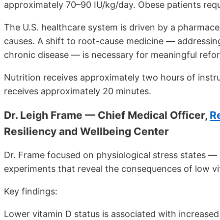
approximately 70–90 IU/kg/day. Obese patients requ
The U.S. healthcare system is driven by a pharmace
causes. A shift to root-cause medicine — addressing
chronic disease — is necessary for meaningful refo
Nutrition receives approximately two hours of instru
receives approximately 20 minutes.
Dr. Leigh Frame — Chief Medical Officer,
R
Resiliency and Wellbeing Center
Dr. Frame focused on physiological stress states — h
experiments that reveal the consequences of low vi
Key findings:
Lower vitamin D status is associated with increased 