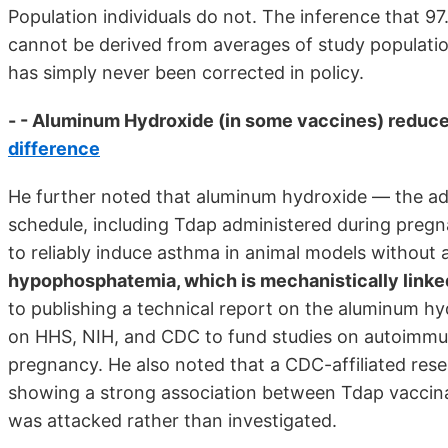
Population individuals do not. The inference that 97
cannot be derived from averages of study populations
has simply never been corrected in policy.
- - Aluminum Hydroxide (in some vaccines) reduce
difference
He further noted that aluminum hydroxide — the adju
schedule, including Tdap administered during pregn
to reliably induce asthma in animal models without 
hypophosphatemia, which is mechanistically linked
to publishing a technical report on the aluminum h
on HHS, NIH, and CDC to fund studies on autoimmun
pregnancy. He also noted that a CDC-affiliated res
showing a strong association between Tdap vaccinat
was attacked rather than investigated.