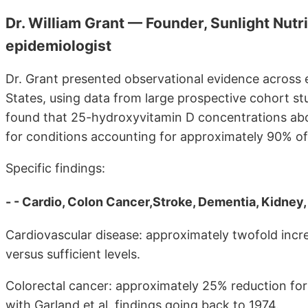
Dr. William Grant — Founder, Sunlight Nutr
epidemiologist
Dr. Grant presented observational evidence across e
States, using data from large prospective cohort st
found that 25-hydroxyvitamin D concentrations abo
for conditions accounting for approximately 90% of 
Specific findings:
- - Cardio, Colon Cancer,Stroke, Dementia, Kidney, M
Cardiovascular disease: approximately twofold inc
versus sufficient levels.
Colorectal cancer: approximately 25% reduction for
with Garland et al. findings going back to 1974.