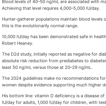
Blood levels of 40–50 ng/mL are associated with ma
Achieving that level requires 4,000–5,000 IU/day.
Hunter-gatherer populations maintain blood levels
this is the evolutionarily normal range.
10,000 IU/day has been demonstrated safe in healthy
Robert Heaney.
The D2d study, initially reported as negative for d
absolute risk reduction from prediabetes to diabetes
least 50 ng/mL versus those at 20–29 ng/mL.
The 2024 guidelines make no recommendations for 
women despite evidence supporting much higher dose
His bottom line: vitamin D deficiency is a disease
IU/day for adults, 1,000 IU/day for children, with te