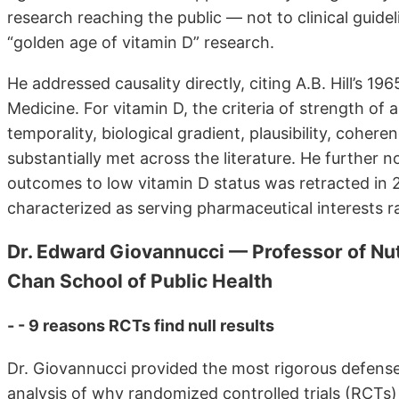
research reaching the public — not to clinical guide
“golden age of vitamin D” research.
He addressed causality directly, citing A.B. Hill’s 19
Medicine. For vitamin D, the criteria of strength of
temporality, biological gradient, plausibility, coher
substantially met across the literature. He further n
outcomes to low vitamin D status was retracted in 
characterized as serving pharmaceutical interests rat
Dr. Edward Giovannucci — Professor of Nut
Chan School of Public Health
- - 9 reasons RCTs find null results
Dr. Giovannucci provided the most rigorous defense
analysis of why randomized controlled trials (RCTs) 