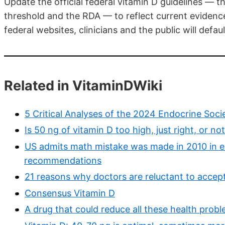
Update the official federal vitamin D guidelines 
threshold and the RDA — to reflect current evidenc
federal websites, clinicians and the public will def
Related in VitaminDWiki
5 Critical Analyses of the 2024 Endocrine Soci
Is 50 ng of vitamin D too high, just right, or n
US admits math mistake was made in 2010 in es
recommendations
21 reasons why doctors are reluctant to accep
Consensus Vitamin D
A drug that could reduce all these health proble