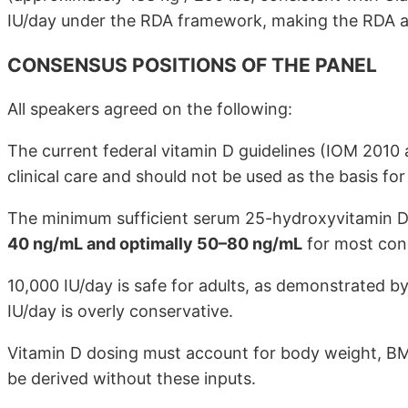
IU/day under the RDA framework, making the RDA an 
CONSENSUS POSITIONS OF THE PANEL
All speakers agreed on the following:
The current federal vitamin D guidelines (IOM 2010
clinical care and should not be used as the basis fo
The minimum sufficient serum 25-hydroxyvitamin D 
40 ng/mL and optimally 50–80 ng/mL
for most cond
10,000 IU/day is safe for adults, as demonstrated by
IU/day is overly conservative.
Vitamin D dosing must account for body weight, BMI
be derived without these inputs.