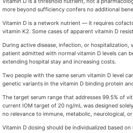
Vitamin D is a threshold nutrient, not a pharmacolog
more beyond sufficiency confers no additional benef
Vitamin D is a network nutrient — it requires cofac
vitamin K2. Some cases of apparent vitamin D resis
During active disease, infection, or hospitalization, 
patient admitted with normal vitamin D levels can be
extending hospital stay and increasing costs.
Two people with the same serum vitamin D level can 
genetic variants in the vitamin D binding protein and
The target serum range that addresses 99.5% of vi
current IOM target of 20 ng/mL was designed solely
no relevance to immune, metabolic, neurological, or
Vitamin D dosing should be individualized based on