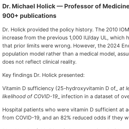
Dr. Michael Holick — Professor of Medicine
900+ publications
Dr. Holick provided the policy history. The 2010 IO
increase from the previous 1,000 IU/day UL, which
that prior limits were wrong. However, the 2024 End
population model rather than a medical model, assum
does not reflect clinical reality.
Key findings Dr. Holick presented:
Vitamin D sufficiency (25-hydroxyvitamin D of
_ at 
likelihood of COVID-19
_ infection in a dataset of o
Hospital patients who were vitamin D sufficient at
from COVID-19, and an 82% reduced odds if they we