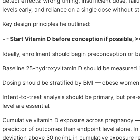
detect effects: wrong timing, insufficient dose, fail
levels early, and reliance on a single dose without str
Key design principles he outlined:
- - Start Vitamin D before conception if possible, >
Ideally, enrollment should begin preconception or 
Baseline 25-hydroxyvitamin D should be measured in 
Dosing should be stratified by BMI — obese women r
Intent-to-treat analysis should be primary, but pre-
level are essential.
Cumulative vitamin D exposure across pregnancy — 
predictor of outcomes than endpoint level alone. I
deviation above 30 ng/mL in cumulative exposure 