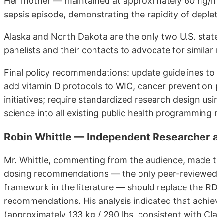
Her mother — maintained at approximately 60 ng/m
sepsis episode, demonstrating the rapidity of deplet
Alaska and North Dakota are the only two U.S. state
panelists and their contacts to advocate for similar 
Final policy recommendations: update guidelines to
add vitamin D protocols to WIC, cancer prevention 
initiatives; require standardized research design usi
science into all existing public health programming ra
Robin Whittle — Independent Researcher
Mr. Whittle, commenting from the audience, made 
dosing recommendations — the only peer-reviewed 
framework in the literature — should replace the R
recommendations. His analysis indicated that achie
(approximately 133 kg / 290 lbs, consistent with Cl