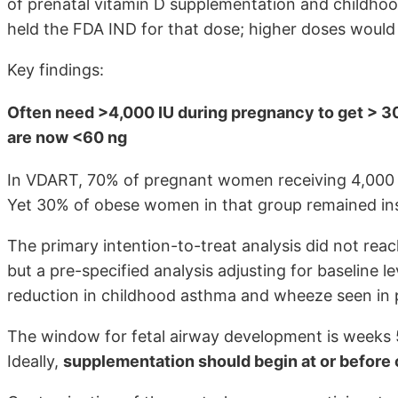
of prenatal vitamin D supplementation and childhoo
held the FDA IND for that dose; higher doses would 
Key findings:
Often need >4,000 IU during pregnancy to get > 30
are now <60 ng
In VDART, 70% of pregnant women receiving 4,000 I
Yet 30% of obese women in that group remained insu
The primary intention-to-treat analysis did not reach
but a pre-specified analysis adjusting for baseline 
reduction in childhood asthma and wheeze seen in p
The window for fetal airway development is weeks 
Ideally,
supplementation should begin at or before