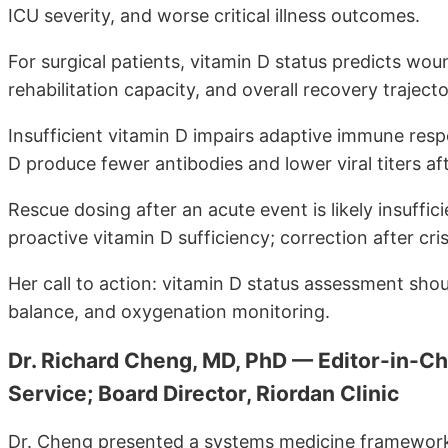
ICU severity, and worse critical illness outcomes.
For surgical patients, vitamin D status predicts woun
rehabilitation capacity, and overall recovery trajecto
Insufficient vitamin D impairs adaptive immune resp
D produce fewer antibodies and lower viral titers aft
Rescue dosing after an acute event is likely insuffi
proactive vitamin D sufficiency; correction after cri
Her call to action: vitamin D status assessment shoul
balance, and oxygenation monitoring.
Dr. Richard Cheng, MD, PhD — Editor-in-C
Service; Board Director, Riordan Clinic
Dr. Cheng presented a systems medicine framework 