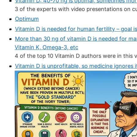
Vitamin D: 40-70 ng is optimal, sometimes more
3 of the experts with video presentations on c
Optimum
Vitamin D is needed for human fertility – goal i
More than 30 ng of vitamin D is needed for ma
Vitamin K, Omega-3, etc
4 of the top 10 Vitamin D authors were in this 
Vitamin D is unprofitable, so medicine ignores i