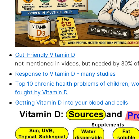
Gut-Friendly Vitamin D
not mentioned in videos, but needed by 30% of
Response to Vitamin D - many studies
Top 10 chronic health problems of children, wo
fought by Vitamin D
Getting Vitamin D into your blood and cells