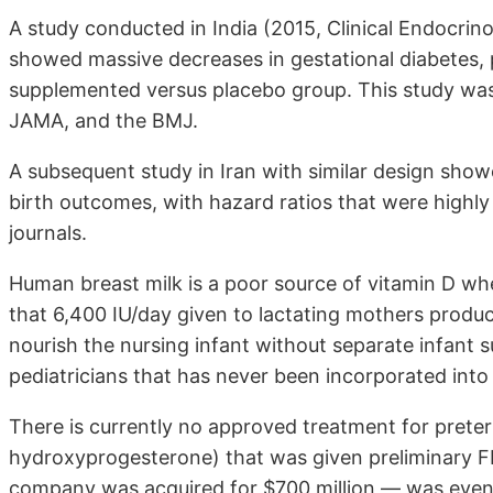
A study conducted in India (2015, Clinical Endocrino
showed massive decreases in gestational diabetes, 
supplemented versus placebo group. This study was
JAMA, and the BMJ.
A subsequent study in Iran with similar design sho
birth outcomes, with hazard ratios that were highly s
journals.
Human breast milk is a poor source of vitamin D wh
that 6,400 IU/day given to lactating mothers produced
nourish the nursing infant without separate infant 
pediatricians that has never been incorporated int
There is currently no approved treatment for preter
hydroxyprogesterone) that was given preliminary F
company was acquired for $700 million — was eventu