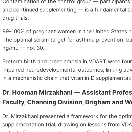
Contamination of the control group — participants 
and continued supplementing — is a fundamental co
drug trials.
99–100% of pregnant women in the United States h
The optimal serum target for asthma prevention, b
ng/mL — not 30.
Preterm birth and preeclampsia in VDART were found
impaired neurodevelopmental outcomes, linking adv
in a mechanistic chain that vitamin D supplementati
Dr. Hooman Mirzakhani — Assistant Profes
Faculty, Channing Division, Brigham and 
Dr. Mirzakhani presented a framework for the optim
supplementation trial, drawing on lessons from VDART