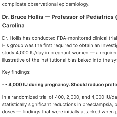
complicate observational epidemiology.
Dr. Bruce Hollis — Professor of Pediatrics 
Carolina
Dr. Hollis has conducted FDA-monitored clinical tria
His group was the first required to obtain an Inve
study 4,000 IU/day in pregnant women — a requirem
illustrative of the institutional bias baked into the s
Key findings:
- - 4,000 IU during pregnancy. Should reduce prete
In a randomized trial of 400, 2,000, and 4,000 IU/
statistically significant reductions in preeclampsia,
doses — findings that were initially attacked when 