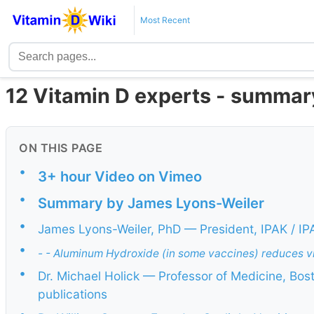
Most Recent
12 Vitamin D experts - summar
ON THIS PAGE
•
3+ hour Video on Vimeo
•
Summary by James Lyons-Weiler
•
James Lyons-Weiler, PhD — President, IPAK / I
•
- - Aluminum Hydroxide (in some vaccines) reduces vit
•
Dr. Michael Holick — Professor of Medicine, Bos
publications