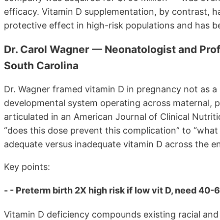
efficacy. Vitamin D supplementation, by contrast, h
protective effect in high-risk populations and has b
Dr. Carol Wagner — Neonatologist and Profe
South Carolina
Dr. Wagner framed vitamin D in pregnancy not as a s
developmental system operating across maternal, pla
articulated in an American Journal of Clinical Nutri
“does this dose prevent this complication” to “wha
adequate versus inadequate vitamin D across the e
Key points:
- - Preterm birth 2X high risk if low vit D, need 40-
Vitamin D deficiency compounds existing racial and