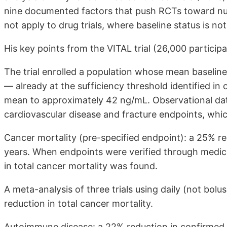
nine documented factors that push RCTs toward null
not apply to drug trials, where baseline status is no
His key points from the VITAL trial (26,000 particip
The trial enrolled a population whose mean baseli
— already at the sufficiency threshold identified in 
mean to approximately 42 ng/mL. Observational data 
cardiovascular disease and fracture endpoints, whic
Cancer mortality (pre-specified endpoint): a 25% re
years. When endpoints were verified through medical 
in total cancer mortality was found.
A meta-analysis of three trials using daily (not bolus
reduction in total cancer mortality.
Autoimmune disease: a 22% reduction in confirmed