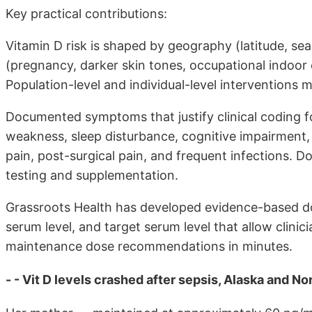
Key practical contributions:
Vitamin D risk is shaped by geography (latitude, seas
(pregnancy, darker skin tones, occupational indoor e
Population-level and individual-level interventions m
Documented symptoms that justify clinical coding fo
weakness, sleep disturbance, cognitive impairment
pain, post-surgical pain, and frequent infections.
testing and supplementation.
Grassroots Health has developed evidence-based do
serum level, and target serum level that allow clinic
maintenance dose recommendations in minutes.
- - Vit D levels crashed after sepsis, Alaska and N