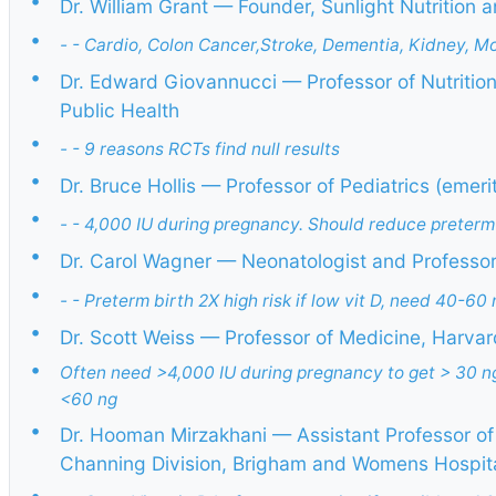
•
Dr. William Grant — Founder, Sunlight Nutrition
•
- - Cardio, Colon Cancer,Stroke, Dementia, Kidney, Mort
•
Dr. Edward Giovannucci — Professor of Nutritio
Public Health
•
- - 9 reasons RCTs find null results
•
Dr. Bruce Hollis — Professor of Pediatrics (emeri
•
- - 4,000 IU during pregnancy. Should reduce preterm
•
Dr. Carol Wagner — Neonatologist and Professor 
•
- - Preterm birth 2X high risk if low vit D, need 40-60 
•
Dr. Scott Weiss — Professor of Medicine, Harvar
•
Often need >4,000 IU during pregnancy to get > 30 n
<60 ng
•
Dr. Hooman Mirzakhani — Assistant Professor of
Channing Division, Brigham and Womens Hospit
•