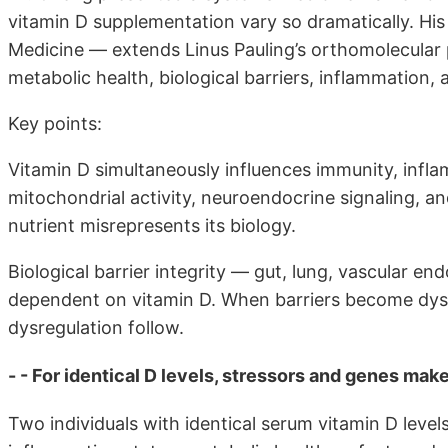
vitamin D supplementation vary so dramatically. H
Medicine — extends Linus Pauling’s orthomolecular p
metabolic health, biological barriers, inflammation, a
Key points:
Vitamin D simultaneously influences immunity, infla
mitochondrial activity, neuroendocrine signaling, an
nutrient misrepresents its biology.
Biological barrier integrity — gut, lung, vascular end
dependent on vitamin D. When barriers become dys
dysregulation follow.
- - For identical D levels, stressors and genes mak
Two individuals with identical serum vitamin D leve