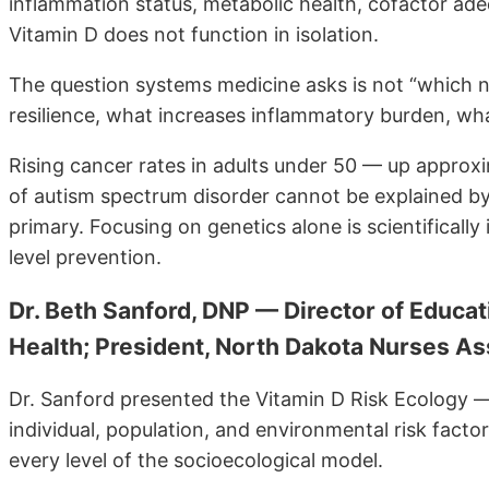
inflammation status, metabolic health, cofactor adequ
Vitamin D does not function in isolation.
The question systems medicine asks is not “which n
resilience, what increases inflammatory burden, what 
Rising cancer rates in adults under 50 — up approx
of autism spectrum disorder cannot be explained by 
primary. Focusing on genetics alone is scientifically 
level prevention.
Dr. Beth Sanford, DNP — Director of Educat
Health; President, North Dakota Nurses As
Dr. Sanford presented the Vitamin D Risk Ecology —
individual, population, and environmental risk factor
every level of the socioecological model.