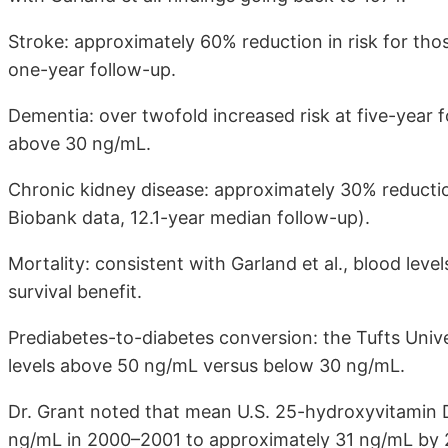
Stroke: approximately 60% reduction in risk for th
one-year follow-up.
Dementia: over twofold increased risk at five-year 
above 30 ng/mL.
Chronic kidney disease: approximately 30% reducti
Biobank data, 12.1-year median follow-up).
Mortality: consistent with Garland et al., blood le
survival benefit.
Prediabetes-to-diabetes conversion: the Tufts Unive
levels above 50 ng/mL versus below 30 ng/mL.
Dr. Grant noted that mean U.S. 25-hydroxyvitamin 
ng/mL in 2000–2001 to approximately 31 ng/mL by 20