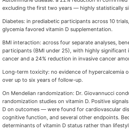
excluding the first two years — highly statistically si
Diabetes: in prediabetic participants across 10 trials,
glycemia favored vitamin D supplementation.
BMI interaction: across four separate analyses, ben
participants (BMI under 25), with highly significant
cancer and a 24% reduction in invasive cancer among
Long-term toxicity: no evidence of hypercalcemia 
over up to six years of follow-up.
On Mendelian randomization: Dr. Giovannucci condu
randomization studies on vitamin D. Positive signals
D on outcomes — were found for cardiovascular dis
cognitive function, and several other endpoints. Be
determinants of vitamin D status rather than lifesty