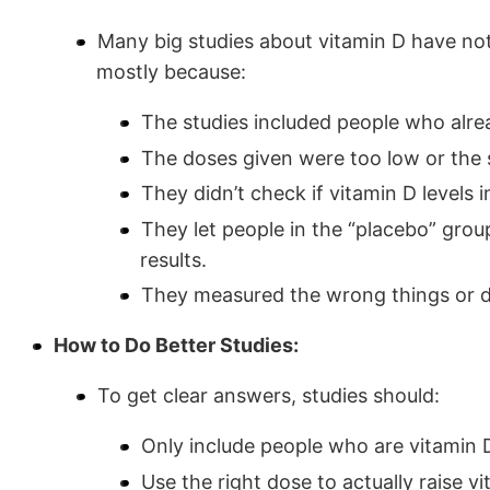
Many big studies about vitamin D have not
mostly because:
The studies included people who alrea
The doses given were too low or the 
They didn’t check if vitamin D levels 
They let people in the “placebo” gro
results.
They measured the wrong things or di
How to Do Better Studies:
To get clear answers, studies should:
Only include people who are vitamin D
Use the right dose to actually raise vi