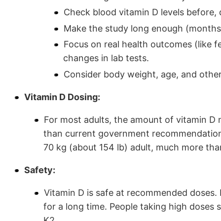
Check blood vitamin D levels before, 
Make the study long enough (months o
Focus on real health outcomes (like fe
changes in lab tests.
Consider body weight, age, and other
Vitamin D Dosing:
For most adults, the amount of vitamin D 
than current government recommendations
70 kg (about 154 lb) adult, much more tha
Safety:
Vitamin D is safe at recommended doses.
for a long time. People taking high doses
K2.