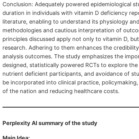
Conclusion: Adequately powered epidemiological stu
duration in individuals with vitamin D deficiency re
literature, enabling to understand its physiology a
methodologies and cautious interpretation of outcom
principles discussed apply not only to vitamin D, bu
research. Adhering to them enhances the credibility an
analysis outcomes. The study emphasizes the impor
designed, statistically powered RCTs to explore the 
nutrient deficient participants, and avoidance of st
be incorporated into clinical practice, policymaking,
of the nation and reducing healthcare costs.
Perplexity AI summary of the study
Main Idea: