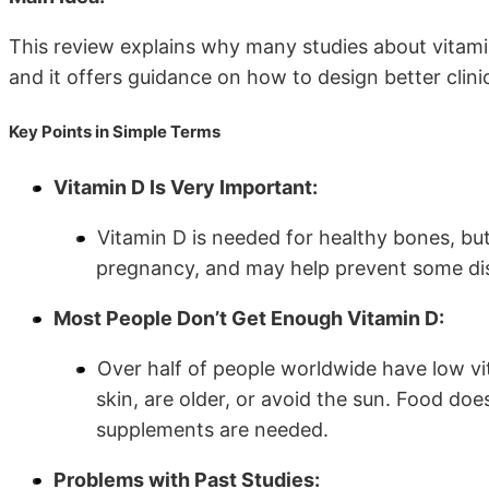
This review explains why many studies about vitami
and it offers guidance on how to design better clinic
Key Points in Simple Terms
Vitamin D Is Very Important:
Vitamin D is needed for healthy bones, but
pregnancy, and may help prevent some dis
Most People Don’t Get Enough Vitamin D:
Over half of people worldwide have low vit
skin, are older, or avoid the sun. Food doe
supplements are needed.
Problems with Past Studies: