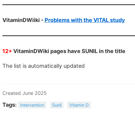
VitaminDWiiki -
Problems with the VITAL study
12+
VitaminDWiki pages have SUNIL in the title
The list is automatically updated
Created June 2025
Tags:
Intervention
Sunil
Vitamin D