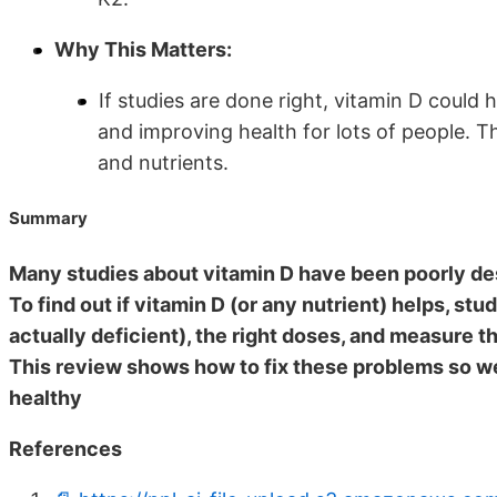
Why This Matters:
If studies are done right, vitamin D could
and improving health for lots of people. T
and nutrients.
Summary
Many studies about vitamin D have been poorly des
To find out if vitamin D (or any nutrient) helps, st
actually deficient), the right doses, and measure th
This review shows how to fix these problems so we
healthy
References