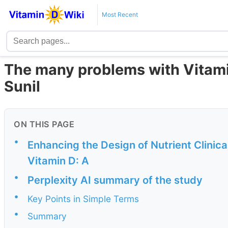
Most Recent
The many problems with Vitamin
Sunil
ON THIS PAGE
•
Enhancing the Design of Nutrient Clinica
Vitamin D: A
•
Perplexity AI summary of the study
•
Key Points in Simple Terms
•
Summary