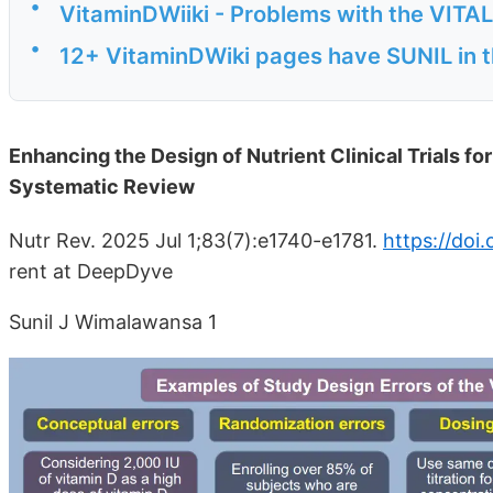
•
VitaminDWiiki - Problems with the VITA
•
12+ VitaminDWiki pages have SUNIL in th
Enhancing the Design of Nutrient Clinical Trials f
Systematic Review
Nutr Rev. 2025 Jul 1;83(7):e1740-e1781.
https://doi
rent at DeepDyve
Sunil J Wimalawansa 1