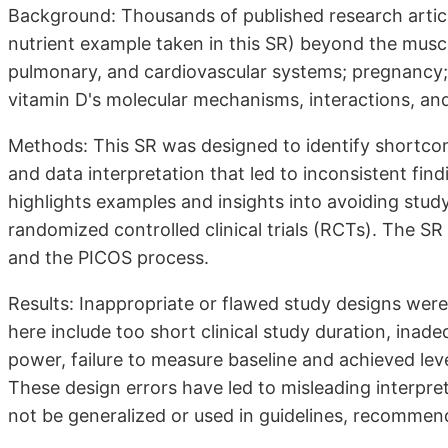
Background: Thousands of published research article
nutrient example taken in this SR) beyond the musc
pulmonary, and cardiovascular systems; pregnancy; 
vitamin D's molecular mechanisms, interactions, a
Methods: This SR was designed to identify shortcomi
and data interpretation that led to inconsistent find
highlights examples and insights into avoiding study 
randomized controlled clinical trials (RCTs). The SR
and the PICOS process.
Results: Inappropriate or flawed study designs were f
here include too short clinical study duration, inadeq
power, failure to measure baseline and achieved level
These design errors have led to misleading interpre
not be generalized or used in guidelines, recommen