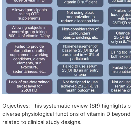
Objectives: This systematic review (SR) highlights pri
diverse physiological functions of vitamin D beyond 
related to clinical study designs.