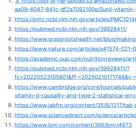
📄 https://ppl-ai-file-upload.s3.amazonaws.c
aa09-4047-841c-df2a7092100e/Sunil-vitamin-D
https://pmc.ncbi.nlm.nih.gov/articles/PMC101
https://pubmed.ncbi.nlm.nih.gov/39928411/
https://www.grassrootshealth.net/blog/making
https://www.nature.com/articles/s41574-021-
https://academic.oup.com/nutritionreviews/ar
https://pubmed.ncbi.nlm.nih.gov/39928411/?
fc=20220523105801&ff;=20250210171746&v;=
https://www.cambridge.org/core/journals/public-
vitamin-d-causality-and-type-2-statistica
https://www.jabfm.org/content/35/6/1217/tab-
https://www.sciencedirect.com/science/artic
https://www.bmj.com/content/366/bmj.l4673