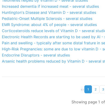
Telomeres helped by Vitamin D - several studies
Increased dementia if increased meat - several studies
Huntington's Disease and Vitamin D - several studies
Pediatric-Onset Multiple Sclerosis - several studies
EMR Syndrome: about 4% of people - several studies
Corticosteroids reduce levels of Vitamin D - several studi
Electronic Health Records are starting to be used by AI - 
Pain and swelling - typically after some distal frature in 
High-Risk Pregnancies: some are due to low vitamin D - s
Endocrine Disruptors - several studies
Arsenic health problems reduced by Vitamin D - several s
«
‹
1
2
3
Showing page 1 of 