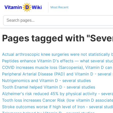
Most Recent
Pages tagged with "Sever
Actual arthroscopic knee surgeries were not statistically 
Peptides enhance Vitamin D's effects — what several stu
COVID increases muscle loss (Sarcopenia), Vitamin D can 
Peripheral Arterial Disease (PAD) and Vitamin D - several 
Nutrigenomics and Vitamin D - several studies
Tooth Enamel helped Vitamin D - several studies
Alzheimer's risk reduced 45% by physical activity - severa
Tooth loss increases Cancer Risk (low vitamin D associate
Stroke outcomes worse if high level of Iron - several stud