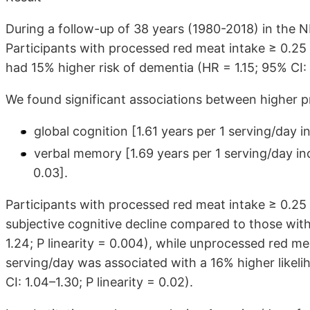
During a follow-up of 38 years (1980-2018) in the
Participants with processed red meat intake ≥ 0.25 
had 15% higher risk of dementia (HR = 1.15; 95% CI: 1
We found significant associations between higher p
global cognition [1.61 years per 1 serving/day 
verbal memory [1.69 years per 1 serving/day inc
0.03].
Participants with processed red meat intake ≥ 0.25 
subjective cognitive decline compared to those with
1.24; P linearity = 0.004), while unprocessed red m
serving/day was associated with a 16% higher likelih
CI: 1.04–1.30; P linearity = 0.02).