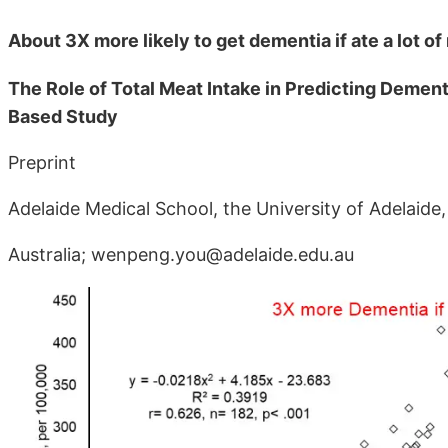
About 3X more likely to get dementia if ate a lot o
The Role of Total Meat Intake in Predicting Dement
Based Study
Preprint
Adelaide Medical School, the University of Adelaide
Australia; wenpeng.you@adelaide.edu.au