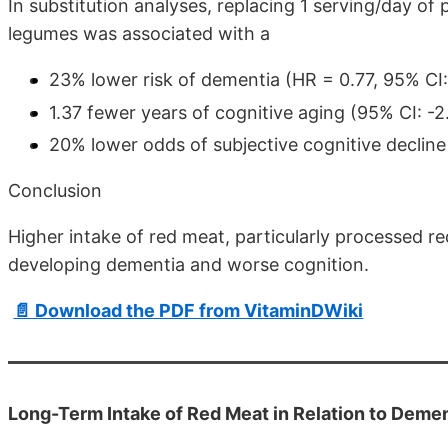
In substitution analyses, replacing 1 serving/day of
legumes was associated with a
23% lower risk of dementia (HR = 0.77, 95% CI:
1.37 fewer years of cognitive aging (95% CI: -
20% lower odds of subjective cognitive decline
Conclusion
Higher intake of red meat, particularly processed re
developing dementia and worse cognition.
📄 Download the PDF from VitaminDWiki
Long-Term Intake of Red Meat in Relation to Demen