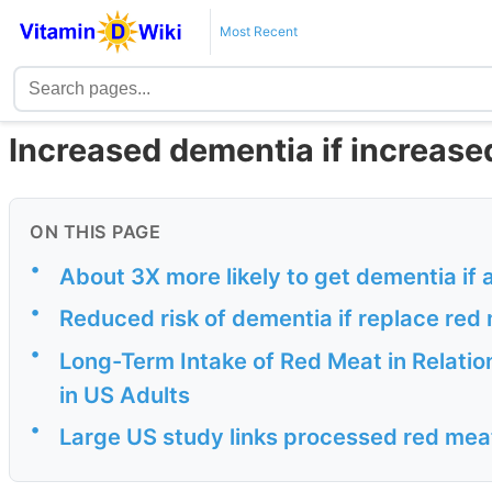
Most Recent
Increased dementia if increase
ON THIS PAGE
•
About 3X more likely to get dementia if 
•
Reduced risk of dementia if replace red
•
Long-Term Intake of Red Meat in Relatio
in US Adults
•
Large US study links processed red meat