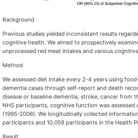
Background
Previous studies yielded inconsistent results regar
cognitive health. We aimed to prospectively exami
unprocessed red meat intakes and various cognitiv
Method
We assessed diet intake every 2-4 years using food
dementia cases through self-report and death recor
disease or baseline dementia, stroke, cancer from t
NHS participants, cognitive function was assessed 
(1995-2008). We longitudinally collected informati
participants and 10,058 participants in the Health 
Result