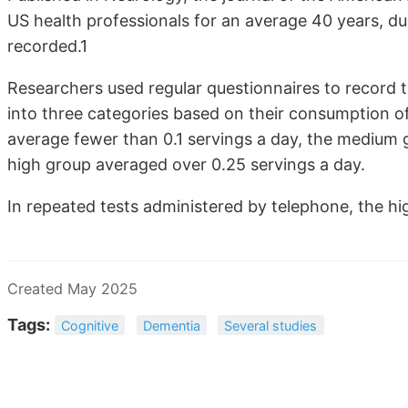
US health professionals for an average 40 years, d
recorded.1
Researchers used regular questionnaires to record t
into three categories based on their consumption o
average fewer than 0.1 servings a day, the medium 
high group averaged over 0.25 servings a day.
In repeated tests administered by telephone, the h
Created May 2025
Tags:
Cognitive
Dementia
Several studies