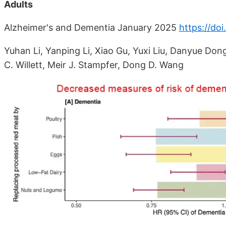
Adults
Alzheimer's and Dementia January 2025
https://do
Yuhan Li, Yanping Li, Xiao Gu, Yuxi Liu, Danyue Don
C. Willett, Meir J. Stampfer, Dong D. Wang