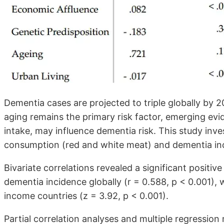
Dementia cases are projected to triple globally by 2
aging remains the primary risk factor, emerging evid
intake, may influence dementia risk. This study inve
consumption (red and white meat) and dementia inc
Bivariate correlations revealed a significant positi
dementia incidence globally (r = 0.588, p < 0.001), 
income countries (z = 3.92, p < 0.001).
Partial correlation analyses and multiple regression