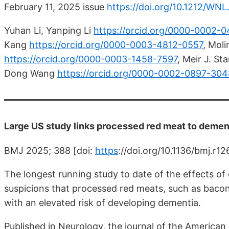
February 11, 2025 issue
https://doi.org/10.1212/W
Yuhan Li, Yanping Li
https://orcid.org/0000-0002-
Kang
https://orcid.org/0000-0003-4812-0557
,
Molin
https://orcid.org/0000-0003-1458-7597
,
Meir J. St
Dong Wang
https://orcid.org/0000-0002-0897-304
Large US study links processed red meat to dement
BMJ 2025; 388 [doi:
https
://doi.org/10.1136/bmj.r1
The longest running study to date of the effects of
suspicions that processed red meats, such as bacon
with an elevated risk of developing dementia.
Published in Neurology, the journal of the America