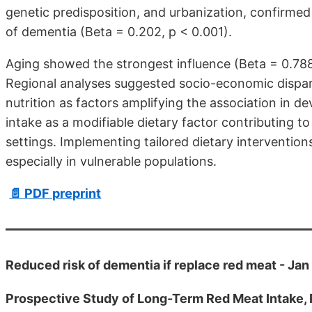
genetic predisposition, and urbanization, confirmed
of dementia (Beta = 0.202, p < 0.001).
Aging showed the strongest influence (Beta = 0.788,
Regional analyses suggested socio-economic disparit
nutrition as factors amplifying the association in de
intake as a modifiable dietary factor contributing to
settings. Implementing tailored dietary interventio
especially in vulnerable populations.
📄 PDF preprint
Reduced risk of dementia if replace red meat - Ja
Prospective Study of Long-Term Red Meat Intake, R