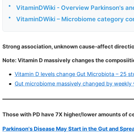
•
VitaminDWiki - Overview Parkinson's an
•
VitaminDWiki – Microbiome category co
Strong association, unknown cause-affect directi
Note: Vitamin D massively changes the composiitio
Vitamin D levels change Gut Microbiota – 25 s
Gut microbiome massively changed by weekly v
Those with PD have 7X higher/lower amounts of ce
Parkinson's Disease May Start in the Gut and Sprea