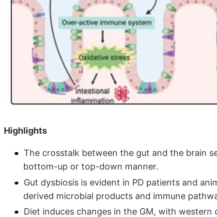
Highlights
The crosstalk between the gut and the brain se
bottom-up or top-down manner.
Gut dysbiosis is evident in PD patients and ani
derived microbial products and immune pathwa
Diet induces changes in the GM, with western 