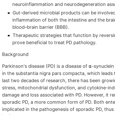
neuroinflammation and neurodegeneration asso
Gut-derived microbial products can be involved
inflammation of both the intestine and the brain
blood–brain barrier (BBB).
Therapeutic strategies that function by revers
prove beneficial to treat PD pathology.
Background
Parkinson's disease (PD) is a disease of ⍺-synucle
in the substantia nigra pars compacta, which lea
last two decades of research, there has been grow
stress, mitochondrial dysfunction, and cytokine-ind
damage and loss associated with PD. However, it r
sporadic PD, a more common form of PD. Both ente
implicated in the pathogenesis of sporadic PD, thus