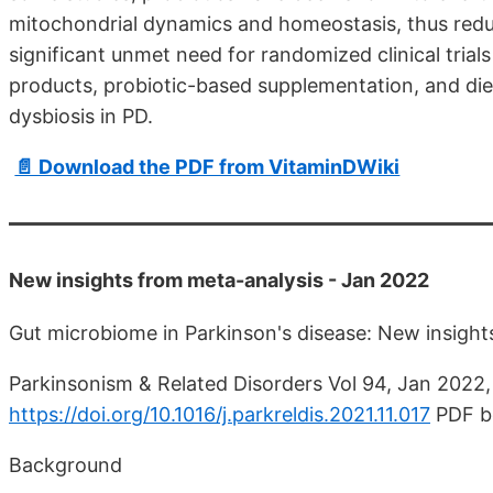
mitochondrial dynamics and homeostasis, thus redu
significant unmet need for randomized clinical trials
products, probiotic-based supplementation, and diet
dysbiosis in PD.
📄 Download the PDF from VitaminDWiki
New insights from meta-analysis - Jan 2022
Gut microbiome in Parkinson's disease: New insight
Parkinsonism & Related Disorders Vol 94, Jan 2022,
https://doi.org/10.1016/j.parkreldis.2021.11.017
PDF b
Background