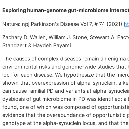
Exploring human-genome gut-microbiome interacti
Nature: npj Parkinson's Disease Vol 7, # 74 (2021)
ht
Zachary D. Wallen, William J. Stone, Stewart A. Fact
Standaert & Haydeh Payami
The causes of complex diseases remain an enigma d
environmental risks and genome-wide studies that h
loci for each disease. We hypothesize that the micro
shown that overexpression of alpha-synuclein, a key
can cause familial PD and variants at alpha-synuclein
dysbiosis of gut microbiome in PD was identified: a
found, one of which was composed of opportunistic
evidence that the overabundance of opportunistic p
genotype at the alpha-synuclein locus, and that the