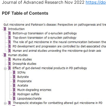
Journal of Advanced Research Nov 2022
https://do
PDF Table of Contents