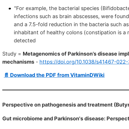
"For example, the bacterial species (Bifidobac
infections such as brain abscesses, were found
and a 7.5-fold reduction in the bacteria such a
inhabitant of healthy colons (constipation is 
detected
Study =
Metagenomics of Parkinson’s disease impli
mechanisms
-
https://doi.org/10.1038/s41467-022
📄 Download the PDF from VitaminDWiki
Perspective on pathogenesis and treatment (Butyr
Gut microbiome and Parkinson's disease: Perspec