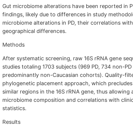
Gut microbiome alterations have been reported in P
findings, likely due to differences in study method
microbiome alterations in PD, their correlations wit
geographical differences.
Methods
After systematic screening, raw 16S rRNA gene seq
studies totaling 1703 subjects (969 PD, 734 non-PD
predominantly non-Caucasian cohorts). Quality-fil
phylogenetic placement approach, which precludes 
similar regions in the 16S rRNA gene, thus allowing
microbiome composition and correlations with clinic
statistics.
Results