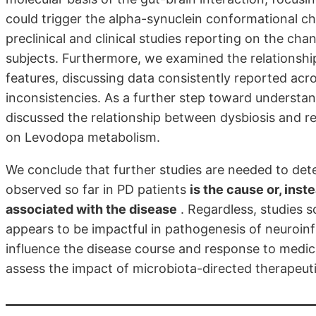
could trigger the alpha-synuclein conformational ch
preclinical and clinical studies reporting on the ch
subjects. Furthermore, we examined the relationshi
features, discussing data consistently reported acro
inconsistencies. As a further step toward understan
discussed the relationship between dysbiosis and 
on Levodopa metabolism.
We conclude that further studies are needed to de
observed so far in PD patients
is the cause or, inst
associated with the disease
. Regardless, studies s
appears to be impactful in pathogenesis of neuroin
influence the disease course and response to medica
assess the impact of microbiota-directed therapeuti