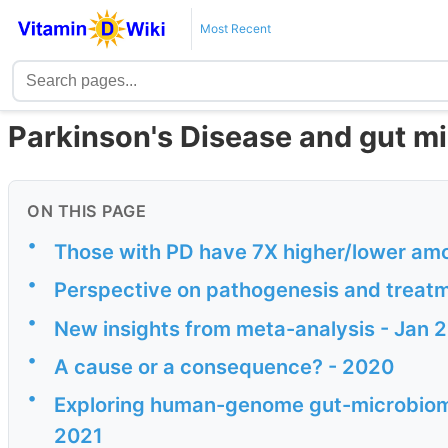
Most Recent
Parkinson's Disease and gut mi
ON THIS PAGE
•
Those with PD have 7X higher/lower amo
•
Perspective on pathogenesis and treatm
•
New insights from meta-analysis - Jan 
•
A cause or a consequence? - 2020
•
Exploring human-genome gut-microbiome 
2021