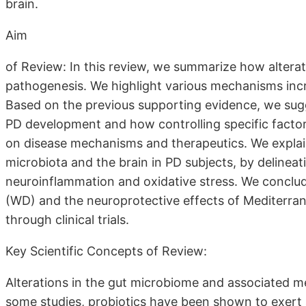
brain.
Aim
of Review: In this review, we summarize how altera
pathogenesis. We highlight various mechanisms inc
Based on the previous supporting evidence, we sugg
PD development and how controlling specific factors
on disease mechanisms and therapeutics. We explai
microbiota and the brain in PD subjects, by delinea
neuroinflammation and oxidative stress. We conclud
(WD) and the neuroprotective effects of Mediterran
through clinical trials.
Key Scientific Concepts of Review:
Alterations in the gut microbiome and associated me
some studies, probiotics have been shown to exert a