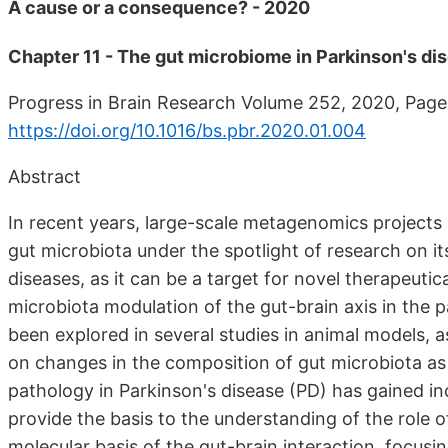
A cause or a consequence? - 2020
Chapter 11 - The gut microbiome in Parkinson's dis
Progress in Brain Research Volume 252, 2020, Pag
https://doi.org/10.1016/bs.pbr.2020.01.004
Abstract
In recent years, large-scale metagenomics project
gut microbiota under the spotlight of research on it
diseases, as it can be a target for novel therapeut
microbiota modulation of the gut-brain axis in the
been explored in several studies in animal models, as
on changes in the composition of gut microbiota as 
pathology in Parkinson's disease (PD) has gained inc
provide the basis to the understanding of the role o
molecular basis of the gut-brain interaction, focus