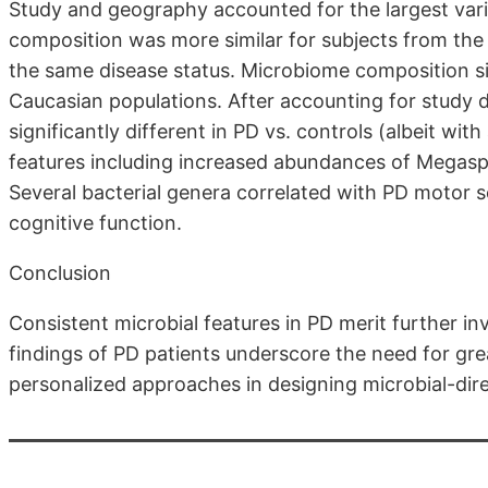
Study and geography accounted for the largest var
composition was more similar for subjects from the
the same disease status. Microbiome composition s
Caucasian populations. After accounting for study
significantly different in PD vs. controls (albeit with
features including increased abundances of Megas
Several bacterial genera correlated with PD motor 
cognitive function.
Conclusion
Consistent microbial features in PD merit further in
findings of PD patients underscore the need for gre
personalized approaches in designing microbial-dir