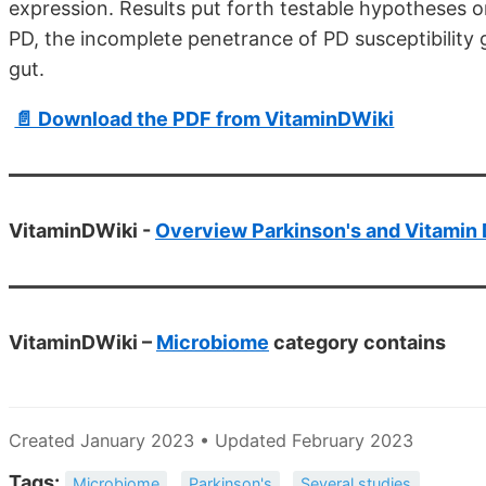
expression. Results put forth testable hypotheses o
PD, the incomplete penetrance of PD susceptibility g
gut.
📄 Download the PDF from VitaminDWiki
VitaminDWiki -
Overview Parkinson's and Vitamin 
VitaminDWiki –
Microbiome
category contains
Created January 2023 • Updated February 2023
Tags:
Microbiome
Parkinson's
Several studies