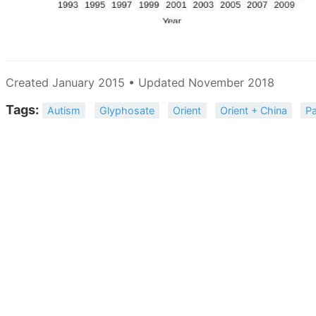
Created January 2015 • Updated November 2018
Tags:
Autism
Glyphosate
Orient
Orient + China
Pa