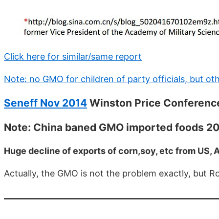
Click here for similar/same report
Note: no GMO for children of party officials, but o
Seneff Nov 2014
Winston Price Conferenc
Note: China baned GMO imported foods 2
Huge decline of exports of corn,soy, etc from US, A
Actually, the GMO is not the problem exactly, but 