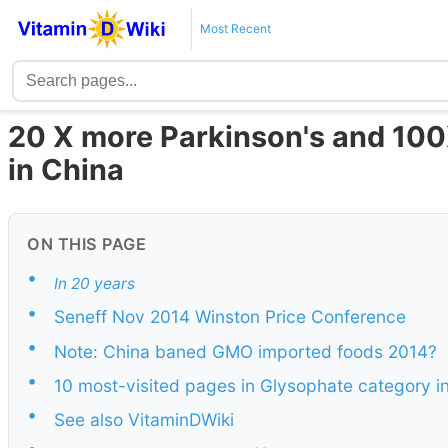
Most Recent
20 X more Parkinson's and 10
in China
ON THIS PAGE
•
In 20 years
•
Seneff Nov 2014 Winston Price Conference
•
Note: China baned GMO imported foods 2014?
•
10 most-visited pages in Glysophate category i
•
See also VitaminDWiki