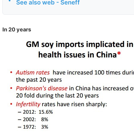
•
See also web - Seneff
In 20 years