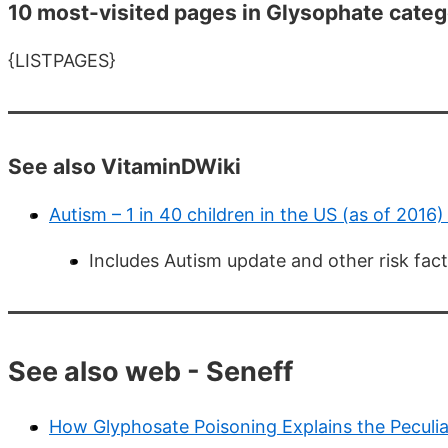
10 most-visited pages in Glysophate categ
{LISTPAGES}
See also VitaminDWiki
Autism – 1 in 40 children in the US (as of 2016
Includes Autism update and other risk fac
See also web - Seneff
How Glyphosate Poisoning Explains the Peculiar