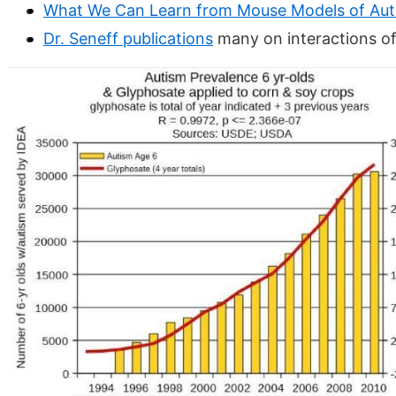
What We Can Learn from Mouse Models of Aut
Dr. Seneff publications
many on interactions o