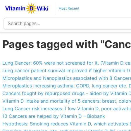
Most Recent
Pages tagged with "Canc
Lung Cancer: 60% were not screened for it. (Vitamin D can
Lung cancer patient survival improved if higher Vitamin D
Microplastics and Nanoplastics associated with 8 Cancer
Microplastics increasing asthma, COPD, lung cancer etc.
Cancers fought by repurposed drugs - aided by Vitamin 
Vitamin D intake and mortality of 5 cancers: breast, color
Lung Cancer risk increases if low Vitamin D, poor activa
13 Cancers are helped by Vitamin D – Biobank
Hypothesis: Smoking reduces Vitamin D, which activates 