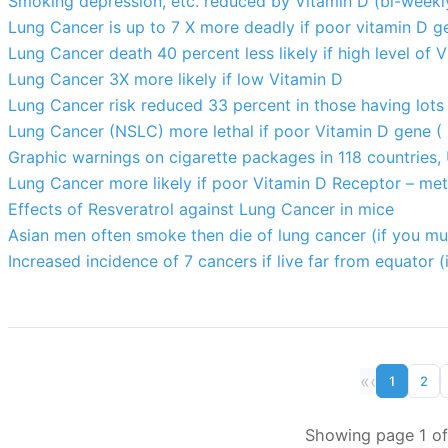
Smoking depression, etc. reduced by Vitamin D (bi-weekl
Lung Cancer is up to 7 X more deadly if poor vitamin D g
Lung Cancer death 40 percent less likely if high level of 
Lung Cancer 3X more likely if low Vitamin D
Lung Cancer risk reduced 33 percent in those having lots 
Lung Cancer (NSLC) more lethal if poor Vitamin D gene 
Graphic warnings on cigarette packages in 118 countries,
Lung Cancer more likely if poor Vitamin D Receptor – met
Effects of Resveratrol against Lung Cancer in mice
Asian men often smoke then die of lung cancer (if you mu
Increased incidence of 7 cancers if live far from equator (
«
‹
1
2
Showing page 1 of 