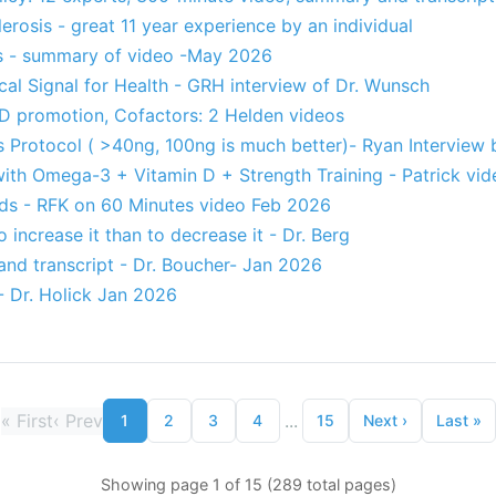
erosis - great 11 year experience by an individual
s - summary of video -May 2026
ical Signal for Health - GRH interview of Dr. Wunsch
 D promotion, Cofactors: 2 Helden videos
s Protocol ( >40ng, 100ng is much better)- Ryan Interview
with Omega-3 + Vitamin D + Strength Training - Patrick vid
ds - RFK on 60 Minutes video Feb 2026
o increase it than to decrease it - Dr. Berg
and transcript - Dr. Boucher- Jan 2026
- Dr. Holick Jan 2026
«
First
‹
Prev
...
1
2
3
4
15
Next
›
Last
»
Showing page 1 of 15 (289 total pages)