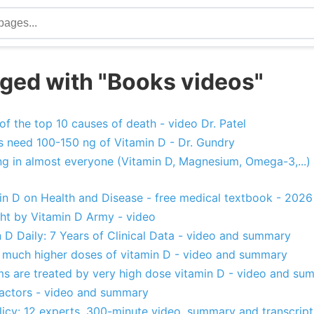
ged with "Books videos"
 of the top 10 causes of death - video Dr. Patel
 need 100-150 ng of Vitamin D - Dr. Gundry
ing in almost everyone (Vitamin D, Magnesium, Omega-3,...)
in D on Health and Disease - free medical textbook - 2026
ught by Vitamin D Army - video
 D Daily: 7 Years of Clinical Data - video and summary
much higher doses of vitamin D - video and summary
s are treated by very high dose vitamin D - video and su
actors - video and summary
licy: 12 experts, 300-minute video, summary and transcrip