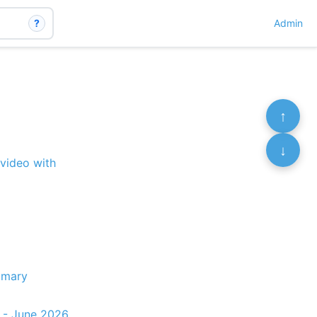
?
Admin
↑
↓
 video with
mmary
t - June 2026