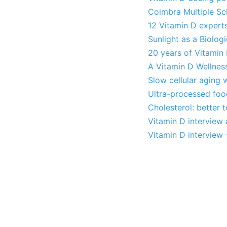
Coimbra Multiple Scl
12 Vitamin D expert
Sunlight as a Biolog
20 years of Vitamin
A Vitamin D Wellnes
Slow cellular aging 
Ultra-processed foo
Cholesterol: better t
Vitamin D interview 
Vitamin D interview 