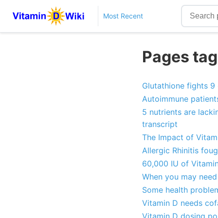
Most Recent
Pages tag
Glutathione fights 9
Autoimmune patients
5 nutrients are lack
transcript
The Impact of Vitam
Allergic Rhinitis fo
60,000 IU of Vitamin
When you may need 
Some health problem
Vitamin D needs cof
Vitamin D dosing po