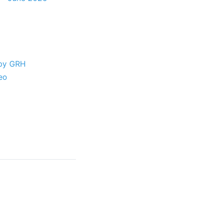
 by GRH
eo