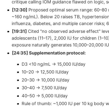
critique calling IOM guidance flawed on logic, 
[12:30]
Proposed optimal serum range: 60–80 n
~160 ng/mL). Below 20 raises TB, hypertension,
influenza, diabetes, and multiple cancer risks; 
[19:31]
Cited "no observed adverse effect" level
adolescents (11–17), 2,000 IU for children (1–
exposure naturally generates 10,000–20,000 IU
[24:35] Supplementation protocol:
D3 <10 ng/mL → 15,000 IU/day
10–20 → 12,500 IU/day
20–30 → 10,000 IU/day
30–40 → 7,500 IU/day
40–50 → 5,000 IU/day
Rule of thumb: ~1,000 IU per 10 kg body w