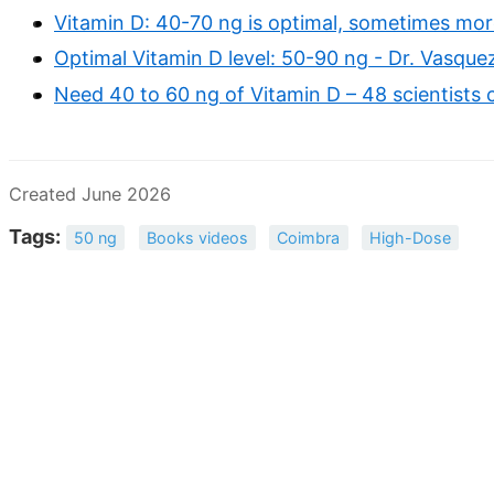
Vitamin D: 40-70 ng is optimal, sometimes more
Optimal Vitamin D level: 50-90 ng - Dr. Vasque
Need 40 to 60 ng of Vitamin D – 48 scientists c
Created June 2026
Tags:
50 ng
Books videos
Coimbra
High-Dose