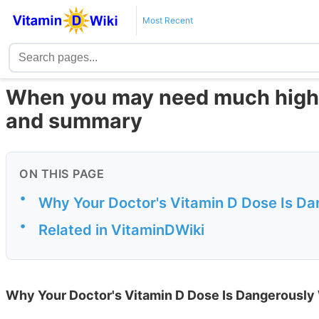
Most Recent
When you may need much higher
and summary
ON THIS PAGE
•
Why Your Doctor's Vitamin D Dose Is D
•
Related in VitaminDWiki
Why Your Doctor's Vitamin D Dose Is Dangerousl