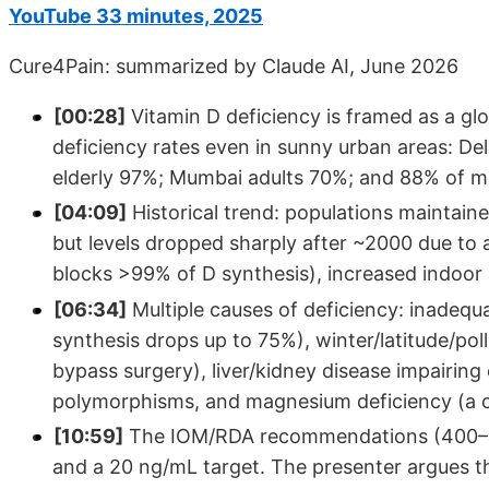
YouTube 33 minutes, 2025
Cure4Pain: summarized by Claude AI, June 2026
[00:28]
Vitamin D deficiency is framed as a gl
deficiency rates even in sunny urban areas: D
elderly 97%; Mumbai adults 70%; and 88% of me
[04:09]
Historical trend: populations maintai
but levels dropped sharply after ~2000 due to
blocks >99% of D synthesis), increased indoor l
[06:34]
Multiple causes of deficiency: inadequ
synthesis drops up to 75%), winter/latitude/pol
bypass surgery), liver/kidney disease impairing 
polymorphisms, and magnesium deficiency (a cri
[10:59]
The IOM/RDA recommendations (400–800
and a 20 ng/mL target. The presenter argues t