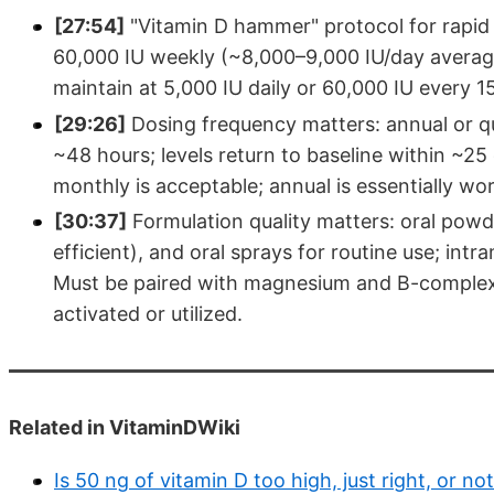
[27:54]
"Vitamin D hammer" protocol for rapid c
60,000 IU weekly (~8,000–9,000 IU/day average)
maintain at 5,000 IU daily or 60,000 IU every 1
[29:26]
Dosing frequency matters: annual or qua
~48 hours; levels return to baseline within ~25 d
monthly is acceptable; annual is essentially wor
[30:37]
Formulation quality matters: oral powd
efficient), and oral sprays for routine use; int
Must be paired with magnesium and B-complex, 
activated or utilized.
Related in VitaminDWiki
Is 50 ng of vitamin D too high, just right, or n