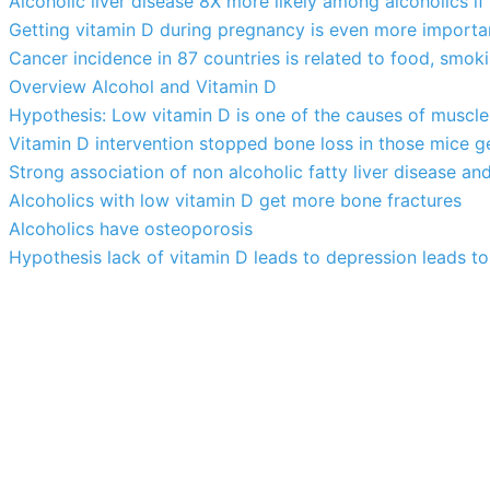
Alcoholic liver disease 8X more likely among alcoholics if
Getting vitamin D during pregnancy is even more importa
Cancer incidence in 87 countries is related to food, smok
Overview Alcohol and Vitamin D
Hypothesis: Low vitamin D is one of the causes of muscle
Vitamin D intervention stopped bone loss in those mice g
Strong association of non alcoholic fatty liver disease an
Alcoholics with low vitamin D get more bone fractures
Alcoholics have osteoporosis
Hypothesis lack of vitamin D leads to depression leads to