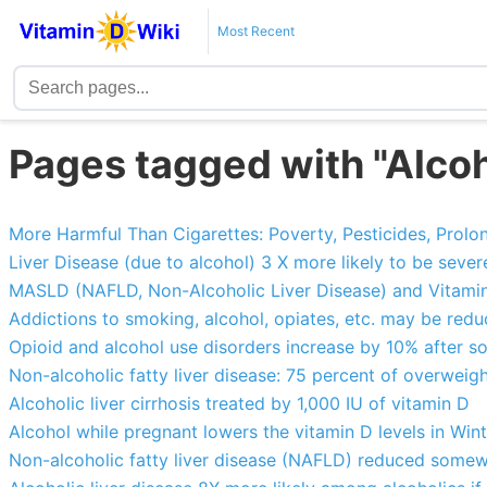
Most Recent
Pages tagged with "Alcoh
More Harmful Than Cigarettes: Poverty, Pesticides, Prolong
Liver Disease (due to alcohol) 3 X more likely to be sever
MASLD (NAFLD, Non-Alcoholic Liver Disease) and Vitamin
Addictions to smoking, alcohol, opiates, etc. may be red
Opioid and alcohol use disorders increase by 10% after s
Non-alcoholic fatty liver disease: 75 percent of overweigh
Alcoholic liver cirrhosis treated by 1,000 IU of vitamin D
Alcohol while pregnant lowers the vitamin D levels in Win
Non-alcoholic fatty liver disease (NAFLD) reduced some