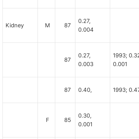
0.27,
Kidney
M
87
0.004
0.27,
1993; 0.3
87
0.003
0.001
87
0.40,
1993; 0.47
0.30,
F
85
0.001