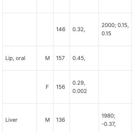
2000; 0.15,
146
0.32,
0.15
Lip, oral
M
157
0.45,
0.29,
F
156
0.002
1980;
Liver
M
136
-0.37,