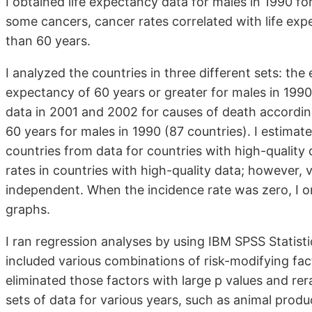
I obtained life expectancy data for males in 1990 fo
some cancers, cancer rates correlated with life exp
than 60 years.
I analyzed the countries in three different sets: the e
expectancy of 60 years or greater for males in 1990
data in 2001 and 2002 for causes of death accordi
60 years for males in 1990 (87 countries). I estimat
countries from data for countries with high-quality
rates in countries with high-quality data; however, 
independent. When the incidence rate was zero, I o
graphs.
I ran regression analyses by using IBM SPSS Statis
included various combinations of risk-modifying fac
eliminated those factors with large p values and re
sets of data for various years, such as animal produ