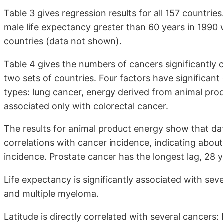
Table 3 gives regression results for all 157 countrie
male life expectancy greater than 60 years in 1990 w
countries (data not shown).
Table 4 gives the numbers of cancers significantly c
two sets of countries. Four factors have significan
types: lung cancer, energy derived from animal produ
associated only with colorectal cancer.
The results for animal product energy show that da
correlations with cancer incidence, indicating abou
incidence. Prostate cancer has the longest lag, 28 y
Life expectancy is significantly associated with sev
and multiple myeloma.
Latitude is directly correlated with several cancers: