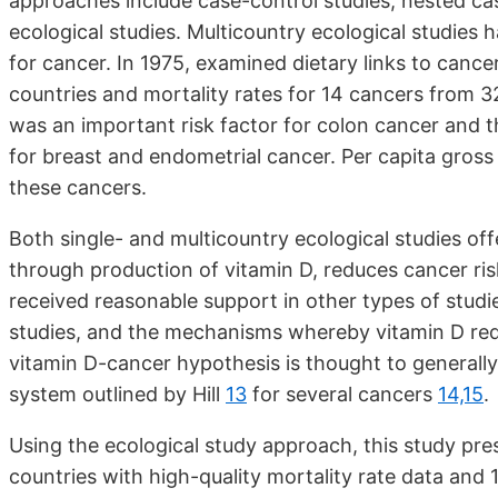
approaches include case-control studies, nested ca
ecological studies. Multicountry ecological studies 
for cancer. In 1975, examined dietary links to canc
countries and mortality rates for 14 cancers from 
was an important risk factor for colon cancer and 
for breast and endometrial cancer. Per capita gross
these cancers.
Both single- and multicountry ecological studies offe
through production of vitamin D, reduces cancer ri
received reasonable support in other types of studi
studies, and the mechanisms whereby vitamin D red
vitamin D-cancer hypothesis is thought to generally sa
system outlined by Hill
13
for several cancers
14,15
.
Using the ecological study approach, this study pre
countries with high-quality mortality rate data and 