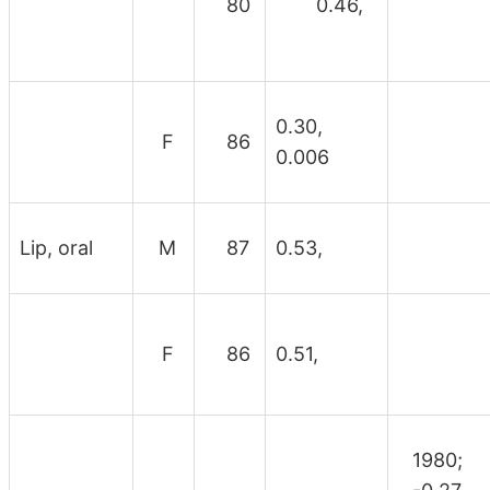
80
0.46,
0.30,
F
86
0.006
Lip, oral
M
87
0.53,
F
86
0.51,
1980;