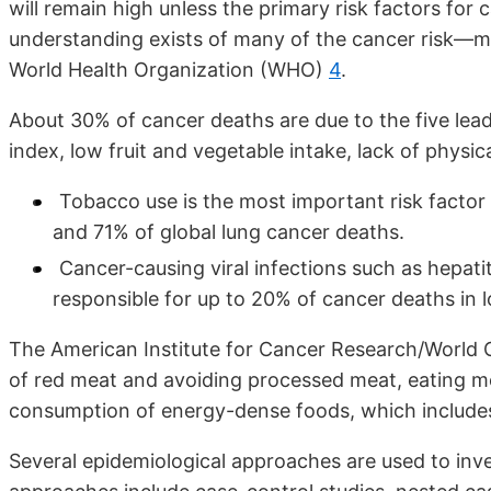
will remain high unless the primary risk factors fo
understanding exists of many of the cancer risk—mo
World Health Organization (WHO)
4
.
About 30% of cancer deaths are due to the five lea
index, low fruit and vegetable intake, lack of physic
Tobacco use is the most important risk factor
and 71% of global lung cancer deaths.
Cancer-causing viral infections such as hepati
responsible for up to 20% of cancer deaths in
The American Institute for Cancer Research/World
of red meat and avoiding processed meat, eating mos
consumption of energy-dense foods, which includes
Several epidemiological approaches are used to inve