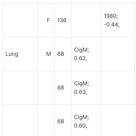
1980;
F
136
-0.44,
CigM;
Lung
M
68
0.62,
CigM;
68
0.63,
CigM;
68
0.60,