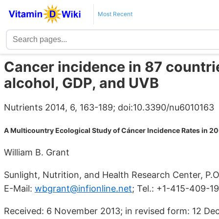
Most Recent
Cancer incidence in 87 countrie
alcohol, GDP, and UVB
Nutrients 2014, 6, 163-189; doi:10.3390/nu6010163
A Multicountry Ecological Study of Cáncer Incidence Rates in 2
William B. Grant
Sunlight, Nutrition, and Health Research Center, P
E-Mail:
wbgrant@infionline.net
; Tel.: +1-415-409-1
Received: 6 November 2013; in revised form: 12 D