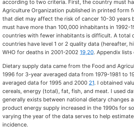
according to two criteria. First, the country must 
Agriculture Organization published in printed form
that diet may affect the risk of cancer 10-30 years
must have more than 100,000 inhabitants in 1992-19
countries with fewer inhabitants is difficult. A total
countries have level 1 or 2 quality data (hereafter, h
WHO for deaths in 2001-2002
19,20
. Appendix lists
Dietary supply data came from the Food and Agricul
1996 for 3-year averaged data from 1979-1981 to 
averaged data for 1995 and 2000
21
. I obtained val
cereals, energy (total), fat, fish, and meat. I used d
generally exists between national dietary changes 
product energy supply increased in the 1990s for s
varying the year of the data serves to help estima
incidence.