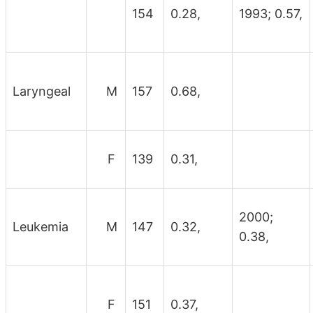
154
0.28,
1993; 0.57,
Laryngeal
M
157
0.68,
F
139
0.31,
2000;
Leukemia
M
147
0.32,
0.38,
F
151
0.37,