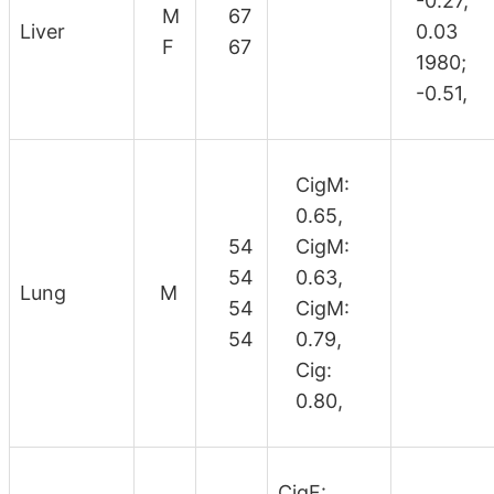
-0.27,
M
67
Liver
0.03
F
67
1980;
-0.51,
CigM:
0.65,
54
CigM:
54
0.63,
Lung
M
54
CigM:
54
0.79,
Cig:
0.80,
CigF: