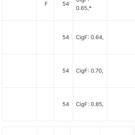
F
54
0.65,*
54
CigF: 0.64,
54
CigF: 0.70,
54
CigF: 0.85,