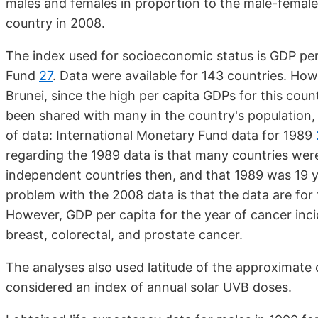
males and females in proportion to the male-female
country in 2008.
The index used for socioeconomic status is GDP per
Fund
27
. Data were available for 143 countries. How
Brunei, since the high per capita GDPs for this cou
been shared with many in the country's population,
of data: International Monetary Fund data for 1989
regarding the 1989 data is that many countries were
independent countries then, and that 1989 was 19 y
problem with the 2008 data is that the data are for
However, GDP per capita for the year of cancer inci
breast, colorectal, and prostate cancer.
The analyses also used latitude of the approximate c
considered an index of annual solar UVB doses.