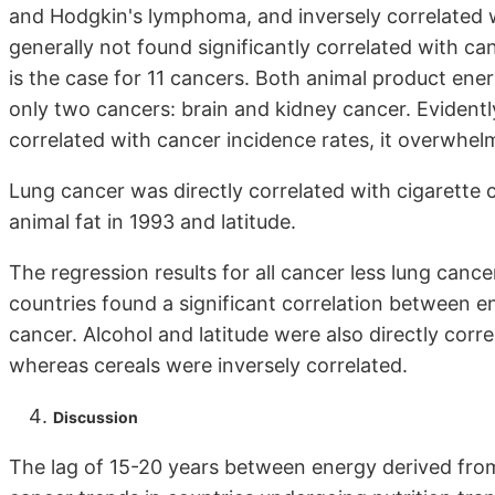
and Hodgkin's lymphoma, and inversely correlated wit
generally not found significantly correlated with can
is the case for 11 cancers. Both animal product ener
only two cancers: brain and kidney cancer. Evidentl
correlated with cancer incidence rates, it overwhelm
Lung cancer was directly correlated with cigarette 
animal fat in 1993 and latitude.
The regression results for all cancer less lung canc
countries found a significant correlation between 
cancer. Alcohol and latitude were also directly corre
whereas cereals were inversely correlated.
Discussion
The lag of 15-20 years between energy derived from