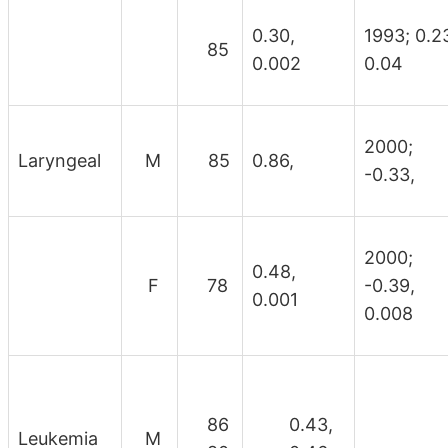
0.30,
1993; 0.2
85
0.002
0.04
2000;
Laryngeal
M
85
0.86,
-0.33,
2000;
0.48,
F
78
-0.39,
0.001
0.008
86
0.43,
Leukemia
M