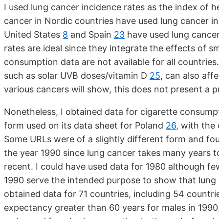
I used lung cancer incidence rates as the index of h
cancer in Nordic countries have used lung cancer i
United States
8
and Spain
23
have used lung cancer 
rates are ideal since they integrate the effects of
consumption data are not available for all countries
such as solar UVB doses/vitamin D
25
, can also aff
various cancers will show, this does not present a 
Nonetheless, I obtained data for cigarette consump
form used on its data sheet for Poland
26
, with the
Some URLs were of a slightly different form and fou
the year 1990 since lung cancer takes many years t
recent. I could have used data for 1980 although fe
1990 serve the intended purpose to show that lung c
obtained data for 71 countries, including 54 countri
expectancy greater than 60 years for males in 1990