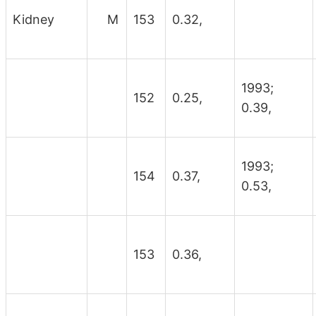
Kidney
M
153
0.32,
1993;
152
0.25,
0.39,
1993;
154
0.37,
0.53,
153
0.36,