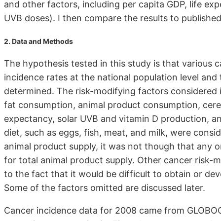
and other factors, including per capita GDP, life ex
UVB doses). I then compare the results to published
2. Data and Methods
The hypothesis tested in this study is that various 
incidence rates at the national population level and 
determined. The risk-modifying factors considered i
fat consumption, animal product consumption, cerea
expectancy, solar UVB and vitamin D production, 
diet, such as eggs, fish, meat, and milk, were consid
animal product supply, it was not though that any o
for total animal product supply. Other cancer risk-
to the fact that it would be difficult to obtain or de
Some of the factors omitted are discussed later.
Cancer incidence data for 2008 came from GLOB