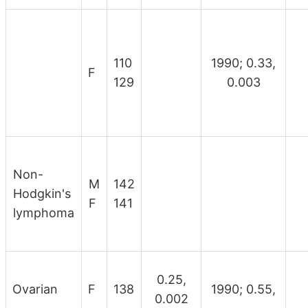
110
1990; 0.33,
F
129
0.003
Non-
M
142
Hodgkin's
F
141
lymphoma
0.25,
Ovarian
F
138
1990; 0.55,
0.002