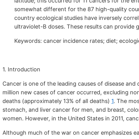
latitude; this occurred for 11 cancers for the en
somewhat different for the 87 high-quality coun
country ecological studies have inversely correl
ultraviolet-B doses. These results can provide 
Keywords: cancer incidence rates; diet; ecologic
1. Introduction
Cancer is one of the leading causes of disease and
million new cases of cancer occurred, excluding no
deaths (approximately 13% of all deaths)
1
. The mos
stomach, and liver cancer for men, and breast, color
women. However, in the United States in 2011, canc
Although much of the war on cancer emphasizes ear