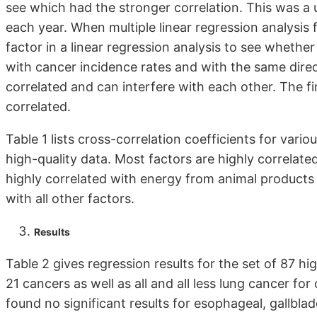
see which had the stronger correlation. This was a u
each year. When multiple linear regression analysis f
factor in a linear regression analysis to see whethe
with cancer incidence rates and with the same direct
correlated and can interfere with each other. The f
correlated.
Table 1 lists cross-correlation coefficients for vari
high-quality data. Most factors are highly correlate
highly correlated with energy from animal products (
with all other factors.
Results
Table 2 gives regression results for the set of 87 hi
21 cancers as well as all and all less lung cancer fo
found no significant results for esophageal, gallbl