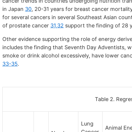
cancer trends in countries undergoing nutrition tran
in Japan
30
, 20-31 years for breast cancer mortalit
for several cancers in several Southeast Asian coun
of prostate cancer
31,32
support the finding of 28 y
Other evidence supporting the role of energy deriv
includes the finding that Seventh Day Adventists, 
smoke or drink alcohol excessively, have lower canc
33-35
.
Table 2. Regres
Lung
Animal Ene
Cancer