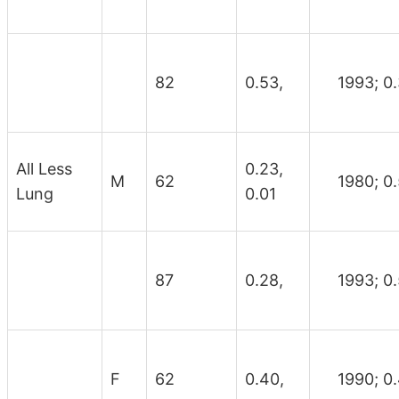
82
0.53,
1993; 0.
All Less
0.23,
M
62
1980; 0.
Lung
0.01
87
0.28,
1993; 0.
F
62
0.40,
1990; 0.