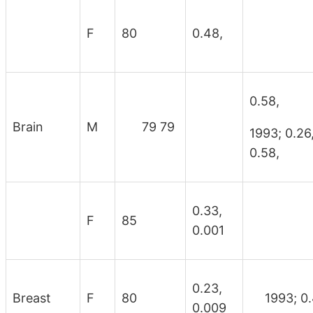
F
80
0.48,
0.58,
Brain
M
79 79
1993; 0
0.58,
0.33,
F
85
0.001
0.23,
Breast
F
80
1993; 0.
0.009