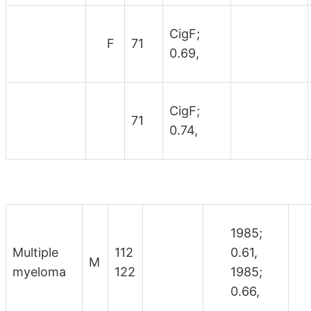
CigF;
F
71
0.69,
CigF;
71
0.74,
1985;
Multiple
112
0.61,
M
myeloma
122
1985;
0.66,