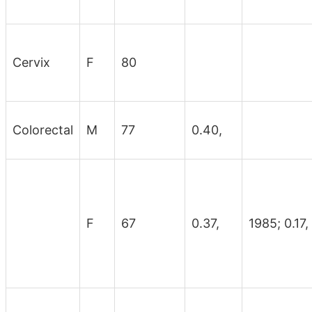
Cervix
F
80
Colorectal
M
77
0.40,
F
67
0.37,
1985; 0.17,