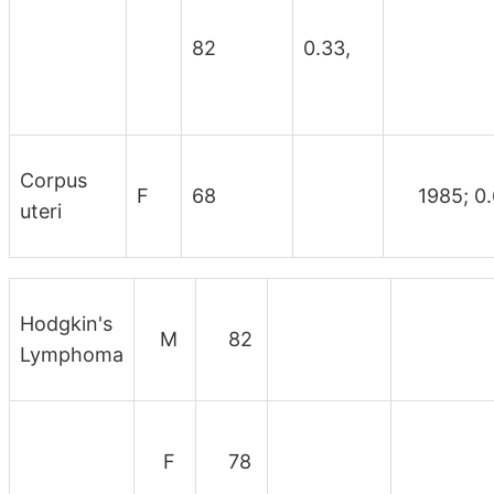
82
0.33,
Corpus
F
68
1985; 0.
uteri
Hodgkin's
M
82
Lymphoma
F
78