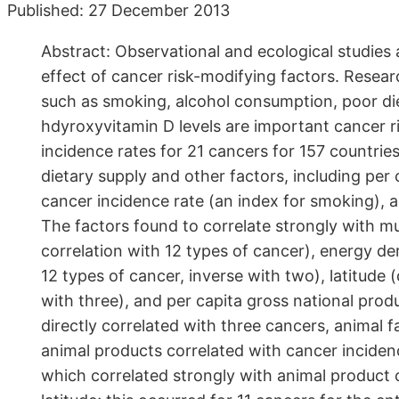
Published: 27 December 2013
Abstract: Observational and ecological studies
effect of cancer risk-modifying factors. Resea
such as smoking, alcohol consumption, poor diet
hdyroxyvitamin D levels are important cancer ri
incidence rates for 21 cancers for 157 countrie
dietary supply and other factors, including per
cancer incidence rate (an index for smoking), an
The factors found to correlate strongly with mu
correlation with 12 types of cancer), energy de
12 types of cancer, inverse with two), latitude (
with three), and per capita gross national prod
directly correlated with three cancers, animal 
animal products correlated with cancer inciden
which correlated strongly with animal product