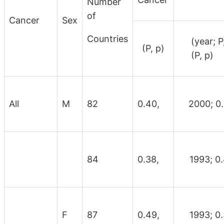
Number
of
Cancer
Sex
Countries
(yea
(P, p)
(P, p)
All
M
82
0.40,
2000; 0
84
0.38,
1993; 0.
F
87
0.49,
1993; 0.