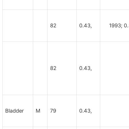
82
0.43,
1993; 0.
82
0.43,
Bladder
M
79
0.43,