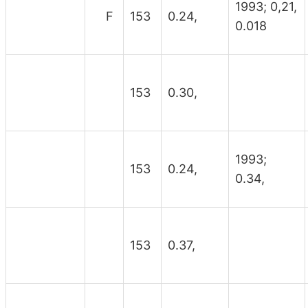
1993; 0,21,
F
153
0.24,
0.018
153
0.30,
1993;
153
0.24,
0.34,
153
0.37,