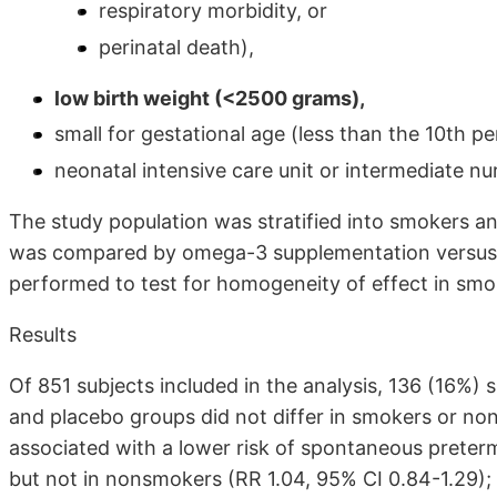
respiratory morbidity, or
perinatal death),
low birth weight (<2500 grams),
small for gestational age (less than the 10th pe
neonatal intensive care unit or intermediate nu
The study population was stratified into smokers 
was compared by omega-3 supplementation versus p
performed to test for homogeneity of effect in sm
Results
Of 851 subjects included in the analysis, 136 (16%
and placebo groups did not differ in smokers or 
associated with a lower risk of spontaneous preter
but not in nonsmokers (RR 1.04, 95% CI 0.84-1.29); 