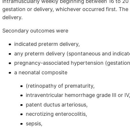
intramuscularly weekly beginning between 16 to 20 
gestation or delivery, whichever occurred first. 
delivery.
Secondary outcomes were
indicated preterm delivery,
any preterm delivery (spontaneous and indicat
pregnancy-associated hypertension (gestation
a neonatal composite
(retinopathy of prematurity,
intraventricular hemorrhage grade III or IV
patent ductus arteriosus,
necrotizing enterocolitis,
sepsis,