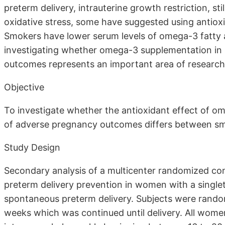
preterm delivery, intrauterine growth restriction, st
oxidative stress, some have suggested using antioxi
Smokers have lower serum levels of omega-3 fatty a
investigating whether omega-3 supplementation in
outcomes represents an important area of research
Objective
To investigate whether the antioxidant effect of o
of adverse pregnancy outcomes differs between s
Study Design
Secondary analysis of a multicenter randomized con
preterm delivery prevention in women with a singlet
spontaneous preterm delivery. Subjects were rando
weeks which was continued until delivery. All wom