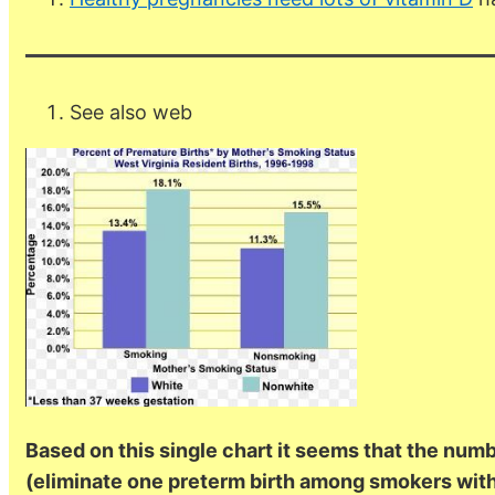
See also web
Based on this single chart it seems that the num
(eliminate one preterm birth among smokers wi