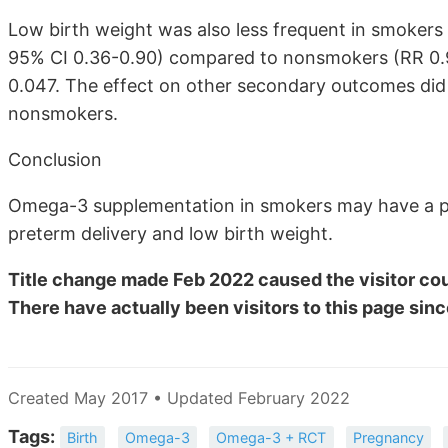
Low birth weight was also less frequent in smoker
95% CI 0.36-0.90) compared to nonsmokers (RR 0.93,
0.047. The effect on other secondary outcomes did 
nonsmokers.
Conclusion
Omega-3 supplementation in smokers may have a pr
preterm delivery and low birth weight.
Title change made Feb 2022 caused the visitor cou
There have actually been
visitors to this page sinc
Created May 2017 • Updated February 2022
Tags:
Birth
Omega-3
Omega-3 + RCT
Pregnancy