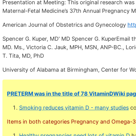
Presentation at Meeting: This original research was
Maternal-Fetal Medicine’s 37th Annual Pregnancy Me
American Journal of Obstetrics and Gynecology
htt
Spencer G. Kuper, MD' MD Spencer G. KuperEmail th
MD. Ms., Victoria C. Jauk, MPH, MSN, ANP-BC., Lori
T. Tita, MD, PhD
University of Alabama at Birmingham, Center for 
PRETERM was in the title of 78 VitaminDWiki pag
Smoking reduces vitamin D - many studies
co
Items in both categories Pregnancy and Omega-3 a
Healthy pregnancies need lots of vitamin D
ha