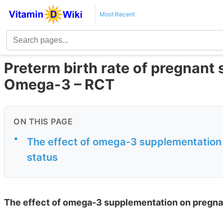
Most Recent
Preterm birth rate of pregnant s
Omega-3 – RCT
ON THIS PAGE
•
The effect of omega-3 supplementatio
status
The effect of omega-3 supplementation on pregn