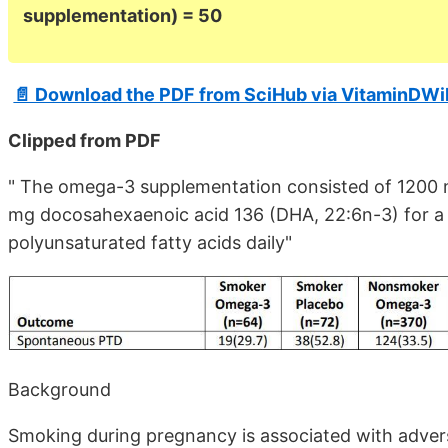
supplementation) = 50
📄 Download the PDF from SciHub via VitaminDWi
Clipped from PDF
" The omega-3 supplementation consisted of 1200 
mg docosahexaenoic acid 136 (DHA, 22:6n-3) for a 
polyunsaturated fatty acids daily"
Background
Smoking during pregnancy is associated with adve