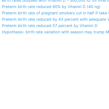
Birth rates doubled with Vitamin D - 300,000 IU for infer
Preterm birth rate reduced 60% by Vitamin D (40 ng)
Preterm birth rate of pregnant smokers cut in half if ta
Preterm birth rate reduced by 43 percent with adequate 
Preterm birth rate reduced 57 percent by Vitamin D
Hypothesis- birth rate variation with season may trump M