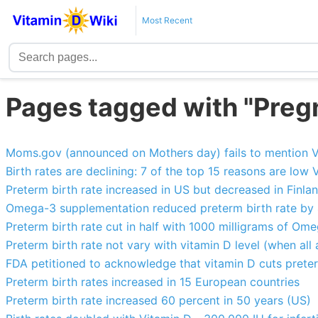
Most Recent
Pages tagged with "Pregn
Moms.gov (announced on Mothers day) fails to mention V
Birth rates are declining: 7 of the top 15 reasons are low 
Preterm birth rate increased in US but decreased in Finla
Omega-3 supplementation reduced preterm birth rate by
Preterm birth rate cut in half with 1000 milligrams of Omeg
Preterm birth rate not vary with vitamin D level (when all 
FDA petitioned to acknowledge that vitamin D cuts preterm
Preterm birth rates increased in 15 European countries
Preterm birth rate increased 60 percent in 50 years (US)