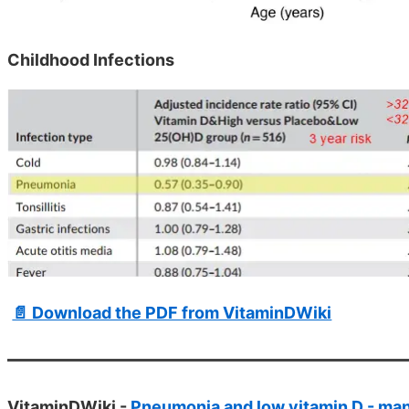
Childhood Infections
📄 Download the PDF from VitaminDWiki
VitaminDWiki -
Pneumonia and low vitamin D - man