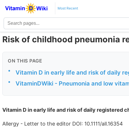
Most Recent
Risk of childhood pneumonia r
ON THIS PAGE
•
Vitamin D in early life and risk of daily 
•
VitaminDWiki - Pneumonia and low vitam
Vitamin D in early life and risk of daily registered
Allergy - Letter to the editor DOI: 10.1111/all.16354