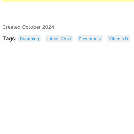
Created October 2024
Tags:
Breathing
Infant-Child
Pneumonia
Vitamin D