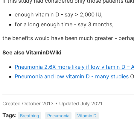
If this study had considered only those patients tak
enough vitamin D - say > 2,000 IU,
for a long enough time - say 3 months,
the benefits would have been much greater - perhap
See also VitaminDWiki
Pneumonia 2.6X more likely if low vitamin D – A
Pneumonia and low vitamin D - many studies
O
Created October 2013 • Updated July 2021
Tags:
Breathing
Pneumonia
Vitamin D