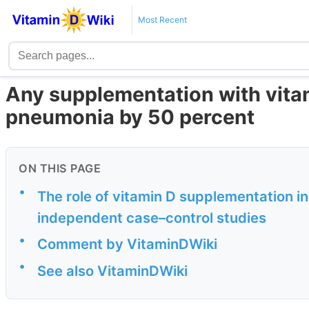
Most Recent
Any supplementation with vita
pneumonia by 50 percent
ON THIS PAGE
•
The role of vitamin D supplementation in
independent case–control studies
•
Comment by VitaminDWiki
•
See also VitaminDWiki