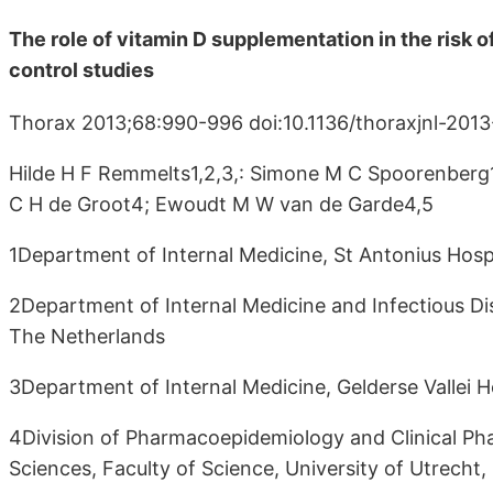
The role of vitamin D supplementation in the risk
control studies
Thorax 2013;68:990-996 doi:10.1136/thoraxjnl-201
Hilde H F Remmelts1,2,3,: Simone M C Spoorenberg1
C H de Groot4; Ewoudt M W van de Garde4,5
1Department of Internal Medicine, St Antonius Hosp
2Department of Internal Medicine and Infectious Dis
The Netherlands
3Department of Internal Medicine, Gelderse Vallei H
4Division of Pharmacoepidemiology and Clinical Pha
Sciences, Faculty of Science, University of Utrecht