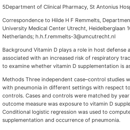
5Department of Clinical Pharmacy, St Antonius Hos
Correspondence to Hilde H F Remmelts, Department 
University Medical Center Utrecht, Heidelberglaan
Netherlands; h.h.f.remmelts-3@umcutrecht.nl
Background Vitamin D plays a role in host defense a
associated with an increased risk of respiratory trac
to examine whether vitamin D supplementation is as
Methods Three independent case–control studies we
with pneumonia in different settings with respect to
controls. Cases and controls were matched by year 
outcome measure was exposure to vitamin D supple
Conditional logistic regression was used to comput
supplementation and occurrence of pneumonia.