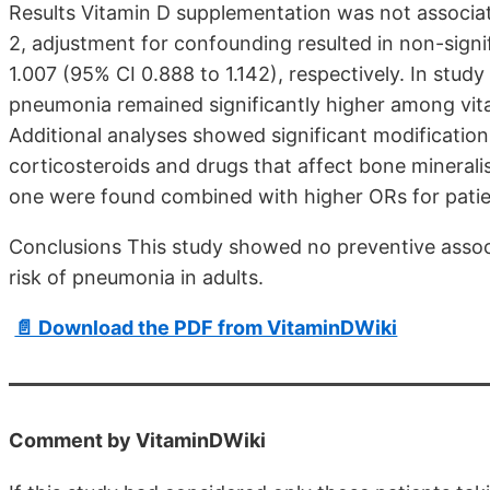
Results Vitamin D supplementation was not associate
2, adjustment for confounding resulted in non-signi
1.007 (95% CI 0.888 to 1.142), respectively. In study
pneumonia remained significantly higher among vi
Additional analyses showed significant modification
corticosteroids and drugs that affect bone minerali
one were found combined with higher ORs for patie
Conclusions This study showed no preventive asso
risk of pneumonia in adults.
📄 Download the PDF from VitaminDWiki
Comment by VitaminDWiki