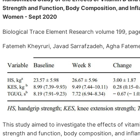
Strength and Function, Body Composition, and Inf
Women - Sept 2020
Biological Trace Element Research volume 199, pa
Fatemeh Kheyruri, Javad Sarrafzadeh, Agha Fatem
This study aimed to investigate the effects of vi
strength and function, body composition, and infl