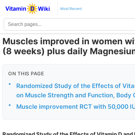
Most Recent
Muscles improved in women wit
(8 weeks) plus daily Magnesiu
ON THIS PAGE
•
Randomized Study of the Effects of Vi
on Muscle Strength and Function, Body C
•
Muscle improvement RCT with 50,000 IU
Randomized Study of the Effects of Vitamin D a