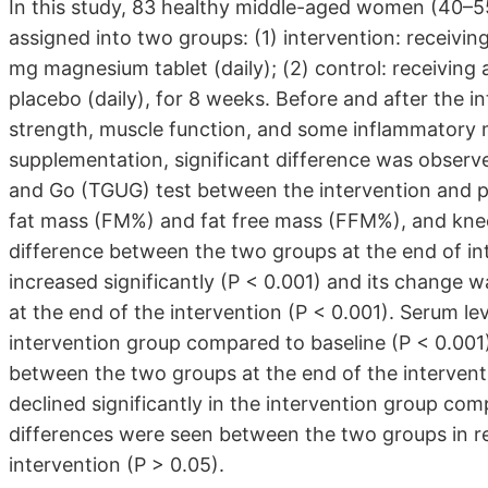
In this study, 83 healthy middle-aged women (40–5
assigned into two groups: (1) intervention: receivin
mg magnesium tablet (daily); (2) control: receiving
placebo (daily), for 8 weeks. Before and after the i
strength, muscle function, and some inflammatory 
supplementation, significant difference was observ
and Go (TGUG) test between the intervention and p
fat mass (FM%) and fat free mass (FFM%), and knee
difference between the two groups at the end of in
increased significantly (P < 0.001) and its change w
at the end of the intervention (P < 0.001). Serum le
intervention group compared to baseline (P < 0.001
between the two groups at the end of the intervent
declined significantly in the intervention group comp
differences were seen between the two groups in re
intervention (P > 0.05).