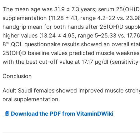
The mean age was 31.9 ± 7.3 years; serum 25(OH)D va
supplementation (11.28 ± 4.1, range 4.2–22 vs. 23.98
handgrip mean for both hands after 25(OH)D supplem
higher values (13.24 ± 4.95, range 5–25.33 vs. 17.7
8™ QOL questionnaire results showed an overall stati
25(OH)D baseline values predicted muscle weaknes
with the best cut-off value at 17.17 μg/dl (sensitivit
Conclusion
Adult Saudi females showed improved muscle strengt
oral supplementation.
📄 Download the PDF from VitaminDWiki