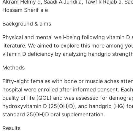
Akram Helmy d, Saadi AlJundi a, Tawfik Rajab a, Sa
Hossam Sherif a e
Background & aims
Physical and mental well-being following vitamin D
literature. We aimed to explore this more among y
vitamin D deficiency by analyzing handgrip strength 
Methods
Fifty-eight females with bone or muscle aches atten
hospital were enrolled after informed consent. Each 
quality of life (QOL) and was assessed for demograp
hydroxyvitamin D (25(OH)D), and handgrip (HG) for
standard 25(OH)D oral supplementation.
Results