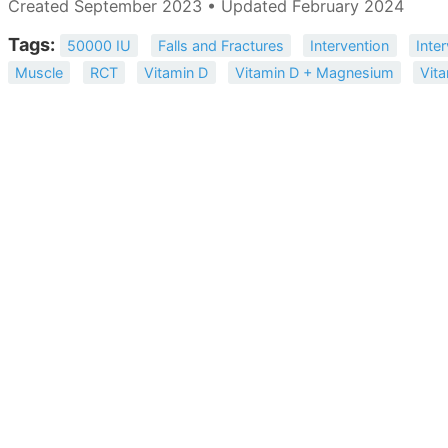
Created September 2023 • Updated February 2024
Tags:
50000 IU
Falls and Fractures
Intervention
Inter
Muscle
RCT
Vitamin D
Vitamin D + Magnesium
Vit