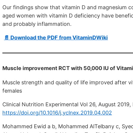
Our findings show that vitamin D and magnesium co
aged women with vitamin D deficiency have benefici
and probably inflammation.
📄 Download the PDF from VitaminDWiki
Muscle improvement RCT with 50,000 IU of Vitam
Muscle strength and quality of life improved after
females
Clinical Nutrition Experimental Vol 26, August 2019
https://doi.org/10.1016/j.yclnex.2019.04.002
Mohammed Ewid a b, Mohammed AlTelbany c, Syed 