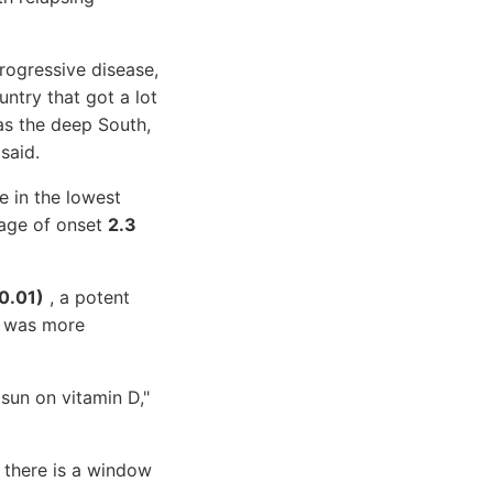
rogressive disease,
untry that got a lot
 as the deep South,
said.
e in the lowest
 age of onset
2.3
=0.01)
, a potent
ct was more
 sun on vitamin D,"
e there is a window