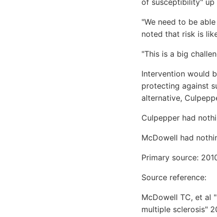
of susceptibility" up
"We need to be able t
noted that risk is li
"This is a big challe
Intervention would b
protecting against 
alternative, Culpepp
Culpepper had nothi
McDowell had nothin
Primary source: 201
Source reference:
McDowell TC, et al 
multiple sclerosis" 2