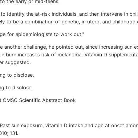
 to the early or mid-teens.
o identify the at-risk individuals, and then intervene in chi
kely to be a combination of genetic, in utero, and childhood 
nge for epidemiologists to work out."
e another challenge, he pointed out, since increasing sun 
sun burn increases risk of melanoma. Vitamin D supplement
er suggested.
ng to disclose.
g to disclose.
0 CMSC Scientific Abstract Book
"Past sun exposure, vitamin D intake and age at onset amo
010; 131.