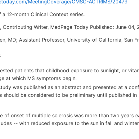
etoday.com/MeetingCoverage/CMSC-ACTRIMS/20479
f a 12-month Clinical Context series.
, Contributing Writer, MedPage Today Published: June 04, 
n, MD; Assistant Professor, University of California, San F
s
rested patients that childhood exposure to sunlight, or vit
age at which MS symptoms begin.
 study was published as an abstract and presented at a con
 should be considered to be preliminary until published in
of onset of multiple sclerosis was more than two years ear
itudes -- with reduced exposure to the sun in fall and winte