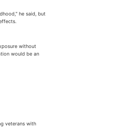
ldhood," he said, but
effects.
exposure without
ation would be an
ng veterans with