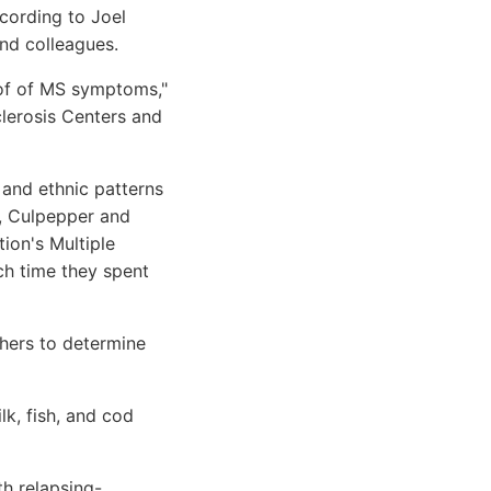
cording to Joel
nd colleagues.
t of of MS symptoms,"
clerosis Centers and
and ethnic patterns
t, Culpepper and
ion's Multiple
ch time they spent
chers to determine
k, fish, and cod
h relapsing-