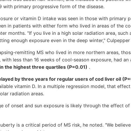
 with primary progressive form of the disease.
osure or vitamin D intake was seen in those with primary p
en in patients with either form who lived in areas of the co
nter months. "If you live in a high solar radiation area, such
tting enough exposure even in the deep winter," Culpepper 
lapsing-remitting MS who lived in more northern areas, thos
, with less than 16 weeks of cool-season exposure, had an
in the highest three quartiles (P=0.01)
.
ayed by three years for regular users of cod liver oil (P
ailable vitamin D. In a multiple regression model, that effe
lar radiation areas.
e of onset and sun exposure is likely through the effect of
berty is a critical period of MS risk, he noted. "We believ