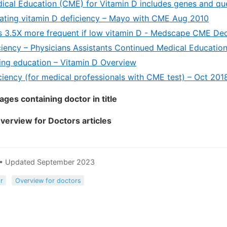
ical Education (CME) for Vitamin D includes genes and que
eating vitamin D deficiency – Mayo with CME Aug 2010
s 3.5X more frequent if low vitamin D - Medscape CME De
ciency – Physicians Assistants Continued Medical Educatio
ing education – Vitamin D Overview
ciency (for medical professionals with CME test) – Oct 201
ges containing doctor in title
Overview for Doctors articles
 • Updated September 2023
r
Overview for doctors