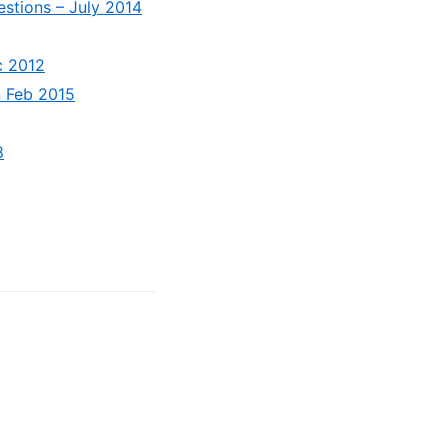
stions – July 2014
c 2012
n Feb 2015
8