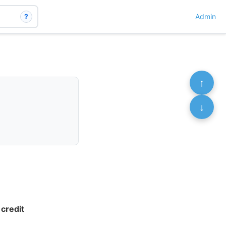
?
Admin
↑
↓
credit