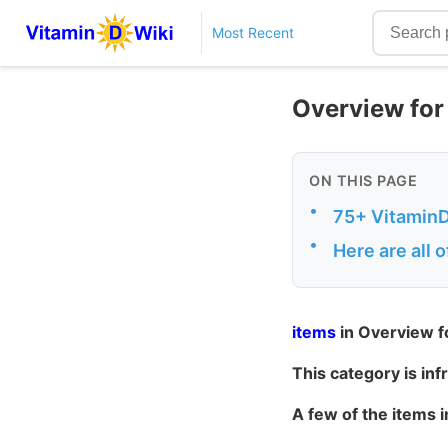
Most Recent
Overview for
ON THIS PAGE
•
75+ VitaminDW
•
Here are all 
items
in Overview f
This category is in
A few of the items 