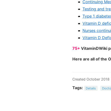
Continuing Med
Testing and tr
Type 1 diabete
Vitamin D defi
Nurses continu
Vitamin D Defi
75+
VitaminDWiki pa
Here are all of the 
Created October 2018
Tags:
Details
Docto