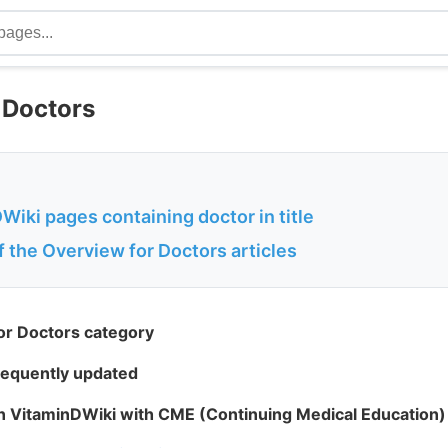
 Doctors
iki pages containing doctor in title
of the Overview for Doctors articles
or Doctors category
frequently updated
in VitaminDWiki with CME (Continuing Medical Education) 