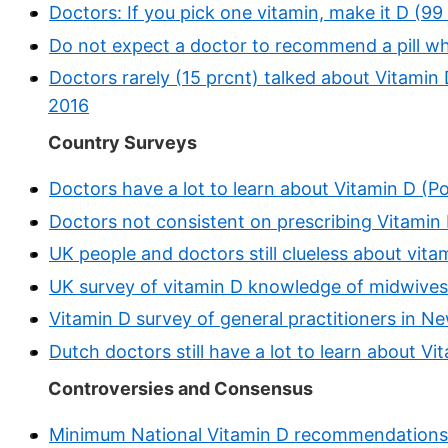
Doctors: If you pick one vitamin, make it D (9
Do not expect a doctor to recommend a pill whic
Doctors rarely (15 prcnt) talked about Vitamin 
2016
Country Surveys
Doctors have a lot to learn about Vitamin D (Pol
Doctors not consistent on prescribing Vitamin D
UK people and doctors still clueless about vit
UK survey of vitamin D knowledge of midwives
Vitamin D survey of general practitioners in N
Dutch doctors still have a lot to learn about V
Controversies and Consensus
Minimum National Vitamin D recommendations 