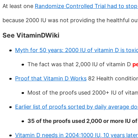
At least one
Randomize Controlled Trial had to stop
because 2000 IU was not providing the healthful ou
See VitaminDWiki
Myth for 50 years: 2000 IU of vitamin D is toxic 
The fact was that 2,000 IU of vitamin D
p
Proof that Vitamin D Works
82 Health conditio
Most of the proofs used 2000+ IU of vita
Earlier list of proofs sorted by daily average d
35 of the proofs used 2,000 or more IU of
Vitamin D needs in 2004:1000 IU, 10 years late