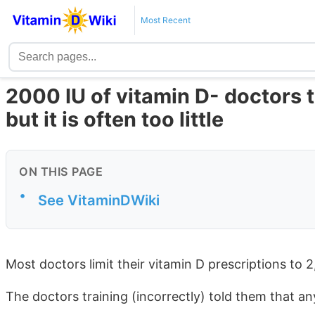
Most Recent
2000 IU of vitamin D- doctors t
but it is often too little
ON THIS PAGE
•
See VitaminDWiki
Most doctors limit their vitamin D prescriptions to 
The doctors training (incorrectly) told them that a