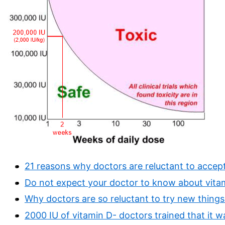
21 reasons why doctors are reluctant to accep
Do not expect your doctor to know about vita
Why doctors are so reluctant to try new things 
2000 IU of vitamin D- doctors trained that it was