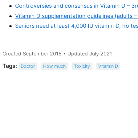
Controversies and consensus in Vitamin D – 3
Vitamin D supplementation guidelines (adults 
Seniors need at least 4,000 IU vitamin D, no 
Created September 2015 • Updated July 2021
Tags:
Doctor
How much
Toxicity
Vitamin D