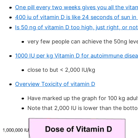
One pill every two weeks gives you all the vit
400 iu of vitamin D is like 24 seconds of sun in
Is 50 ng of vitamin D too high, just right, or n
very few people can achieve the 50ng leve
1000 IU per kg Vitamin D for autoimmune dise
close to but < 2,000 IU/kg
Overview Toxicity of vitamin D
Have marked up the graph for 100 kg adult
Note that 2,000 IU is lower than the bott