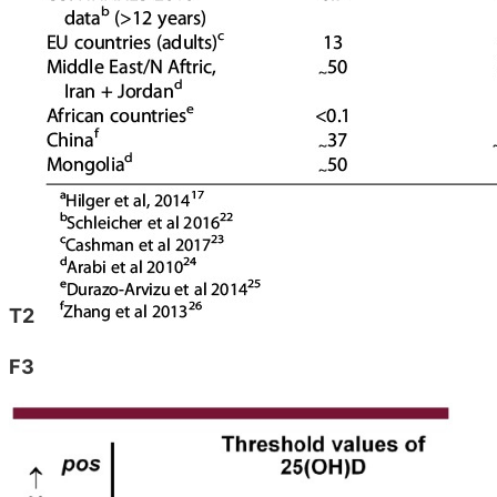
T2
F3