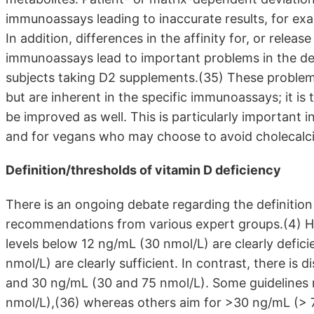
immunoassays leading to inaccurate results, for ex
In addition, differences in the affinity for, or re
immunoassays lead to important problems in the d
subjects taking D2 supplements.(35) These problems
but are inherent in the specific immunoassays; it i
be improved as well. This is particularly important 
and for vegans who may choose to avoid cholecalci
Definition/thresholds of vitamin D deficiency
There is an ongoing debate regarding the definition
recommendations from various expert groups.(4) H
levels below 12 ng/mL (30 nmol/L) are clearly defici
nmol/L) are clearly sufficient. In contrast, there i
and 30 ng/mL (30 and 75 nmol/L). Some guidelines
nmol/L),(36) whereas others aim for >30 ng/mL (> 75