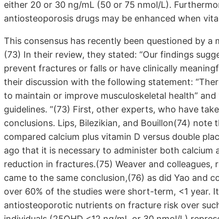
either 20 or 30 ng/mL (50 or 75 nmol/L). Furthermor
antiosteoporosis drugs may be enhanced when vitam
This consensus has recently been questioned by a 
(73) In their review, they stated: “Our findings sug
prevent fractures or falls or have clinically meanin
their discussion with the following statement: “There
to maintain or improve musculoskeletal health” and “
guidelines. ”(73) First, other experts, who have tak
conclusions. Lips, Bilezikian, and Bouillon(74) note 
compared calcium plus vitamin D versus double pl
ago that it is necessary to administer both calcium 
reduction in fractures.(75) Weaver and colleagues,
came to the same conclusion,(76) as did Yao and co
over 60% of the studies were short-term, <1 year. It
antiosteoporotic nutrients on fracture risk over suc
individuals (25OHD <12 ng/mL or 30 nmol/L) represe