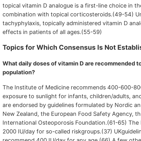
topical vitamin D analogue is a first-line choice in 
combination with topical corticosteroids.(49-54) Un
tachyphylaxis, topically administered vitamin D ana
effects in patients of all ages.(55-59)
Topics for Which Consensus Is Not Establ
What daily doses of vitamin D are recommended to 
population?
The Institute of Medicine recommends 400-600-800 
exposure to sunlight for infants, children/adults, 
are endorsed by guidelines formulated by Nordic a
New Zealand, the European Food Safety Agency, the
International Osteoporosis Foundation.(61-65) The
2000 IU/day for so-called riskgroups.(37) UKguideli
recommend 400 IU/day for any age.(66) A few othe