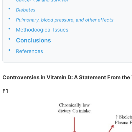
•
Diabetes
•
Pulmonary, blood pressure, and other effects
•
Methodoogical Issues
•
Conclusions
•
References
Controversies in Vitamin D: A Statement From the 
F1