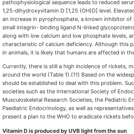
pathophysiological sequence leads to reduced seru
1,25-dihydroxyvitamin D [1,25 (OH)D] level. Elevat
an increase in pyrophosphate, a known inhibitor of
small integrin- binding ligand N-linked glycoprotein
along with low calcium and low phosphate levels, ar
characteristic of calcium deficiency. Although thi
in animals, it is likely that humans are affected in 
Currently, there is still a high incidence of rickets, 
around the world (Table 1).(11) Based on the widespr
should be established to deal with this problem. Su
societies such as the International Society of Endoc
Musculoskeletal Research Societies, the Pediatric E
Paediatric Endocrinology, as well as representativ
present a plan to the WHO to eradicate rickets bef
Vitamin D is produced by UVB light from the sun