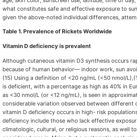
age, skin color, sunscreen use, latitude, time of day
what constitutes safe and effective exposure to sun
given the above-noted individual differences, attem
Table 1. Prevalence of Rickets Worldwide
Vitamin D deficiency is prevalent
Although cutaneous vitamin D3 synthesis occurs rap
because of human behavior— indoor work, sun avoid
(15) Using a definition of <20 ng/mL (<50 nmol/L),(
is deficient, with a percentage as high as 40% in Eu
as <30 nmol/L (or <12 ng/mL), is seen in approxima
considerable variation observed between different 
vitamin D deficiency occurs in high- risk population
deficiency include those who lack effective exposur
climatologic, cultural, or religious reasons, as well