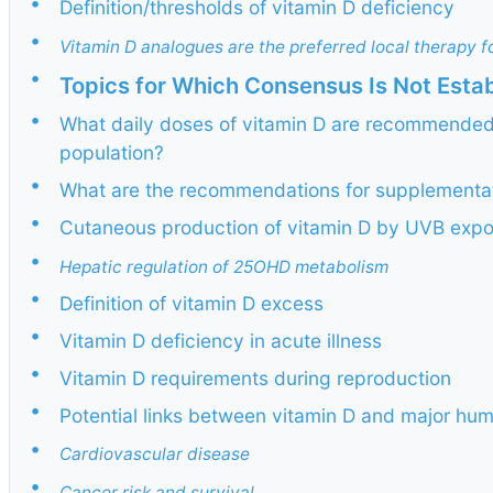
•
Definition/thresholds of vitamin D deficiency
•
Vitamin D analogues are the preferred local therapy fo
•
Topics for Which Consensus Is Not Esta
•
What daily doses of vitamin D are recommended 
population?
•
What are the recommendations for supplementati
•
Cutaneous production of vitamin D by UVB exp
•
Hepatic regulation of 25OHD metabolism
•
Definition of vitamin D excess
•
Vitamin D deficiency in acute illness
•
Vitamin D requirements during reproduction
•
Potential links between vitamin D and major hu
•
Cardiovascular disease
•
Cancer risk and survival