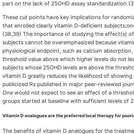
part on the lack of 25OHD assay standardization.(3
These cut points have key implications for randomized
that enrolled clearly vitamin D-deficient subjects;
(38,39) The importance of studying the effect(s) of
subjects cannot be overemphasized because vitamin 
physiological endpoint, such as calcium absorption,
threshold value above which higher levels do not lead t
subjects whose 25OHD levels are above the threshol
vitamin D greatly reduces the likelihood of showing
publicized Rs published in major peer-reviewed journ
One would not expect to see an effect of a threshol
groups started at baseline with sufficient levels of
Vitamin D analogues are the preferred local therapy for psori
The benefits of vitamin D analogues for the treatme