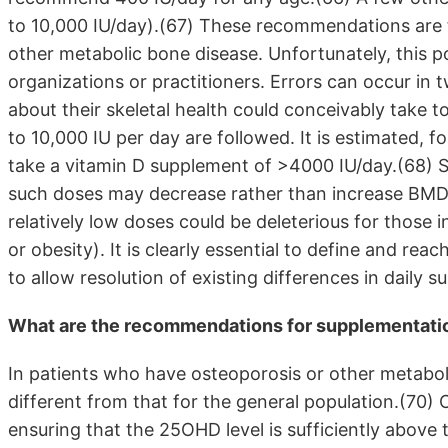
to 10,000 IU/day).(67) These recommendations are f
other metabolic bone disease. Unfortunately, this 
organizations or practitioners. Errors can occur in
about their skeletal health could conceivably take
to 10,000 IU per day are followed. It is estimated, f
take a vitamin D supplement of >4000 IU/day.(68) S
such doses may decrease rather than increase BMD 
relatively low doses could be deleterious for those
or obesity). It is clearly essential to define and r
to allow resolution of existing differences in dail
What are the recommendations for supplementation
In patients who have osteoporosis or other metaboli
different from that for the general population.(70) C
ensuring that the 25OHD level is sufficiently above 