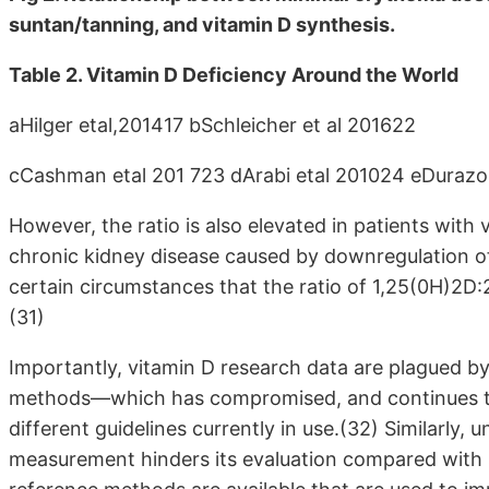
suntan/tanning, and vitamin D synthesis.
Table 2. Vitamin D Deficiency Around the World
aHilger etal,201417 bSchleicher et al 201622
cCashman etal 201 723 dArabi etal 201024 eDurazo-
However, the ratio is also elevated in patients with
chronic kidney disease caused by downregulation of
certain circumstances that the ratio of 1,25(0H)2D
(31)
Importantly, vitamin D research data are plagued by
methods—which has compromised, and continues to
different guidelines currently in use.(32) Similarly,
measurement hinders its evaluation compared wit