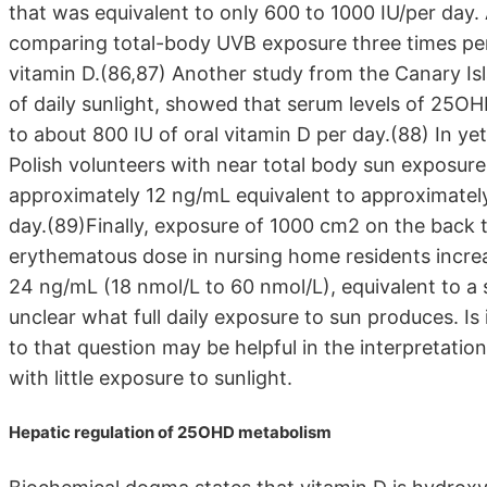
that was equivalent to only 600 to 1000 IU/per day
comparing total-body UVB exposure three times per 
vitamin D.(86,87) Another study from the Canary I
of daily sunlight, showed that serum levels of 25OH
to about 800 IU of oral vitamin D per day.(88) In y
Polish volunteers with near total body sun exposur
approximately 12 ng/mL equivalent to approximately
day.(89)Finally, exposure of 1000 cm2 on the back t
erythematous dose in nursing home residents incr
24 ng/mL (18 nmol/L to 60 nmol/L), equivalent to a s
unclear what full daily exposure to sun produces. Is
to that question may be helpful in the interpretation
with little exposure to sunlight.
Hepatic regulation of 25OHD metabolism