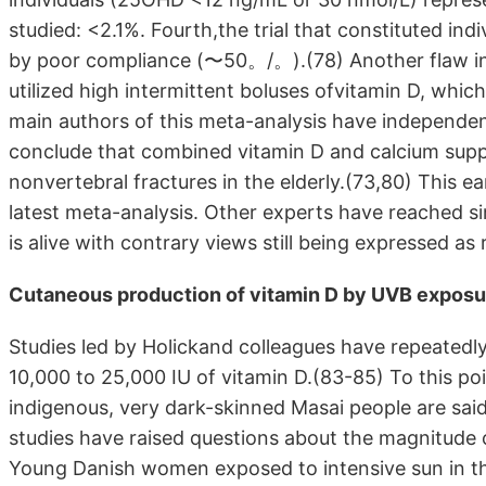
studied: <2.1%. Fourth,the trial that constituted in
by poor compliance (〜50。/。).(78) Another flaw in t
utilized high intermittent boluses ofvitamin D, whic
main authors of this meta-analysis have independen
conclude that combined vitamin D and calcium supp
nonvertebral fractures in the elderly.(73,80) This e
latest meta-analysis. Other experts have reached si
is alive with contrary views still being expressed 
Cutaneous production of vitamin D by UVB exposu
Studies led by Holickand colleagues have repeatedly
10,000 to 25,000 IU of vitamin D.(83-85) To this poi
indigenous, very dark-skinned Masai people are sai
studies have raised questions about the magnitude 
Young Danish women exposed to intensive sun in t