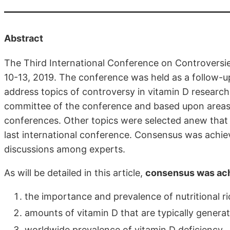
Abstract
The Third International Conference on Controversie
10-13, 2019. The conference was held as a follow-u
address topics of controversy in vitamin D research
committee of the conference and based upon areas 
conferences. Other topics were selected anew that r
last international conference. Consensus was achie
discussions among experts.
As will be detailed in this article,
consensus was ac
the importance and prevalence of nutritional ri
amounts of vitamin D that are typically genera
worldwide prevalence of vitamin D deficiency,