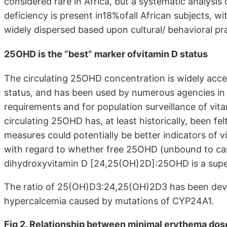
considered rare in Africa, but a systematic analysis
deficiency is present in18%ofall African subjects, w
widely dispersed based upon cultural/ behavioral pr
25OHD is the “best” marker ofvitamin D status
The circulating 25OHD concentration is widely accep
status, and has been used by numerous agencies in 
requirements and for population surveillance of vit
circulating 25OHD has, at least historically, been fel
measures could potentially be better indicators of v
with regard to whether free 25OHD (unbound to carri
dihydroxyvitamin D [24,25(OH)2D]:25OHD is a supe
The ratio of 25(OH)D3:24,25(OH)2D3 has been develo
hypercalcemia caused by mutations of CYP24A1.
Fig 2. Relationship between minimal erythema dos