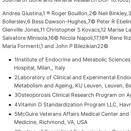
Andrea Giustina,1 ® Roger Bouillon,2© Neil Binkley
Bollerslev,6 Bess Dawson-Hughes,7© Peter R Ebeli
Glenville Jones,11 Christopher S Kovacs,12 Marise La
Salvatore Minisola,16© Nicola Napoli,17,18® Rene R
Maria Formenti,1 and John P Bilezikian22©
1Institute of Endocrine and Metabolic Sciences
Hospital, Milan,, Italy
2Laboratory of Clinical and Experimental Endo
Metabolism and Ageing, KU Leuven, Leuven, B
3Osteoporosis Clinical Research Program on Ag
4Vitamin D Standardization Program LLC, Hav
5McGuire Veterans Affairs Medical Center and
Medicine, Richmond, VA, USA