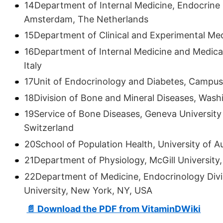
14Department of Internal Medicine, Endocrine 
Amsterdam, The Netherlands
15Department of Clinical and Experimental Medic
16Department of Internal Medicine and Medica
Italy
17Unit of Endocrinology and Diabetes, Campus 
18Division of Bone and Mineral Diseases, Washin
19Service of Bone Diseases, Geneva University
Switzerland
20School of Population Health, University of 
21Department of Physiology, McGill University
22Department of Medicine, Endocrinology Divi
University, New York, NY, USA
📄 Download the PDF from VitaminDWiki