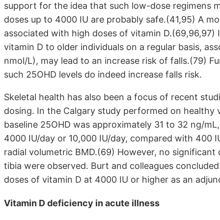
support for the idea that such low-dose regimens m
doses up to 4000 IU are probably safe.(41,95) A mor
associated with high doses of vitamin D.(69,96,97) 
vitamin D to older individuals on a regular basis, 
nmol/L), may lead to an increase risk of falls.(79) F
such 25OHD levels do indeed increase falls risk.
Skeletal health has also been a focus of recent stud
dosing. In the Calgary study performed on healthy
baseline 25OHD was approximately 31 to 32 ng/mL, t
4000 IU/day or 10,000 IU/day, compared with 400 IU/da
radial volumetric BMD.(69) However, no significant d
tibia were observed. Burt and colleagues concluded
doses of vitamin D at 4000 IU or higher as an adjun
Vitamin D deficiency in acute illness