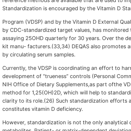
reference methods are available that are used to im
Standardization is encouraged by the Vitamin D Sta
Program (VDSP) and by the Vitamin D External Qu
by CDC-standardized target values, has monitored 
assaying 25OHD quarterly for 30 years. Over the d
kit manu- facturers.(33,34) DEQAS also promotes 
by circulating serum samples.
Currently, the VDSP is coordinating an effort to 
development of “trueness” controls (Personal Commu
NIH Office of Dietary Supplements,as part ofthe VD
method for 1,25(OH)2D, which will help to standard
clarity to its role.(26) Such standardization efforts 
constitutes vitamin D deficiency.
However, standardization is not the only analytical
metabolites. Patient- or matrix-dependent deviat