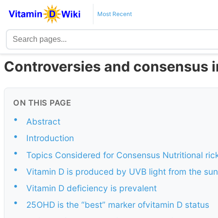
Most Recent
Controversies and consensus i
ON THIS PAGE
•
Abstract
•
Introduction
•
Topics Considered for Consensus Nutritional ric
•
Vitamin D is produced by UVB light from the sun
•
Vitamin D deficiency is prevalent
•
25OHD is the “best” marker ofvitamin D status