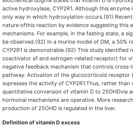
Biochemical dogma states that vitamin D is hydroxyl
active hydroxylase, CYP2R1. Although this enzyme is
only way in which hydroxylation occurs.(91) Recent 
nature ofthis reaction by evidence suggesting this e
mechanisms. For example, in the fasting state, a si
be observed.(92) In a murine model of DM, a 50% r
CYP2R1 is demonstrable.(92) This study identified
coactivator a1 and estrogen-related receptor) for 
negative feedback mechanism that controls cross-
pathway. Activation of the glucocorticoid receptor
supresses the activity of CYP2R1.Thus, rather than v
quantitative conversion of vitamin D to 25OHDvia
hormonal mechanisms are operative. More research 
production of 25OHD is regulated in the liver.
Definition of vitamin D excess