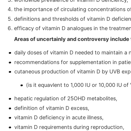
the importance of circulating concentrations o
definitions and thresholds of vitamin D deficie
efficacy of vitamin D analogues in the treatmen
Areas of uncertainly and controversy include 
daily doses of vitamin D needed to maintain a 
recommendations for supplementation in patie
cutaneous production of vitamin D by UVB exp
(is it equavlent to 1,000 IU or 10,000 IU of
hepatic regulation of 25OHD metabolites,
definition of vitamin D excess,
vitamin D deficiency in acute illness,
vitamin D requirements during reproduction,