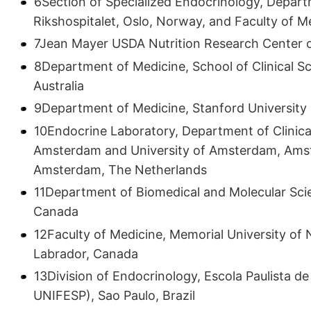
6Section of Specialized Endocrinology, Departm
Rikshospitalet, Oslo, Norway, and Faculty of M
7Jean Mayer USDA Nutrition Research Center o
8Department of Medicine, School of Clinical Sc
Australia
9Department of Medicine, Stanford University 
10Endocrine Laboratory, Department of Clinica
Amsterdam and University of Amsterdam, Ams
Amsterdam, The Netherlands
11Department of Biomedical and Molecular Scie
Canada
12Faculty of Medicine, Memorial University o
Labrador, Canada
13Division of Endocrinology, Escola Paulista 
UNIFESP), Sao Paulo, Brazil