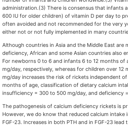
administration.(3) There is consensus that infants 
600 IU for older children) of vitamin D per day to p
often avoided and not recommended for the very yo
either not or not fully implemented in many countrie
Although countries in Asia and the Middle East are 
deficiency, African and some Asian countries also e
For newborns 0 to 6 and infants 6 to 12 months of 
mg/day, respectively, whereas for children over 12 
mg/day increases the risk of rickets independent of
months of age, classification of dietary calcium in
insufficiency = 300 to 500 mg/day, and deficiency
The pathogenesis of calcium deficiency rickets is 
However, we do know that reduced calcium intake i
FGF-23. Increases in both PTH and in FGF-23 lead t