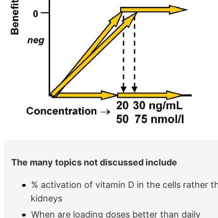
The many topics not discussed include
% activation of vitamin D in the cells rather th
kidneys
When are loading doses better than daily