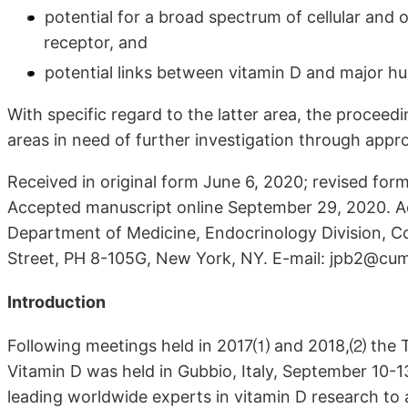
potential for a broad spectrum of cellular and o
receptor, and
potential links between vitamin D and major h
With specific regard to the latter area, the procee
areas in need of further investigation through approp
Received in original form June 6, 2020; revised fo
Accepted manuscript online September 29, 2020. Ad
Department of Medicine, Endocrinology Division, C
Street, PH 8-105G, New York, NY. E-mail: jpb2@cu
Introduction
Following meetings held in 2017⑴ and 2018,⑵ the T
Vitamin D was held in Gubbio, Italy, September 10-
leading worldwide experts in vitamin D research to