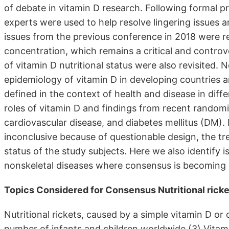
of debate in vitamin D research. Following formal p
experts were used to help resolve lingering issues an
issues from the previous conference in 2018 were 
concentration, which remains a critical and controver
of vitamin D nutritional status were also revisited.
epidemiology of vitamin D in developing countries
defined in the context of health and disease in di
roles of vitamin D and findings from recent randomiz
cardiovascular disease, and diabetes mellitus (DM). I
inconclusive because of questionable design, the t
status of the study subjects. Here we also identify 
nonskeletal diseases where consensus is becoming est
Topics Considered for Consensus Nutritional rick
Nutritional rickets, caused by a simple vitamin D or c
number of infants and children worldwide.(3) Vitami