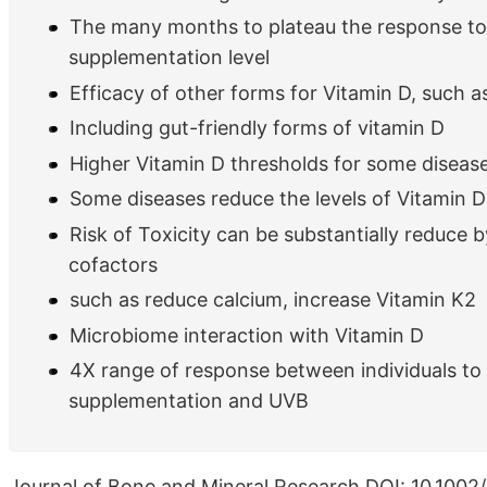
The many months to plateau the response t
supplementation level
Efficacy of other forms for Vitamin D, such 
Including gut-friendly forms of vitamin D
Higher Vitamin D thresholds for some diseas
Some diseases reduce the levels of Vitamin D
Risk of Toxicity can be substantially reduce b
cofactors
such as reduce calcium, increase Vitamin K2
Microbiome interaction with Vitamin D
4X range of response between individuals to
supplementation and UVB
Journal of Bone and Mineral Research DOI: 10.1002