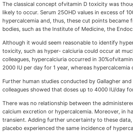
The classical concept ofvitamin D toxicity was tho
likely to occur. Serum 25OHD values in excess of 1
hypercalcemia and, thus, these cut points became f
bodies, such as the Institute of Medicine, the Endoc
Although it would seem reasonable to identify hyperc
toxicity, such as hyper- calciuria could occur at mu
colleagues, hypercalciuria occurred in 30%ofvitamin
2000 IU per day for 1 year, whereas hypercalcemia 
Further human studies conducted by Gallagher and
colleagues showed that doses up to 4000 IU/day fo
There was no relationship between the administered
calcium excretion or hypercalcemia. Moreover, in hal
transient. Adding further uncertainty to these data
placebo experienced the same incidence of hypercal