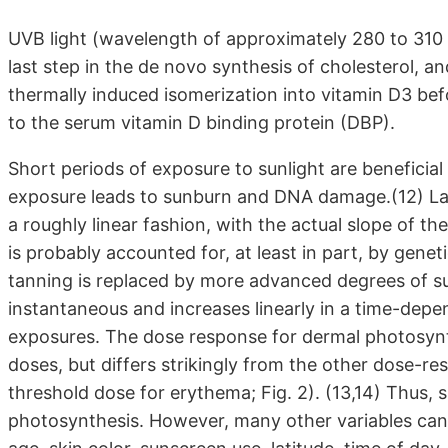
UVB light (wavelength of approximately 280 to 310 
last step in the de novo synthesis of cholesterol, 
thermally induced isomerization into vitamin D3 befo
to the serum vitamin D binding protein (DBP).
Short periods of exposure to sunlight are benefici
exposure leads to sunburn and DNA damage.(12) Larg
a roughly linear fashion, with the actual slope of the 
is probably accounted for, at least in part, by gene
tanning is replaced by more advanced degrees of su
instantaneous and increases linearly in a time-depe
exposures. The dose response for dermal photosynth
doses, but differs strikingly from the other dose-re
threshold dose for erythema; Fig. 2). (13,14) Thus,
photosynthesis. However, many other variables can