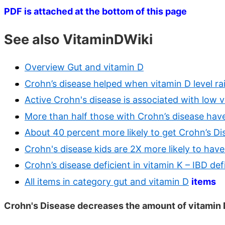
PDF is attached at the bottom of this page
See also VitaminDWiki
Overview Gut and vitamin D
Crohn’s disease helped when vitamin D level r
Active Crohn's disease is associated with low v
More than half those with Crohn’s disease hav
About 40 percent more likely to get Crohn’s Di
Crohn's disease kids are 2X more likely to have
Crohn’s disease deficient in vitamin K – IBD def
All items in category gut and vitamin D
items
Crohn's Disease decreases the amount of vitamin D