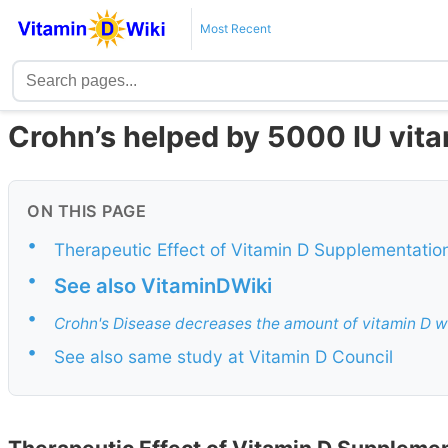
Most Recent
Crohn’s helped by 5000 IU vit
ON THIS PAGE
•
Therapeutic Effect of Vitamin D Supplementation 
•
See also VitaminDWiki
•
Crohn's Disease decreases the amount of vitamin D wh
•
See also same study at Vitamin D Council