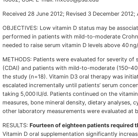
Received 28 June 2012; Revised 3 December 2012; 
OBJECTIVES: Low vitamin D status may be associate
performed in patients with mild-to-moderate Crohn’
needed to raise serum vitamin D levels above 40 ng
METHODS: Patients were evaluated for severity of s
(CDAI) and patients with mild-to-moderate (150–40
the study (n=18). Vitamin D3 oral therapy was initia
escalated incrementally until patients’ serum conc
taking 5,000 IU/d. Patients continued on the vitamin
measures, bone mineral density, dietary analyses, c
other laboratory measurements were evaluated at b
RESULTS:
Fourteen of eighteen patients required 
Vitamin D oral supplementation significantly incre