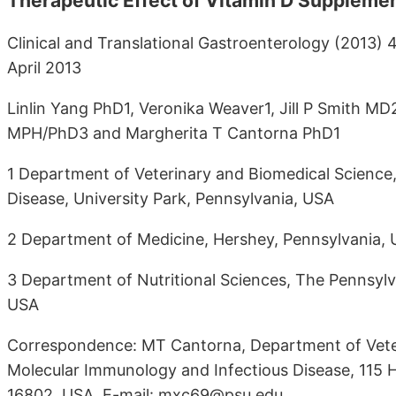
Therapeutic Effect of Vitamin D Supplement
Clinical and Translational Gastroenterology (2013) 4
April 2013
Linlin Yang PhD1, Veronika Weaver1, Jill P Smith 
MPH/PhD3 and Margherita T Cantorna PhD1
1 Department of Veterinary and Biomedical Science
Disease, University Park, Pennsylvania, USA
2 Department of Medicine, Hershey, Pennsylvania,
3 Department of Nutritional Sciences, The Pennsylva
USA
Correspondence: MT Cantorna, Department of Veter
Molecular Immunology and Infectious Disease, 115 H
16802, USA. E-mail: mxc69@psu.edu