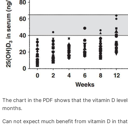
The chart in the PDF shows that the vitamin D levels
months.
Can not expect much benefit from vitamin D in that 