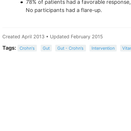
78% of patients had a favorable response
No participants had a flare-up.
Created April 2013 • Updated February 2015
Tags:
Crohn's
Gut
Gut - Crohn’s
Intervention
Vita