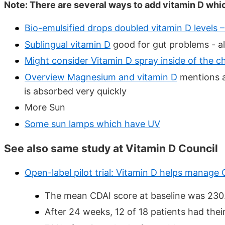
Note: There are several ways to add vitamin D whi
Bio-emulsified drops doubled vitamin D levels 
Sublingual vitamin D
good for gut problems - als
Might consider Vitamin D spray inside of the che
Overview Magnesium and vitamin D
mentions a
is absorbed very quickly
More Sun
Some sun lamps which have UV
See also same study at Vitamin D Council
Open-label pilot trial: Vitamin D helps manage 
The mean CDAI score at baseline was 230. A
After 24 weeks, 12 of 18 patients had thei