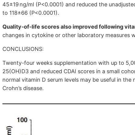
45±19 ng/ml (P<0.0001) and reduced the unadjuste
to 118±66 (P<0.0001).
Quality-of-life scores also improved following vi
changes in cytokine or other laboratory measures 
CONCLUSIONS:
Twenty-four weeks supplementation with up to 5,000
25(OH)D3 and reduced CDAI scores in a small cohort
normal vitamin D serum levels may be useful in th
Crohn’s disease.