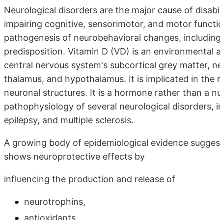
Neurological disorders are the major cause of disabili
impairing cognitive, sensorimotor, and motor functi
pathogenesis of neurobehavioral changes, including 
predisposition. Vitamin D (VD) is an environmental an
central nervous system's subcortical grey matter, n
thalamus, and hypothalamus. It is implicated in the 
neuronal structures. It is a hormone rather than a nu
pathophysiology of several neurological disorders, i
epilepsy, and multiple sclerosis.
A growing body of epidemiological evidence suggest
shows neuroprotective effects by
influencing the production and release of
neurotrophins,
antioxidants,