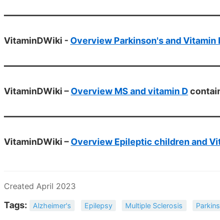
VitaminDWiki -
Overview Parkinson's and Vitamin 
VitaminDWiki –
Overview MS and vitamin D
contai
VitaminDWiki –
Overview Epileptic children and Vi
Created April 2023
Tags:
Alzheimer's
Epilepsy
Multiple Sclerosis
Parkins