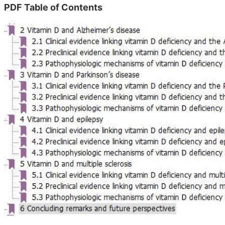
PDF Table of Contents