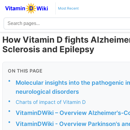
Most Recent
How Vitamin D fights Alzheimer’
Sclerosis and Epilepsy
ON THIS PAGE
•
Molecular insights into the pathogenic i
neurological disorders
•
Charts of impact of Vitamin D
•
VitaminDWiki – Overview Alzheimer's-Co
•
VitaminDWiki - Overview Parkinson's an