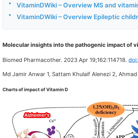
•
VitaminDWiki – Overview MS and vitami
•
VitaminDWiki – Overview Epileptic child
Molecular insights into the pathogenic impact of v
Biomed Pharmacother. 2023 Apr 19;162:114718.
doi
Md Jamir Anwar 1, Sattam Khulaif Alenezi 2, Ahma
Charts of impact of Vitamin D