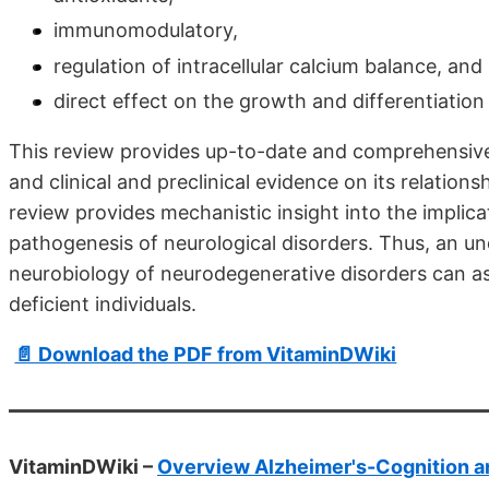
immunomodulatory,
regulation of intracellular calcium balance, and
direct effect on the growth and differentiation 
This review provides up-to-date and comprehensive 
and clinical and preclinical evidence on its relation
review provides mechanistic insight into the implica
pathogenesis of neurological disorders. Thus, an und
neurobiology of neurodegenerative disorders can as
deficient individuals.
📄 Download the PDF from VitaminDWiki
VitaminDWiki –
Overview Alzheimer's-Cognition a