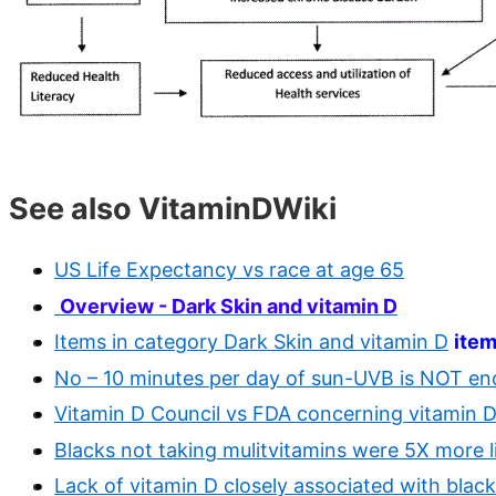
See also VitaminDWiki
US Life Expectancy vs race at age 65
Overview - Dark Skin and vitamin D
Items in category Dark Skin and vitamin D
ite
No – 10 minutes per day of sun-UVB is NOT e
Vitamin D Council vs FDA concerning vitamin D 
Blacks not taking mulitvitamins were 5X more li
Lack of vitamin D closely associated with black