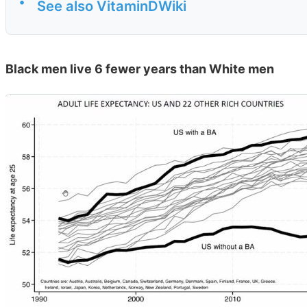
•
See also VitaminDWiki
Black men live 6 fewer years than White men