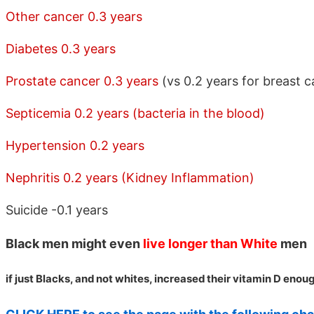
Other cancer 0.3 years
Diabetes 0.3 years
Prostate cancer 0.3 years
(vs 0.2 years for breast c
Septicemia 0.2 years (bacteria in the blood)
Hypertension 0.2 years
Nephritis 0.2 years (Kidney Inflammation)
Suicide -0.1 years
Black men might even
live longer than White
men
if just Blacks, and not whites, increased their vitamin D enou