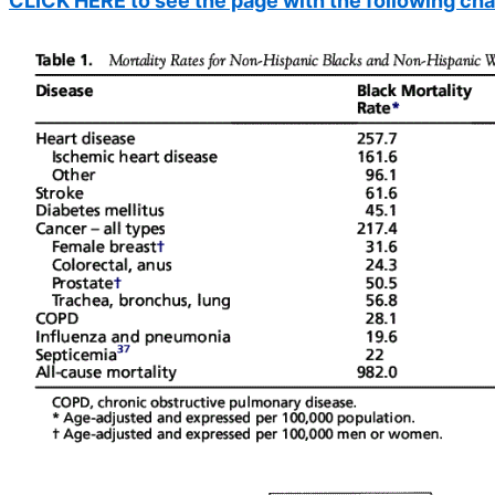
CLICK HERE to see the page with the following cha