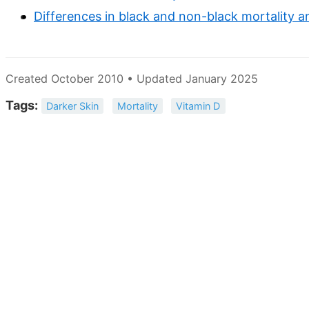
Differences in black and non-black mortality a
Created October 2010 • Updated January 2025
Tags:
Darker Skin
Mortality
Vitamin D