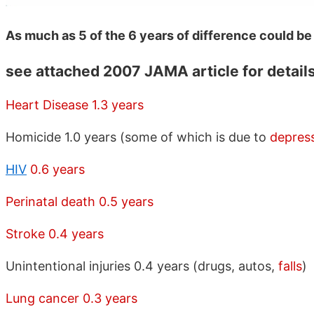
As much as 5 of the 6 years of difference could be
see attached 2007 JAMA article for detail
Heart Disease 1.3 years
Homicide 1.0 years (some of which is due to
depres
HIV
0.6 years
Perinatal death 0.5 years
Stroke 0.4 years
Unintentional injuries 0.4 years (drugs, autos,
falls
)
Lung cancer 0.3 years