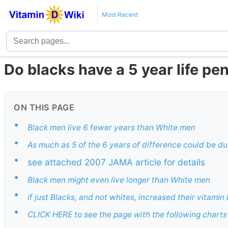
Most Recent
Do blacks have a 5 year life pe
ON THIS PAGE
•
Black men live 6 fewer years than White men
•
As much as 5 of the 6 years of difference could be du
•
see attached 2007 JAMA article for details
•
Black men might even live longer than White men
•
if just Blacks, and not whites, increased their vitami
•
CLICK HERE to see the page with the following charts