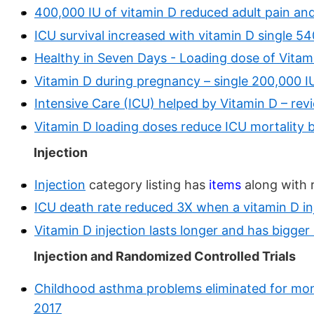
400,000 IU of vitamin D reduced adult pain and
ICU survival increased with vitamin D single 
Healthy in Seven Days - Loading dose of Vitam
Vitamin D during pregnancy – single 200,000 IU 
Intensive Care (ICU) helped by Vitamin D – rev
Vitamin D loading doses reduce ICU mortality b
Injection
Injection
category listing has
items
along with 
ICU death rate reduced 3X when a vitamin D i
Vitamin D injection lasts longer and has bigge
Injection and Randomized Controlled Trials
Childhood asthma problems eliminated for mont
2017