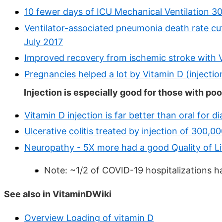
10 fewer days of ICU Mechanical Ventilation 3
Ventilator-associated pneumonia death rate cut
July 2017
Improved recovery from ischemic stroke with V
Pregnancies helped a lot by Vitamin D (inject
Injection is especially good for those with poo
Vitamin D injection is far better than oral for
Ulcerative colitis treated by injection of 300,0
Neuropathy - 5X more had a good Quality of Lif
Note: ~1/2 of COVID-19 hospitalizations h
See also in VitaminDWiki
Overview Loading of vitamin D