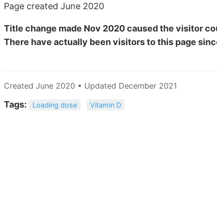
Page created June 2020
Title change made Nov 2020 caused the visitor cou
There have actually been
visitors to this page sinc
Created June 2020 • Updated December 2021
Tags:
Loading dose
Vitamin D