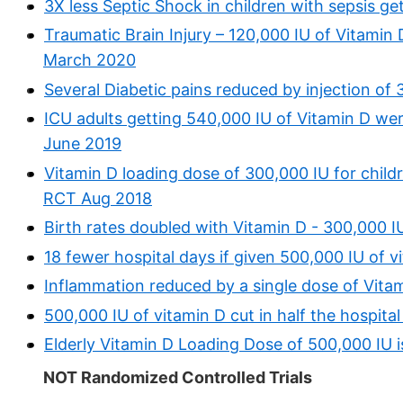
3X less Septic Shock in children with sepsis g
Traumatic Brain Injury – 120,000 IU of Vitamin 
March 2020
Several Diabetic pains reduced by injection of
ICU adults getting 540,000 IU of Vitamin D were
June 2019
Vitamin D loading dose of 300,000 IU for childr
RCT Aug 2018
Birth rates doubled with Vitamin D - 300,000 I
18 fewer hospital days if given 500,000 IU of v
Inflammation reduced by a single dose of Vita
500,000 IU of vitamin D cut in half the hospital
Elderly Vitamin D Loading Dose of 500,000 IU 
NOT Randomized Controlled Trials