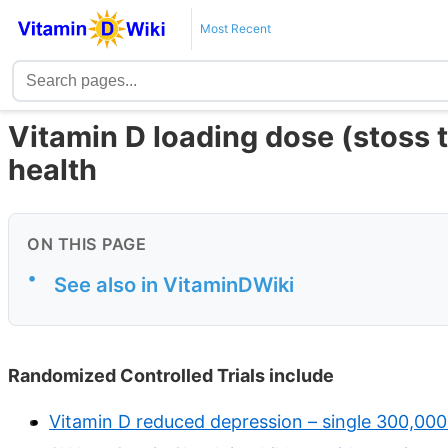
Most Recent
Vitamin D loading dose (stoss 
health
ON THIS PAGE
•
See also in VitaminDWiki
Randomized Controlled Trials include
Vitamin D reduced depression – single 300,00