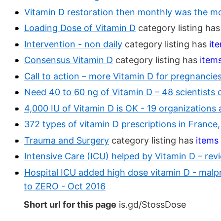
Vitamin D restoration then monthly was the mo
Loading Dose of Vitamin D
category listing ha
Intervention - non daily
category listing has
it
Consensus Vitamin D
category listing has
item
Call to action – more Vitamin D for pregnancie
Need 40 to 60 ng of Vitamin D – 48 scientists c
4,000 IU of Vitamin D is OK - 19 organizations
372 types of vitamin D prescriptions in Franc
Trauma and Surgery
category listing has
items
Intensive Care (ICU) helped by Vitamin D – rev
Hospital ICU added high dose vitamin D - malpr
to ZERO - Oct 2016
Short url for this page
is.gd/StossDose