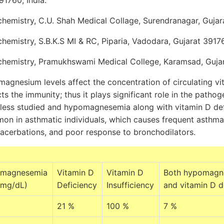
1760, India.
emistry, C.U. Shah Medical Collage, Surendranagar, Gujarat
emistry, S.B.K.S MI & RC, Piparia, Vadodara, Gujarat 39176
hemistry, Pramukhswami Medical College, Karamsad, Gujara
agnesium levels affect the concentration of circulating vi
ts the immunity; thus it plays significant role in the patho
s less studied and hypomagnesemia along with vitamin D de
mon in asthmatic individuals, which causes frequent asthma
xacerbations, and poor response to bronchodilators.
magnesemia
Vitamin D
Vitamin D
Both hypomagn
 mg/dL)
Deficiency
Insufficiency
and vitamin D d
21 %
100 %
7 %