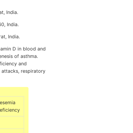
, India.
0, India.
t, India.
tamin D in blood and
genesis of asthma.
ficiency and
 attacks, respiratory
esemia
eficiency