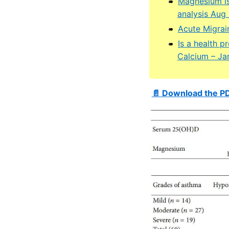
Magnesium is
analysis Aug
Acute Migrai
Is a health 
Calcium – Ja
📄 Download the P