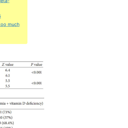
Meta-
6
 too much