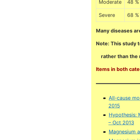
Moderate
48 %
Severe
68 %
Many diseases ar
Note: This study 
rather than the 
Items in both cat
All-cause mor
2015
Hypothesis: 
– Oct 2013
Magnesium an