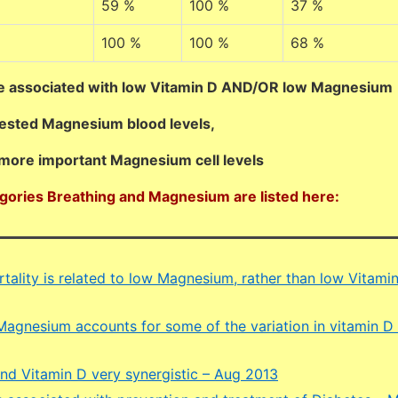
59 %
100 %
37 %
100 %
100 %
68 %
e associated with low Vitamin D AND/OR low Magnesium
tested Magnesium blood levels,
more important Magnesium cell levels
egories Breathing and Magnesium are listed here:
tality is related to low Magnesium, rather than low Vitamin
Magnesium accounts for some of the variation in vitamin D
d Vitamin D very synergistic – Aug 2013