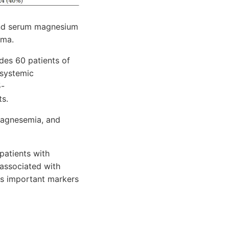
 and serum magnesium
hma.
des 60 patients of
 systemic
5-
ts.
omagnesemia, and
patients with
 associated with
as important markers