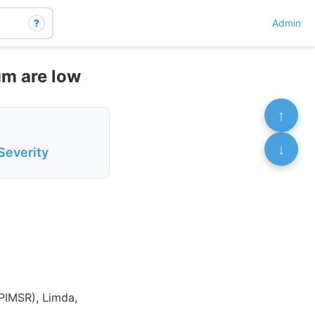
?
Admin
m are low
↑
↓
Severity
(PIMSR), Limda,