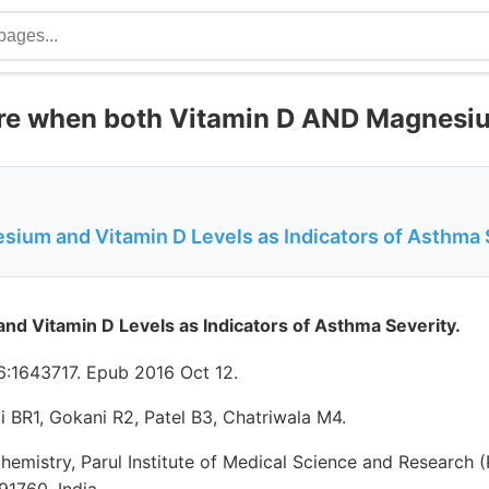
re when both Vitamin D AND Magnesiu
ium and Vitamin D Levels as Indicators of Asthma 
d Vitamin D Levels as Indicators of Asthma Severity.
:1643717. Epub 2016 Oct 12.
 BR1, Gokani R2, Patel B3, Chatriwala M4.
emistry, Parul Institute of Medical Science and Research 