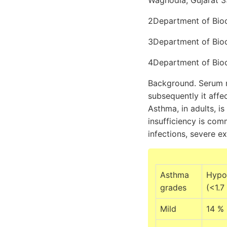
Waghodia, Gujarat 39
2Department of Bioch
3Department of Bioch
4Department of Bioc
Background. Serum m
subsequently it affec
Asthma, in adults, i
insufficiency is com
infections, severe e
Asthma
Hypo
grades
(<1.7
Mild
14 %