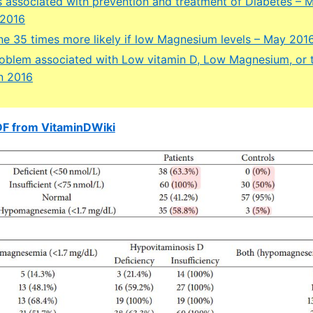
 associated with prevention and treatment of Diabetes – 
 2016
ne 35 times more likely if low Magnesium levels – May 201
problem associated with Low vitamin D, Low Magnesium, or
n 2016
DF from VitaminDWiki