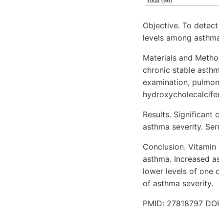
Objective. To detec
levels among asthmat
Materials and Method
chronic stable asthm
examination, pulmon
hydroxycholecalcifer
Results. Significan
asthma severity. Ser
Conclusion. Vitamin 
asthma. Increased as
lower levels of one
of asthma severity.
PMID: 27818797 DOI