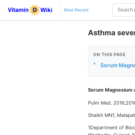
Most Recent
Asthma seve
ON THIS PAGE
•
Serum Magnes
Serum Magnesium an
Pulm Med. 2016;2016
Shaikh MN1, Malapati
1Department of Bioch