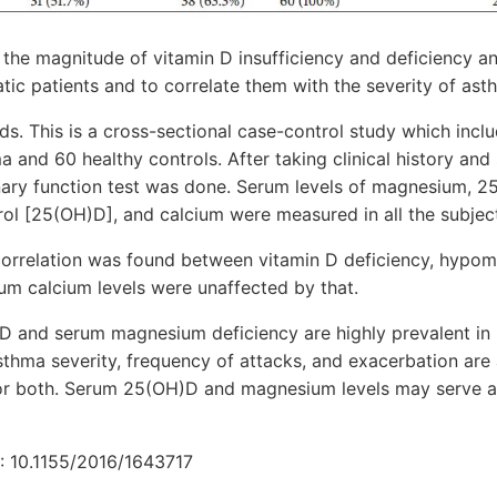
t the magnitude of vitamin D insufficiency and deficiency
ic patients and to correlate them with the severity of ast
s. This is a cross-sectional case-control study which inclu
a and 60 healthy controls. After taking clinical history and
ary function test was done. Serum levels of magnesium, 2
ol [25(OH)D], and calcium were measured in all the subjec
t correlation was found between vitamin D deficiency, hyp
um calcium levels were unaffected by that.
D and serum magnesium deficiency are highly prevalent in 
thma severity, frequency of attacks, and exacerbation are
 or both. Serum 25(OH)D and magnesium levels may serve 
: 10.1155/2016/1643717