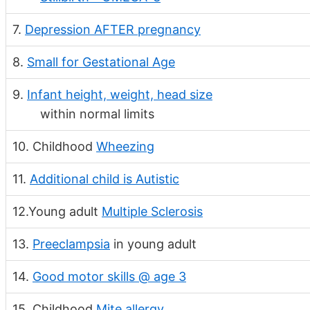
7.
Depression AFTER pregnancy
8.
Small for Gestational Age
9.
Infant height, weight, head size
within normal limits
10. Childhood
Wheezing
11.
Additional child is Autistic
12.Young adult
Multiple Sclerosis
13.
Preeclampsia
in young adult
14.
Good motor skills @ age 3
15. Childhood
Mite allergy