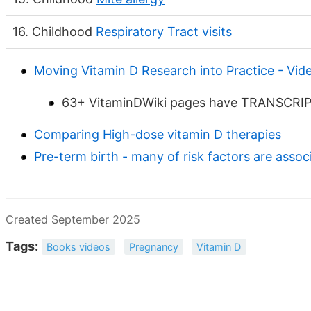
16. Childhood
Respiratory Tract visits
Moving Vitamin D Research into Practice - Vide
63+ VitaminDWiki pages have TRANSCRIPT 
Comparing High-dose vitamin D therapies
Pre-term birth - many of risk factors are assoc
Created September 2025
Tags:
Books videos
Pregnancy
Vitamin D