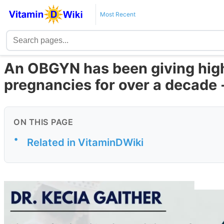
Most Recent
An OBGYN has been giving high
pregnancies for over a decade 
ON THIS PAGE
•
Related in VitaminDWiki