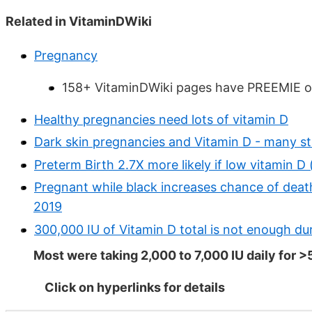
Related in VitaminDWiki
Pregnancy
158+ VitaminDWiki pages have PREEMIE or
Healthy pregnancies need lots of vitamin D
Dark skin pregnancies and Vitamin D - many st
Preterm Birth 2.7X more likely if low vitamin D 
Pregnant while black increases chance of deat
2019
300,000 IU of Vitamin D total is not enough 
Most were taking 2,000 to 7,000 IU daily for
Click on hyperlinks for details