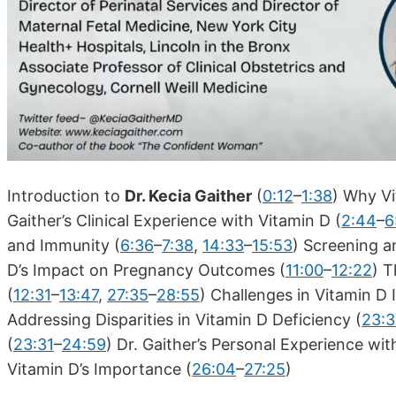
Introduction to
Dr. Kecia Gaither
(
0:12
–
1:38
) Why Vi
Gaither’s Clinical Experience with Vitamin D (
2:44
–
6
and Immunity (
6:36
–
7:38
,
14:33
–
15:53
) Screening a
D’s Impact on Pregnancy Outcomes (
11:00
–
12:22
) T
(
12:31
–
13:47
,
27:35
–
28:55
) Challenges in Vitamin D
Addressing Disparities in Vitamin D Deficiency (
23:3
(
23:31
–
24:59
) Dr. Gaither’s Personal Experience wit
Vitamin D’s Importance (
26:04
–
27:25
)