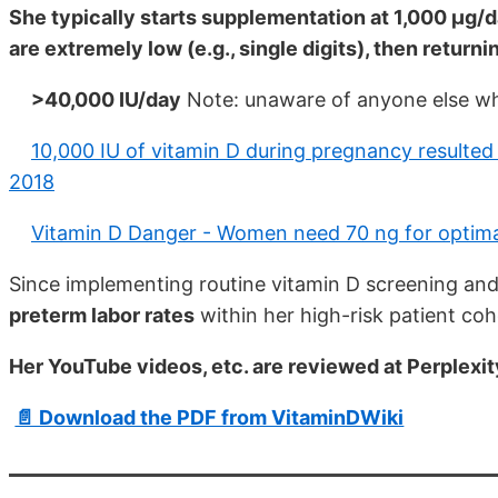
She typically starts supplementation at 1,000 μg/d
are extremely low (e.g., single digits), then retur
>40,000 IU/day
Note: unaware of anyone else wh
10,000 IU of vitamin D during pregnancy resulted
2018
Vitamin D Danger - Women need 70 ng for optima
Since implementing routine vitamin D screening and
preterm labor rates
within her high-risk patient co
Her YouTube videos, etc. are reviewed at Perplexit
📄 Download the PDF from VitaminDWiki