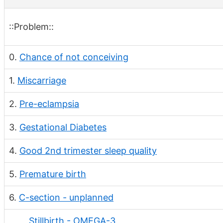
::Problem::
0.
Chance of not conceiving
1.
Miscarriage
2.
Pre-eclampsia
3.
Gestational Diabetes
4.
Good 2nd trimester sleep quality
5.
Premature birth
6.
C-section - unplanned
Stillbirth - OMEGA-3