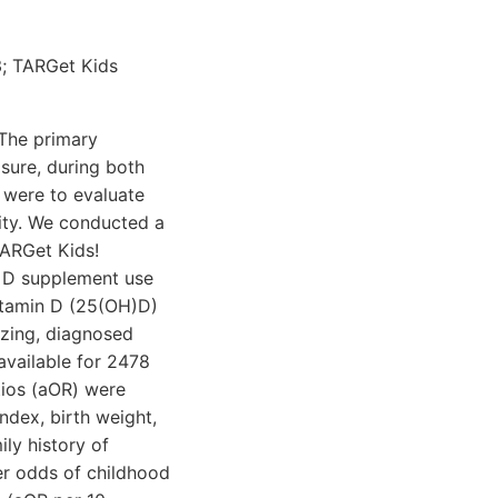
3; TARGet Kids
 The primary
sure, during both
 were to evaluate
ity. We conducted a
TARGet Kids!
n D supplement use
itamin D (25(OH)D)
zing, diagnosed
vailable for 2478
tios (aOR) were
ndex, birth weight,
ly history of
r odds of childhood