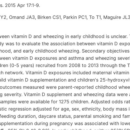
s. 2015 Apr 17:1-9.
Y2, Omand JA3, Birken CS1, Parkin PC1, To T1, Maguire JL
een vitamin D and wheezing in early childhood is unclear.
udy was to evaluate the association between vitamin D expo
hood, and early childhood wheezing. Secondary objectives
tween vitamin D exposures and asthma and wheezing sever
dren (0-5 years) recruited from 2008 to 2013 through the 
ch network. Vitamin D exposures included maternal vitami
hild vitamin D supplementation and children's 25-hydroxyv
e outcomes measured were parent-reported childhood whee
 severity. Vitamin D supplement and wheezing data were a
samples were available for 1275 children. Adjusted odds ra
stic regression adjusted for age, sex, ethnicity, body mass i
feeding duration, daycare status, parental smoking and fami
upplementation during pregnancy was associated with lowe