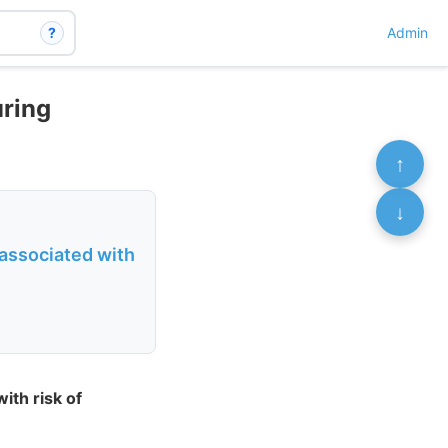
?
Admin
uring
↑
↓
 associated with
ith risk of