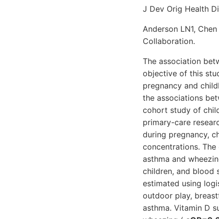
J Dev Orig Health Di
Anderson LN1, Chen 
Collaboration.
The association betw
objective of this st
pregnancy and child
the associations be
cohort study of chil
primary-care resear
during pregnancy, c
concentrations. Th
asthma and wheezing
children, and blood 
estimated using logi
outdoor play, breast
asthma. Vitamin D s