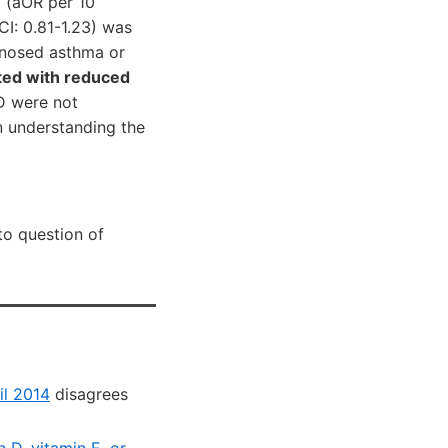
D (aOR per 10
CI: 0.81-1.23) was
gnosed asthma or
ted with reduced
D were not
n understanding the
to question of
il 2014
disagrees