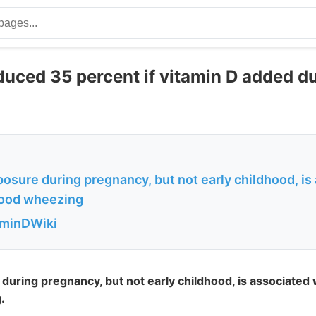
uced 35 percent if vitamin D added d
osure during pregnancy, but not early childhood, is
dhood wheezing
aminDWiki
uring pregnancy, but not early childhood, is associated w
.