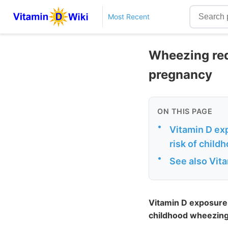
Most Recent
Wheezing red
pregnancy
ON THIS PAGE
•
Vitamin D exp
risk of chil
•
See also Vit
Vitamin D exposure d
childhood wheezing