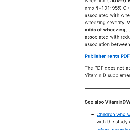
wheezing (
aOR=0.
nmol/l=1.01; 95% CI:
associated with whe
wheezing severity.
V
odds of wheezing,
b
associated with red
association between
Publisher rents PDF
The PDF does not app
Vitamin D supplemen
See also VitaminDW
Children who wh
with the study 