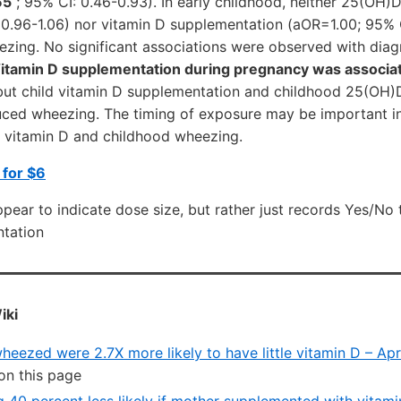
65
; 95% CI: 0.46-0.93). In early childhood, neither 25(OH)
 0.96-1.06) nor vitamin D supplementation (aOR=1.00; 95% 
ezing. No significant associations were observed with dia
itamin D supplementation during pregnancy was associa
ut child vitamin D supplementation and childhood 25(OH)
uced wheezing. The timing of exposure may be important i
 vitamin D and childhood wheezing.
 for $6
ear to indicate dose size, but rather just records Yes/No 
tation
iki
eezed were 2.7X more likely to have little vitamin D – Apr
on this page