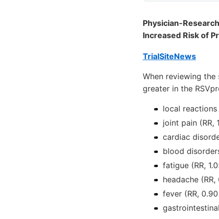
Physician-Researche
Increased Risk of P
TrialSiteNews
When reviewing the s
greater in the RSVpr
local reactions
joint pain (RR,
cardiac disorde
blood disorders
fatigue (RR, 1.0
headache (RR, 0
fever (RR, 0.90
gastrointestina