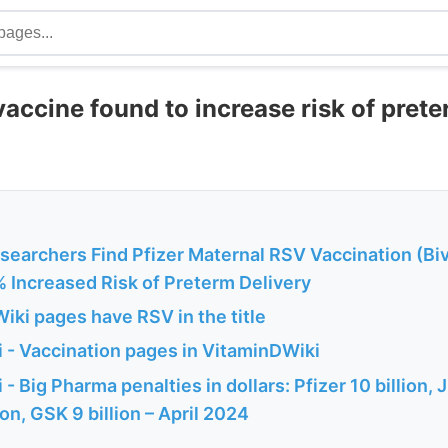
vaccine found to increase risk of prete
searchers Find Pfizer Maternal RSV Vaccination (Bi
% Increased Risk of Preterm Delivery
iki pages have RSV in the title
 - Vaccination pages in VitaminDWiki
 Big Pharma penalties in dollars: Pfizer 10 billion, J-
ion, GSK 9 billion – April 2024