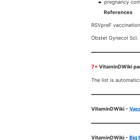
pregnancy compl
References
RSVpreF vaccination 
Obstet Gynecol Sci
7+
VitaminDWiki pag
The list is automati
VitaminDWiki -
Vacc
VitaminDWiki -
Big 