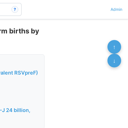
?
Admin
rm births by
↑
↓
valent RSVpreF)
J 24 billion,