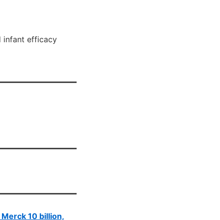
 infant efficacy
, Merck 10 billion,