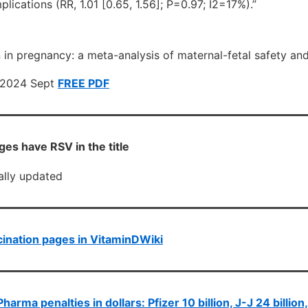
ications (RR, 1.01 [0.65, 1.56]; P=0.97; I2=17%).”
in pregnancy: a meta-analysis of maternal-fetal safety and
. 2024 Sept
FREE PDF
es have RSV in the title
cally updated
ination pages in VitaminDWiki
Pharma penalties in dollars: Pfizer 10 billion, J-J 24 billion