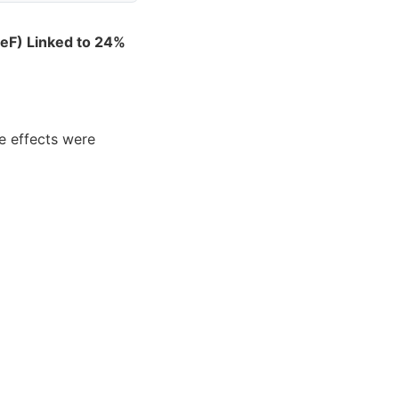
reF) Linked to 24%
e effects were