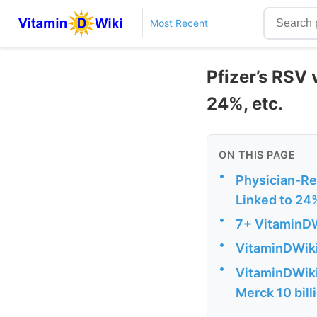
Most Recent
Pfizer’s RSV 
24%, etc.
ON THIS PAGE
•
Physician-Re
Linked to 24
•
7+ VitaminDW
•
VitaminDWiki
•
VitaminDWiki -
Merck 10 bill