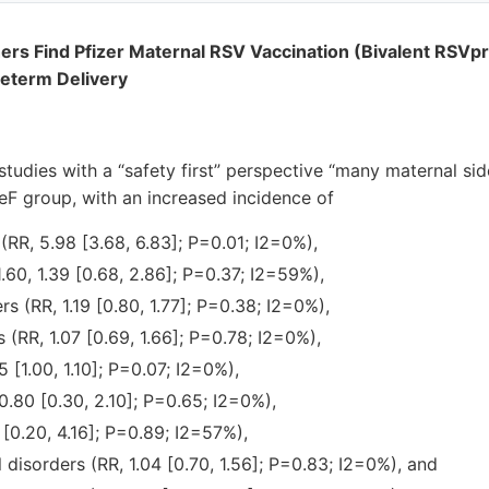
rs Find Pfizer Maternal RSV Vaccination (Bivalent RSVp
reterm Delivery
tudies with a “safety first” perspective “many maternal sid
eF group, with an increased incidence of
 (RR, 5.98 [3.68, 6.83]; P=0.01; I2=0%),
 1.60, 1.39 [0.68, 2.86]; P=0.37; I2=59%),
rs (RR, 1.19 [0.80, 1.77]; P=0.38; I2=0%),
 (RR, 1.07 [0.69, 1.66]; P=0.78; I2=0%),
5 [1.00, 1.10]; P=0.07; I2=0%),
.80 [0.30, 2.10]; P=0.65; I2=0%),
 [0.20, 4.16]; P=0.89; I2=57%),
l disorders (RR, 1.04 [0.70, 1.56]; P=0.83; I2=0%), and