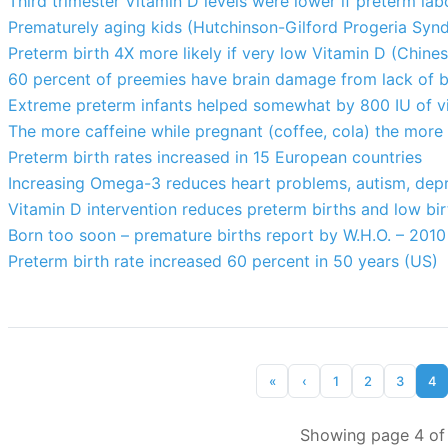
Third trimester Vitamin D levels were lower if preterm la
Prematurely aging kids (Hutchinson-Gilford Progeria Syn
Preterm birth 4X more likely if very low Vitamin D (Chines
60 percent of preemies have brain damage from lack of b
Extreme preterm infants helped somewhat by 800 IU of v
The more caffeine while pregnant (coffee, cola) the more
Preterm birth rates increased in 15 European countries
Increasing Omega-3 reduces heart problems, autism, depre
Vitamin D intervention reduces preterm births and low b
Born too soon – premature births report by W.H.O. – 2010
Preterm birth rate increased 60 percent in 50 years (US)
«
‹
1
2
3
4
Showing page 4 of 