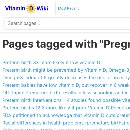
Most Recent
Pages tagged with "Pre
Preterm birth 3X more likely if low vitamin D
Preterm birth might be prevented by Vitamin D, Omega-3, e
Omega-3 index of 5 greatly decreases the risk of an early
Preterm babies have low vitamin D, but recover in 6 wee
Off Topic: Premature birth results in less schooling and
Preterm birth interventions – 4 studies found possible vi
Preterm births 12 X more likely if poor Vitamin D Receptor 
FDA petitioned to acknowledge that vitamin D cuts preterm
Racial differences in health problems (premature births)