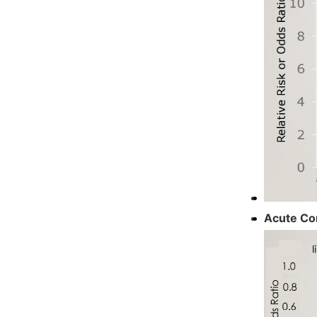
Acute Co