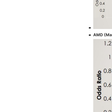
AMD (Mac