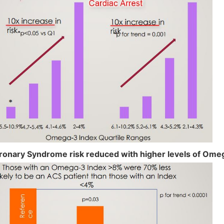
ronary Syndrome risk reduced with higher levels of Ome