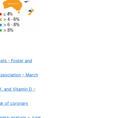
osts - Foster and
ssociation – March
K, and Vitamin D –
sk of coronary
meta-analysis – June