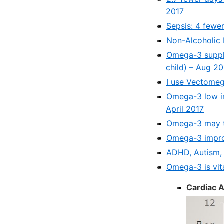
2017
Sepsis: 4 fewe
Non-Alcoholic 
Omega-3 supple
child) – Aug 2
I use Vectome
Omega-3 low in
April 2017
Omega-3 may t
Omega-3 improv
ADHD, Autism,
Omega-3 is vita
Cardiac A