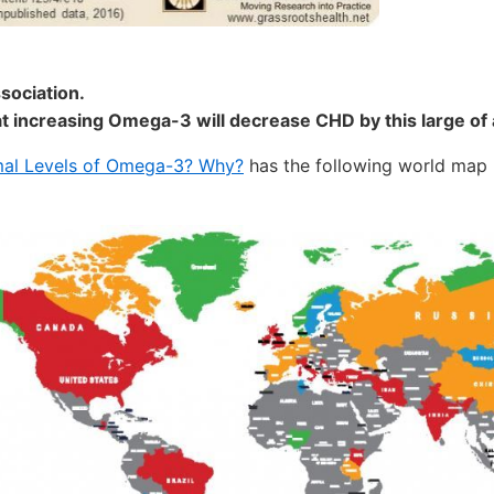
sociation.
at increasing Omega-3 will decrease CHD by this large of 
mal Levels of Omega-3? Why?
has the following world map