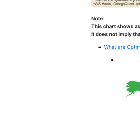
Note:
This chart shows as
It does not imply th
What are Opti