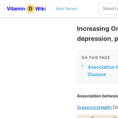
Most Recent
Increasing O
depression, p
ON THIS PAGE
•
Association 
Disease
Association betwee
GrassrootsHealth
De