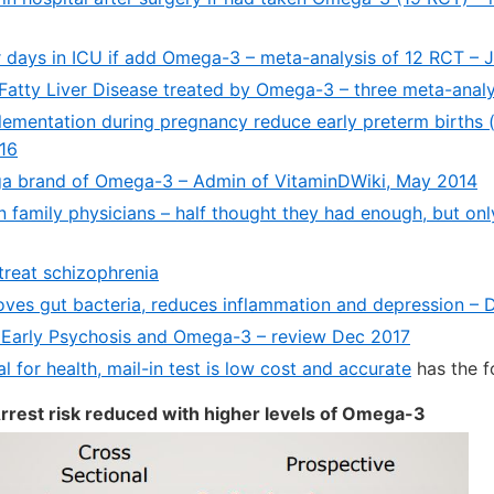
r days in ICU if add Omega-3 – meta-analysis of 12 RCT – 
Fatty Liver Disease treated by Omega-3 – three meta-anal
mentation during pregnancy reduce early preterm births
016
ga brand of Omega-3 – Admin of VitaminDWiki, May 2014
 family physicians – half thought they had enough, but onl
reat schizophrenia
es gut bacteria, reduces inflammation and depression – 
 Early Psychosis and Omega-3 – review Dec 2017
l for health, mail-in test is low cost and accurate
has the f
rrest risk reduced with higher levels of Omega-3